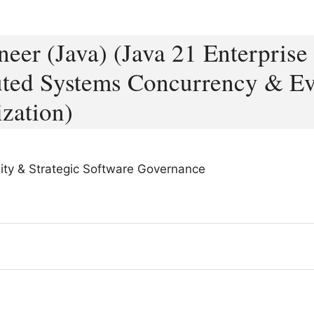
eer (Java) (Java 21 Enterprise
buted Systems Concurrency & E
zation)
bility & Strategic Software Governance