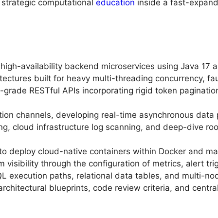
strategic computational
education
inside a fast-expand
 high-availability backend microservices using Java 17 
ectures built for heavy multi-threading concurrency, faul
-grade RESTful APIs incorporating rigid token pagination
on channels, developing real-time asynchronous data p
g, cloud infrastructure log scanning, and deep-dive roo
 to deploy cloud-native containers within Docker and m
 visibility through the configuration of metrics, alert t
 execution paths, relational data tables, and multi-no
architectural blueprints, code review criteria, and cent