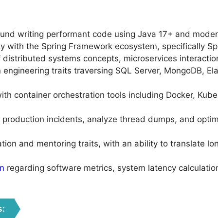
und writing performant code using Java 17+ and moder
rity with the Spring Framework ecosystem, specifically S
 distributed systems concepts, microservices interacti
engineering traits traversing SQL Server, MongoDB, Ela
ith container orchestration tools including Docker, Ku
production incidents, analyze thread dumps, and optim
on and mentoring traits, with an ability to translate lon
on
regarding software metrics, system latency calculatio
s: