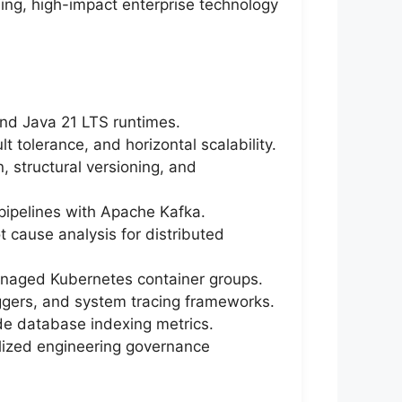
ing, high-impact enterprise technology
and Java 21 LTS runtimes.
t tolerance, and horizontal scalability.
, structural versioning, and
ipelines with Apache Kafka.
t cause analysis for distributed
anaged Kubernetes container groups.
riggers, and system tracing frameworks.
de database indexing metrics.
ralized engineering governance