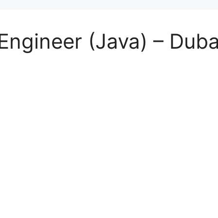
Engineer (Java) – Duba