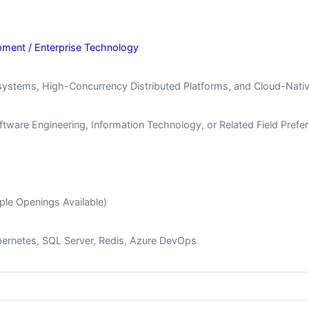
pment / Enterprise Technology
ystems, High-Concurrency Distributed Platforms, and Cloud-Nativ
tware Engineering, Information Technology, or Related Field Prefe
ple Openings Available)
ubernetes, SQL Server, Redis, Azure DevOps