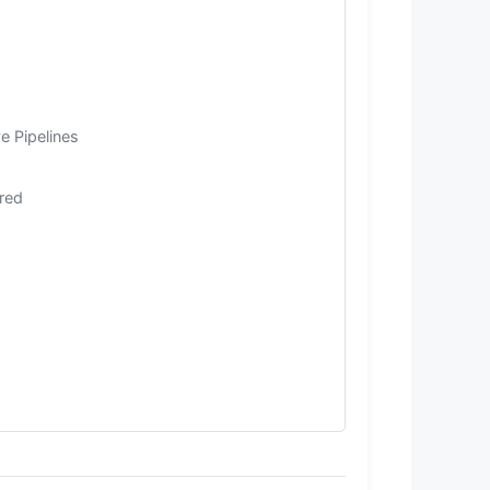
e Pipelines
rred