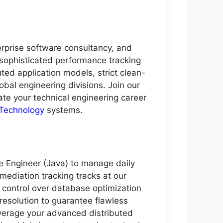
erprise software consultancy, and
, sophisticated performance tracking
ed application models, strict clean-
obal engineering divisions. Join our
ate your technical engineering career
 Technology
systems.
e Engineer (Java) to manage daily
mediation tracking tracks at our
 control over database optimization
resolution to guarantee flawless
leverage your advanced distributed