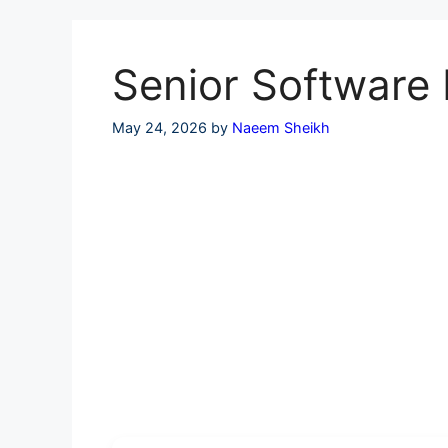
Skip
to
content
Senior Software 
May 24, 2026
by
Naeem Sheikh