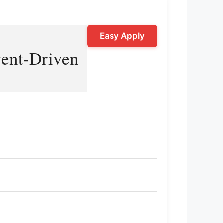
Easy Apply
vent-Driven