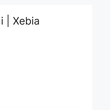
i | Xebia