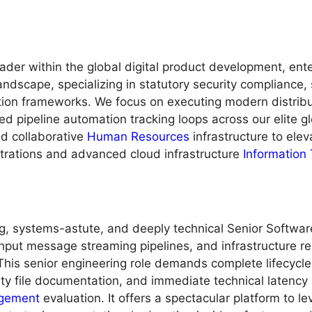
ader within the global digital product development, ent
andscape, specializing in statutory security compliance
on frameworks. We focus on executing modern distribut
ed pipeline automation tracking loops across our elite gl
nd collaborative
Human Resources
infrastructure to elev
strations and advanced cloud infrastructure
Information
ng, systems-astute, and deeply technical Senior Softwar
hput message streaming pipelines, and infrastructure re
This senior engineering role demands complete lifecycle
ity file documentation, and immediate technical latency 
gement
evaluation. It offers a spectacular platform to 