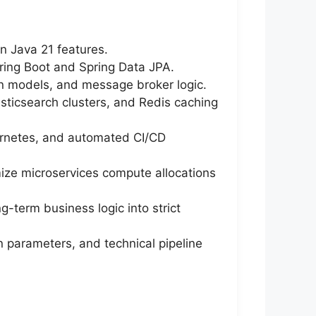
n Java 21 features.
pring Boot and Spring Data JPA.
on models, and message broker logic.
sticsearch clusters, and Redis caching
bernetes, and automated CI/CD
ize microservices compute allocations
g-term business logic into strict
n parameters, and technical pipeline