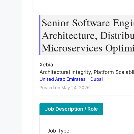
Senior Software Engin
Architecture, Distri
Microservices Optimi
Xebia
Architectural Integrity, Platform Scala
United Arab Emirates
–
Dubai
Posted on May 24, 2026
Job Description / Role
Job Type: