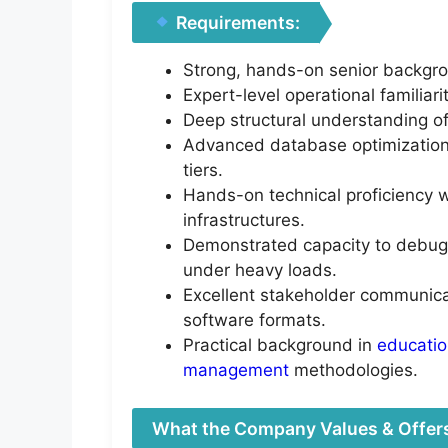
Requirements:
Strong, hands-on senior backgro
Expert-level operational familia
Deep structural understanding of
Advanced database optimization 
tiers.
Hands-on technical proficiency w
infrastructures.
Demonstrated capacity to debug 
under heavy loads.
Excellent stakeholder communicati
software formats.
Practical background in
educati
management
methodologies.
What the Company Values & Offer