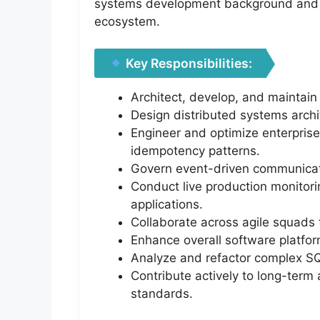
systems development background and 
ecosystem.
Key Responsibilities:
Architect, develop, and maintain
Design distributed systems archit
Engineer and optimize enterprise
idempotency patterns.
Govern event-driven communicati
Conduct live production monitorin
applications.
Collaborate across agile squads
Enhance overall software platform
Analyze and refactor complex SQL
Contribute actively to long-term 
standards.