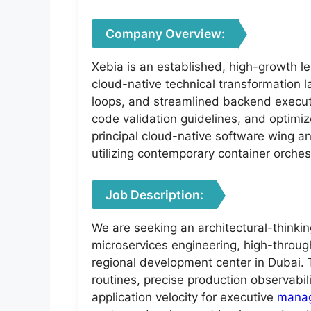
Company Overview:
Xebia is an established, high-growth le
cloud-native technical transformation l
loops, and streamlined backend executi
code validation guidelines, and optimiz
principal cloud-native software wing a
utilizing contemporary container orche
Job Description:
We are seeking an architectural-thinki
microservices engineering, high-throug
regional development center in Dubai. 
routines, precise production observabil
application velocity for executive
mana