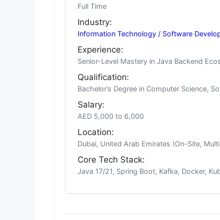
Full Time
Industry:
Information Technology / Software Develo
Experience:
Senior-Level Mastery in Java Backend Ecos
Qualification:
Bachelor’s Degree in Computer Science, Sof
Salary:
AED 5,000 to 6,000
Location:
Dubai, United Arab Emirates (On-Site, Multi
Core Tech Stack:
Java 17/21, Spring Boot, Kafka, Docker, K