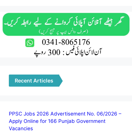
Recent Articles
PPSC Jobs 2026 Advertisement No. 06/2026 –
Apply Online for 166 Punjab Government
Vacancies