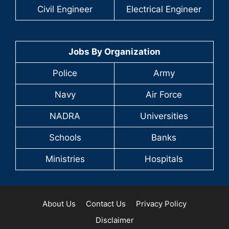
Civil Engineer
Electrical Engineer
Jobs By Organization
Police
Army
Navy
Air Force
NADRA
Universities
Schools
Banks
Ministries
Hospitals
About Us
Contact Us
Privacy Policy
Disclaimer