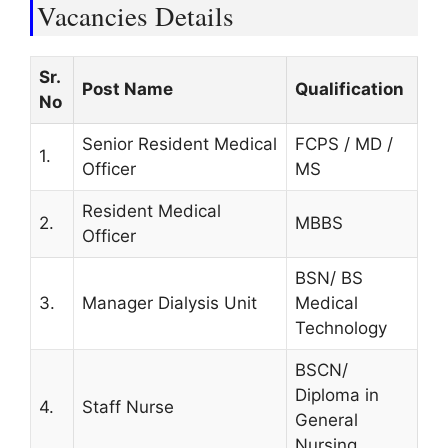
Vacancies Details
Sr.
Post Name
Qualification
No
Senior Resident Medical
FCPS / MD /
1.
Officer
MS
Resident Medical
2.
MBBS
Officer
BSN/ BS
3.
Manager Dialysis Unit
Medical
Technology
BSCN/
Diploma in
4.
Staff Nurse
General
Nursing