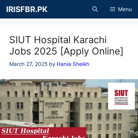
Skip
IRISFBR.PK
Menu
to
content
SIUT Hospital Karachi
Jobs 2025 [Apply Online]
March 27, 2025
by
Hania Sheikh