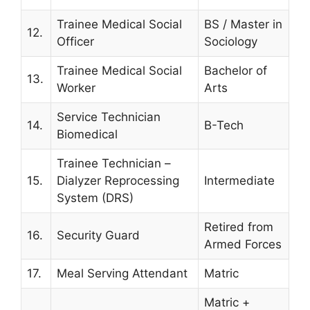
Trainee Medical Social
BS / Master in
12.
Officer
Sociology
Trainee Medical Social
Bachelor of
13.
Worker
Arts
Service Technician
14.
B-Tech
Biomedical
Trainee Technician –
15.
Dialyzer Reprocessing
Intermediate
System (DRS)
Retired from
16.
Security Guard
Armed Forces
17.
Meal Serving Attendant
Matric
Matric +