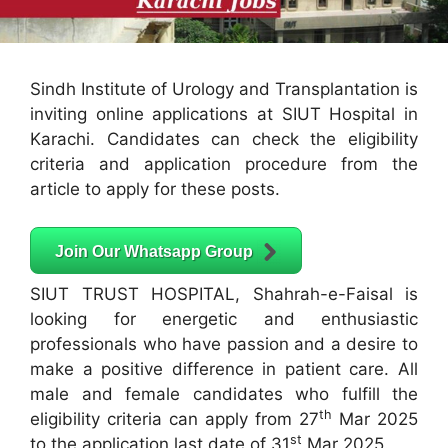
Sindh Institute of Urology and Transplantation is
inviting online applications at SIUT Hospital in
Karachi. Candidates can check the eligibility
criteria and application procedure from the
article to apply for these posts.
Join Our Whatsapp Group
SIUT TRUST HOSPITAL, Shahrah-e-Faisal is
looking for energetic and enthusiastic
professionals who have passion and a desire to
make a positive difference in patient care. All
male and female candidates who fulfill the
th
eligibility criteria can apply from 27
Mar 2025
st
to the application last date of 31
Mar 2025.