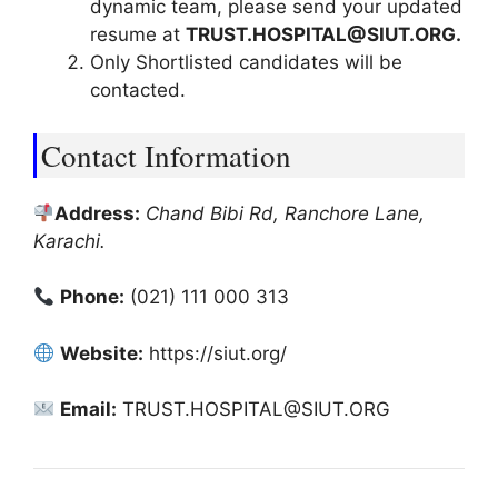
dynamic team, please send your updated
resume at
TRUST.HOSPITAL@SIUT.ORG.
Only Shortlisted candidates will be
contacted.
Contact Information
Address:
Chand Bibi Rd, Ranchore Lane,
Karachi.
Phone:
(021) 111 000 313
Website:
https://siut.org/
Email:
TRUST.HOSPITAL@SIUT.ORG