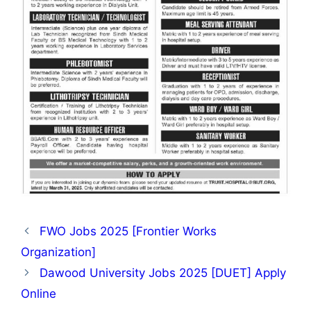
FWO Jobs 2025 [Frontier Works
Organization]
Dawood University Jobs 2025 [DUET] Apply
Online