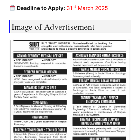
st
Deadline to Apply:
31
March 2025
Image of Advertisement