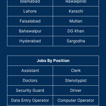
Islamabad
Rawalpindi
Lahore
Karachi
Faisalabad
Multan
Bahawalpur
DG Khan
Hyderabad
Sargodha
Jobs By Position
Assistant
Clerk
Doctors
Stenotypist
Security Guard
Driver
Data Entry Operator
Computer Operator