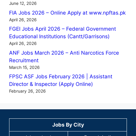
June 12, 2026
FIA Jobs 2026 – Online Apply at www.npftas.pk
April 26, 2026
FGEI Jobs April 2026 – Federal Government
Educational Institutions (Cantt/Garrisons)
April 26, 2026
ANF Jobs March 2026 – Anti Narcotics Force
Recruitment
March 15, 2026
FPSC ASF Jobs February 2026 | Assistant
Director & Inspector (Apply Online)
February 26, 2026
Jobs By City