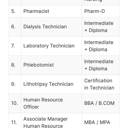
5.
Pharmacist
Pharm-D
Intermediate
6.
Dialysis Technician
+ Diploma
Intermediate
7.
Laboratory Technician
+ Diploma
Intermediate
8.
Phlebotomist
+ Diploma
Certification
9.
Lithotripsy Technician
in Technician
Human Resource
10.
BBA / B.COM
Officer
Associate Manager
11.
MBA / MPA
Human Resource