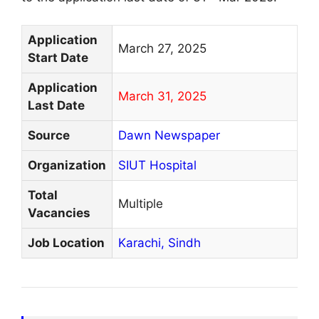
Application
March 27, 2025
Start Date
Application
March 31, 2025
Last Date
Source
Dawn Newspaper
Organization
SIUT Hospital
Total
Multiple
Vacancies
Job Location
Karachi,
Sindh