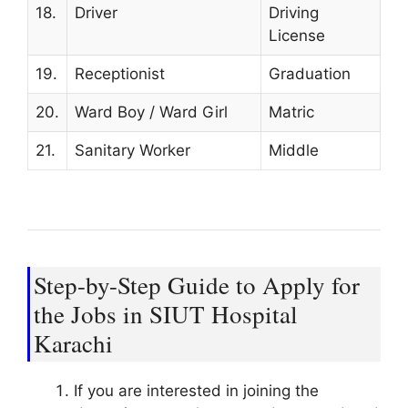
18.
Driver
Driving
License
19.
Receptionist
Graduation
20.
Ward Boy / Ward Girl
Matric
21.
Sanitary Worker
Middle
Step-by-Step Guide to Apply for
the Jobs in SIUT Hospital
Karachi
If you are interested in joining the