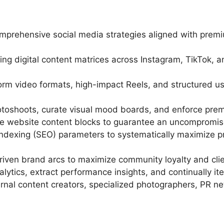
mprehensive social media strategies aligned with pre
ing digital content matrices across Instagram, TikTok, 
-form video formats, high-impact Reels, and structured
hotoshoots, curate visual mood boards, and enforce premi
re website content blocks to guarantee an uncompromise
ndexing (SEO) parameters to systematically maximize pr
driven brand arcs to maximize community loyalty and cli
ytics, extract performance insights, and continually it
rnal content creators, specialized photographers, PR ne