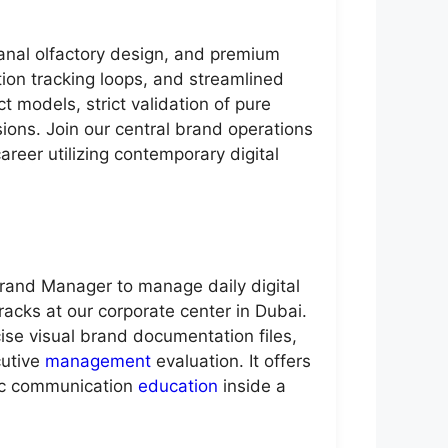
sanal olfactory design, and premium
ion tracking loops, and streamlined
 models, strict validation of pure
isions. Join our central brand operations
areer utilizing contemporary digital
Brand Manager to manage daily digital
acks at our corporate center in Dubai.
ise visual brand documentation files,
cutive
management
evaluation. It offers
gic communication
education
inside a