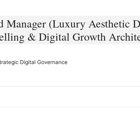
 Manager (Luxury Aesthetic Di
elling & Digital Growth Archit
Strategic Digital Governance