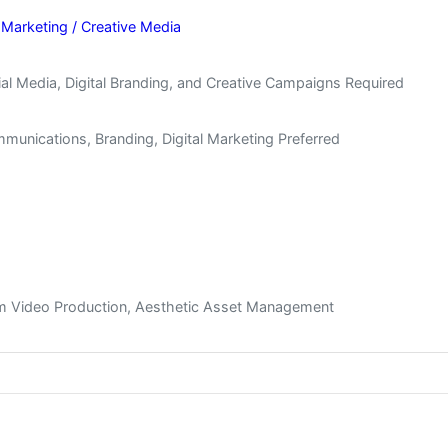
 Marketing / Creative Media
l Media, Digital Branding, and Creative Campaigns Required
munications, Branding, Digital Marketing Preferred
orm Video Production, Aesthetic Asset Management