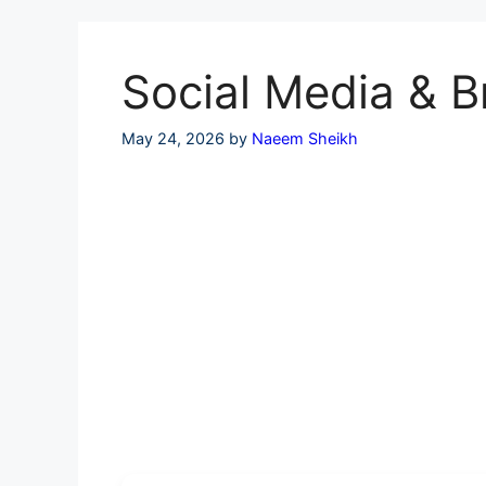
Skip
to
content
Social Media & B
May 24, 2026
by
Naeem Sheikh