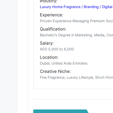
Industry:
Luxury Home Fragrance / Branding / Digital
Experience:
Proven Experience Managing Premium Socia
Qualification:
Bachelor’s Degree in Marketing, Media, Com
Salary:
AED 5,000 to 6,000
Location:
Dubai, United Arab Emirates
Creative Niche:
Fine Fragrance, Luxury Lifestyle, Short-F