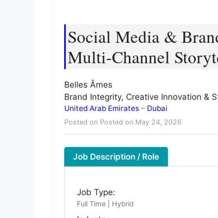
Social Media & Brand
Multi-Channel Storyt
Belles Âmes
Brand Integrity, Creative Innovation & 
United Arab Emirates
–
Dubai
Posted on Posted on May 24, 2026
Job Description / Role
Job Type:
Full Time | Hybrid