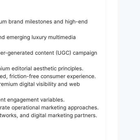
mium brand milestones and high-end
and emerging luxury multimedia
 user-generated content (UGC) campaign
um editorial aesthetic principles.
d, friction-free consumer experience.
emium digital visibility and web
ent engagement variables.
erate operational marketing approaches.
tworks, and digital marketing partners.