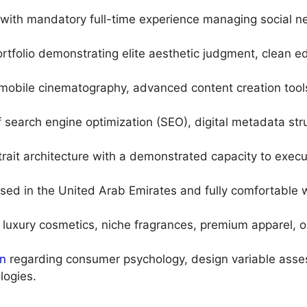
with mandatory full-time experience managing social ne
ortfolio demonstrating elite aesthetic judgment, clean 
mobile cinematography, advanced content creation tools
f search engine optimization (SEO), digital metadata s
trait architecture with a demonstrated capacity to exe
ed in the United Arab Emirates and fully comfortable w
 luxury cosmetics, niche fragrances, premium apparel, or e
on
regarding consumer psychology, design variable asse
ogies.