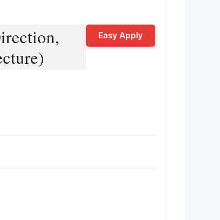
rection,
Easy Apply
ecture)