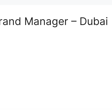
rand Manager – Dubai 