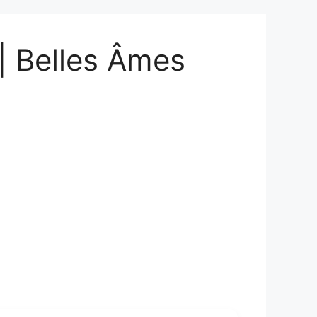
| Belles Âmes