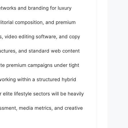
tworks and branding for luxury
editorial composition, and premium
, video editing software, and copy
tructures, and standard web content
cute premium campaigns under tight
orking within a structured hybrid
lite lifestyle sectors will be heavily
ssment, media metrics, and creative