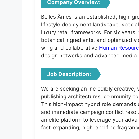
Company Overview:
Belles Âmes is an established, high-gr
lifestyle deployment landscape, specia
luxury retail frameworks. For six years
botanical ingredients, and optimized vis
wing and collaborative
Human Resourc
design networks and advanced media 
Job Description:
We are seeking an incredibly creative,
publishing architectures, community co
This high-impact hybrid role demands co
and immediate campaign conflict resolu
an elite platform to leverage your adv
fast-expanding, high-end fine fragranc