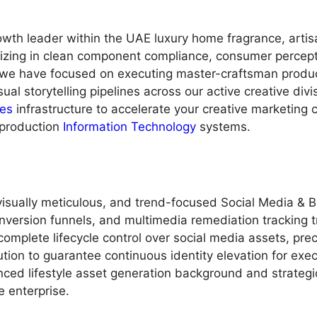
owth leader within the UAE luxury home fragrance, arti
lizing in clean component compliance, consumer percept
, we have focused on executing master-craftsman product
ual storytelling pipelines across our active creative div
es
infrastructure to accelerate your creative marketing c
production
Information Technology
systems.
 visually meticulous, and trend-focused Social Media & 
nversion funnels, and multimedia remediation tracking tr
mplete lifecycle control over social media assets, prec
tion to guarantee continuous identity elevation for exe
anced lifestyle asset generation background and strate
e enterprise.