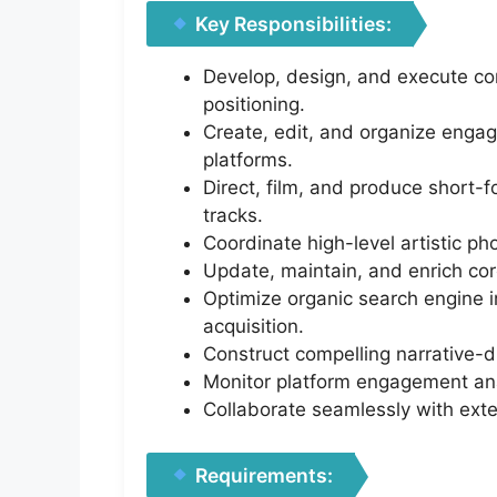
Key Responsibilities:
Develop, design, and execute co
positioning.
Create, edit, and organize engag
platforms.
Direct, film, and produce short
tracks.
Coordinate high-level artistic p
Update, maintain, and enrich co
Optimize organic search engine i
acquisition.
Construct compelling narrative-
Monitor platform engagement anal
Collaborate seamlessly with exte
Requirements: