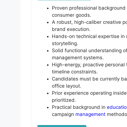
Proven professional background 
consumer goods.
A robust, high-caliber creative p
brand execution.
Hands-on technical expertise in 
storytelling.
Solid functional understanding o
management systems.
High-energy, proactive personal 
timeline constraints.
Candidates must be currently bas
office layout.
Prior experience operating inside
prioritized.
Practical background in
educati
campaign
management
methodol