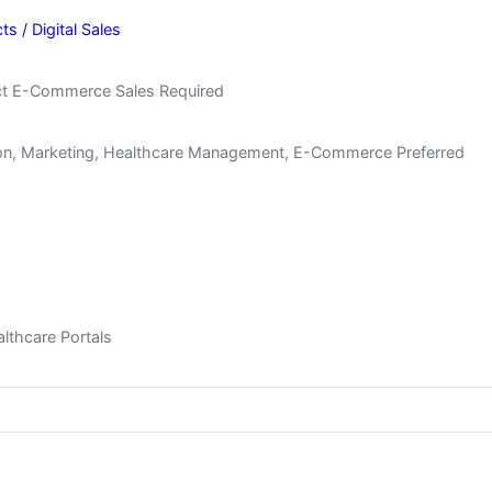
 / Digital Sales
uct E-Commerce Sales Required
tion, Marketing, Healthcare Management, E-Commerce Preferred
thcare Portals