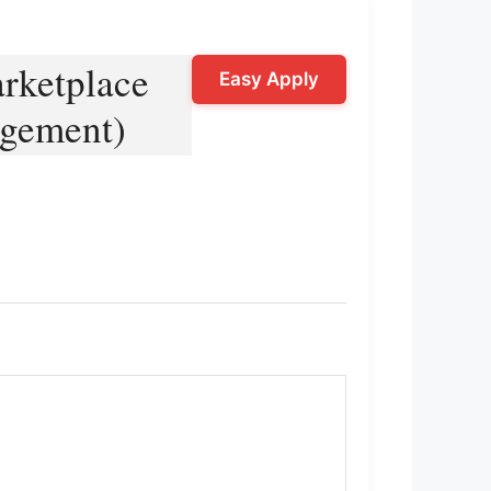
rketplace
Easy Apply
agement)