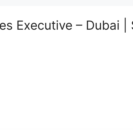
 Executive – Dubai | 