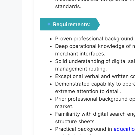
standards.
Requirements:
Proven professional background 
Deep operational knowledge of m
merchant interfaces.
Solid understanding of digital sa
management routing.
Exceptional verbal and written 
Demonstrated capability to oper
extreme attention to detail.
Prior professional background op
market.
Familiarity with digital search e
structure sheets.
Practical background in
educati