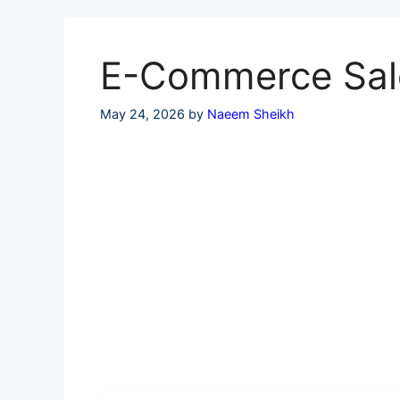
Skip
to
content
E-Commerce Sales
May 24, 2026
by
Naeem Sheikh