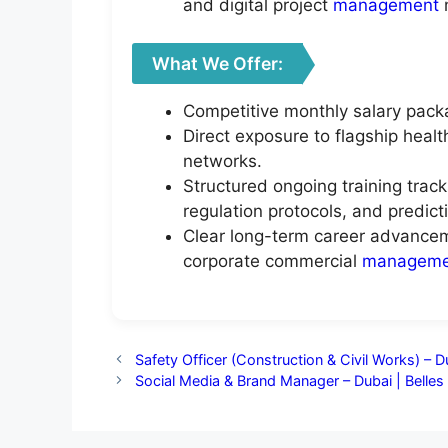
and digital project
management
What We Offer:
Competitive monthly salary pack
Direct exposure to flagship heal
networks.
Structured ongoing training trac
regulation protocols, and predict
Clear long-term career advancem
corporate commercial
manageme
Safety Officer (Construction & Civil Works) – D
Social Media & Brand Manager – Dubai | Belle