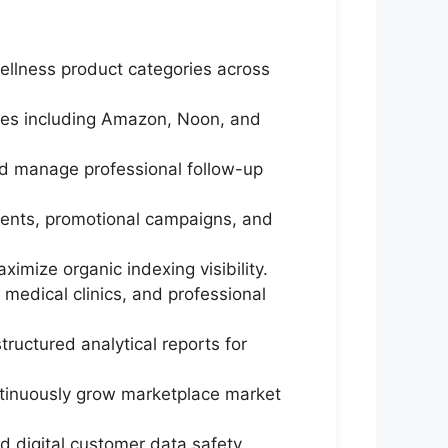
ellness product categories across
ces including Amazon, Noon, and
nd manage professional follow-up
ments, promotional campaigns, and
ximize organic indexing visibility.
 medical clinics, and professional
ructured analytical reports for
ontinuously grow marketplace market
d digital customer data safety