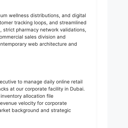
m wellness distributions, and digital
stomer tracking loops, and streamlined
strict pharmacy network validations,
 commercial sales division and
 contemporary web architecture and
cutive to manage daily online retail
ks at our corporate facility in Dubai.
inventory allocation file
evenue velocity for corporate
market background and strategic