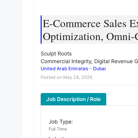
E-Commerce Sales Exe
Optimization, Omni-
Sculpt Roots
Commercial Integrity, Digital Revenue
United Arab Emirates
–
Dubai
Posted on May 24, 2026
Job Description / Role
Job Type:
Full Time