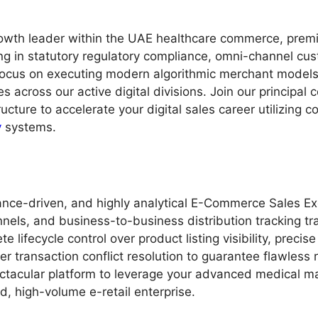
rowth leader within the UAE healthcare commerce, premiu
ing in statutory regulatory compliance, omni-channel cu
ocus on executing modern algorithmic merchant models, 
 across our active digital divisions. Join our principal
ructure to accelerate your digital sales career utilizing
y
systems.
nce-driven, and highly analytical E-Commerce Sales Exe
nels, and business-to-business distribution tracking trac
 lifecycle control over product listing visibility, precise 
transaction conflict resolution to guarantee flawless r
pectacular platform to leverage your advanced medical 
d, high-volume e-retail enterprise.