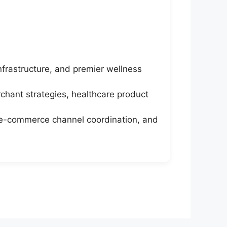
nfrastructure, and premier wellness
chant strategies, healthcare product
r e-commerce channel coordination, and