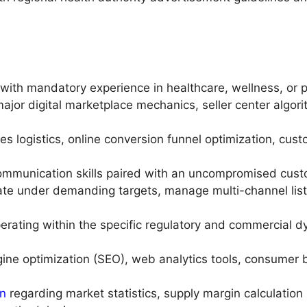
with mandatory experience in healthcare, wellness, or
ajor digital marketplace mechanics, seller center algor
les logistics, online conversion funnel optimization, cust
communication skills paired with an uncompromised cust
ate under demanding targets, manage multi-channel list
erating within the specific regulatory and commercial 
ngine optimization (SEO), web analytics tools, consumer
on
regarding market statistics, supply margin calculati