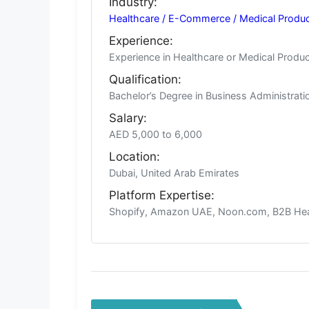
Industry:
Healthcare / E-Commerce / Medical Products
Experience:
Experience in Healthcare or Medical Prod
Qualification:
Bachelor’s Degree in Business Administra
Salary:
AED 5,000 to 6,000
Location:
Dubai, United Arab Emirates
Platform Expertise:
Shopify, Amazon UAE, Noon.com, B2B Heal