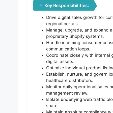
Key Responsibilities:
Drive digital sales growth for c
regional portals.
Manage, upgrade, and expand act
proprietary Shopify systems.
Handle incoming consumer consult
communication loops.
Coordinate closely with interna
digital assets.
Optimize individual product listin
Establish, nurture, and govern lo
healthcare distributors.
Monitor daily operational sales 
management review.
Isolate underlying web traffic b
share.
Maintain absolute compliance wit