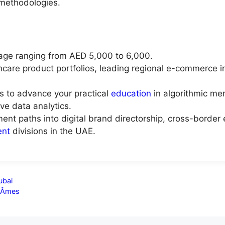
methodologies.
age ranging from AED 5,000 to 6,000.
thcare product portfolios, leading regional e-commerce i
ks to advance your practical
education
in algorithmic mer
ive data analytics.
ent paths into digital brand directorship, cross-borde
nt
divisions in the UAE.
ubai
s Âmes