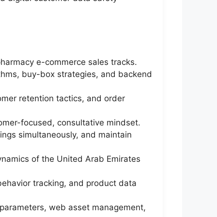
 pharmacy e-commerce sales tracks.
ithms, buy-box strategies, and backend
omer retention tactics, and order
omer-focused, consultative mindset.
ings simultaneously, and maintain
dynamics of the United Arab Emirates
 behavior tracking, and product data
on parameters, web asset management,