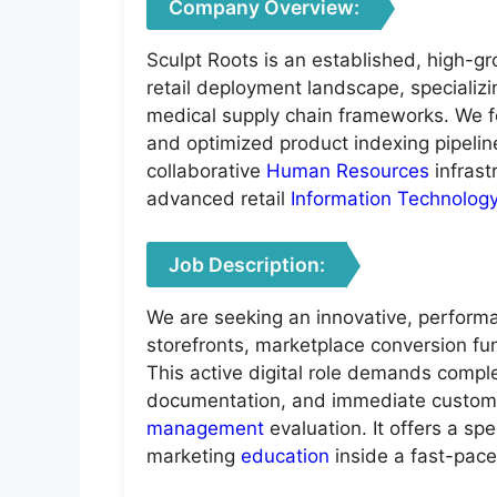
Company Overview:
Sculpt Roots is an established, high-g
retail deployment landscape, specializ
medical supply chain frameworks. We f
and optimized product indexing pipelines
collaborative
Human Resources
infrast
advanced retail
Information Technolog
Job Description:
We are seeking an innovative, performa
storefronts, marketplace conversion fun
This active digital role demands complete
documentation, and immediate customer 
management
evaluation. It offers a s
marketing
education
inside a fast-pace