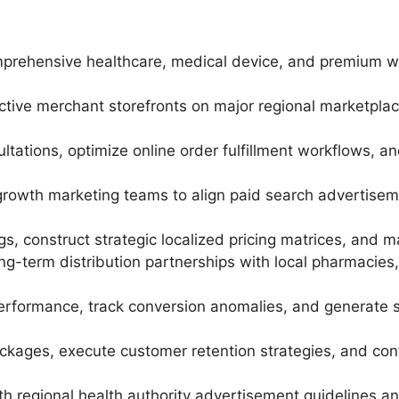
omprehensive healthcare, medical device, and premium w
ive merchant storefronts on major regional marketpla
ations, optimize online order fulfillment workflows, a
l growth marketing teams to align paid search advertise
gs, construct strategic localized pricing matrices, and ma
ng-term distribution partnerships with local pharmacies,
performance, track conversion anomalies, and generate st
lockages, execute customer retention strategies, and c
h regional health authority advertisement guidelines an