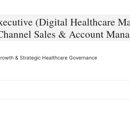
cutive (Digital Healthcare Ma
Channel Sales & Account Man
 Growth & Strategic Healthcare Governance