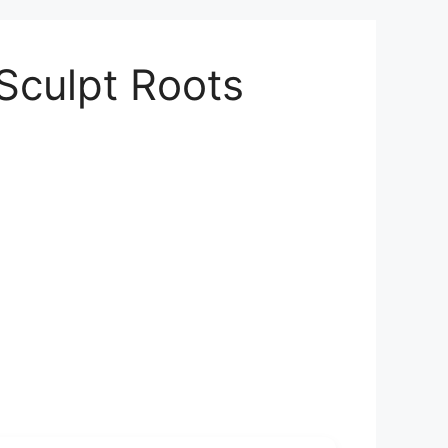
Sculpt Roots