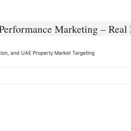
Performance Marketing – Real 
ion, and UAE Property Market Targeting