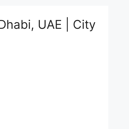
Dhabi, UAE | City