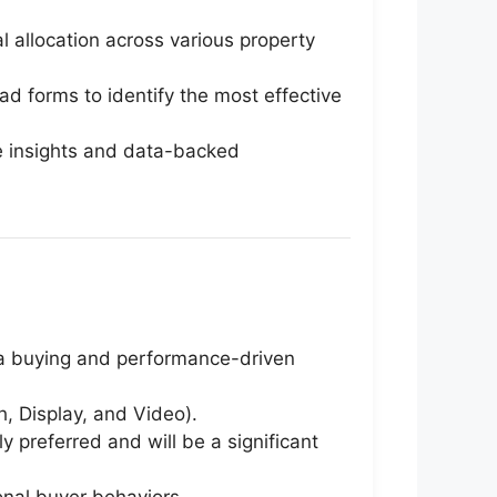
 allocation across various property
ad forms to identify the most effective
e insights and data-backed
dia buying and performance-driven
 Display, and Video).
 preferred and will be a significant