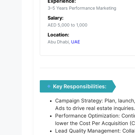
Experience:
3–5 Years Performance Marketing
Salary:
AED 5,000 to 1,000
Location:
Abu Dhabi,
UAE
Key Responsibilities:
Campaign Strategy: Plan, launc
Ads to drive real estate inquiries
Performance Optimization: Conti
lower the Cost Per Acquisition (
Lead Quality Management: Collab