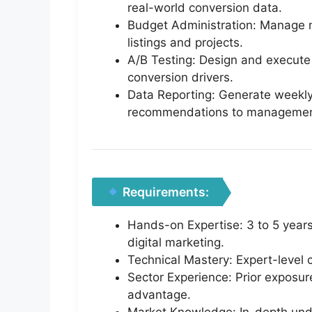
real-world conversion data.
Budget Administration: Manage mo
listings and projects.
A/B Testing: Design and execute r
conversion drivers.
Data Reporting: Generate weekly
recommendations to managemen
Requirements:
Hands-on Expertise: 3 to 5 year
digital marketing.
Technical Mastery: Expert-leve
Sector Experience: Prior exposure
advantage.