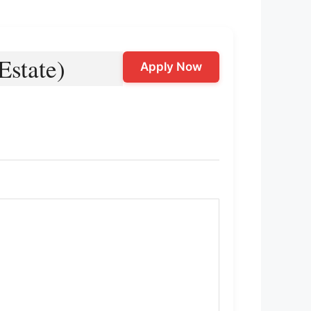
Estate)
Apply Now