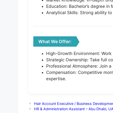
Market Knowledge: In-depth unde
Education: Bachelor’s degree in M
Analytical Skills: Strong ability
What We Offer:
High-Growth Environment: Work f
Strategic Ownership: Take full c
Professional Atmosphere: Join a 
Compensation: Competitive month
expertise.
Hair Account Executive / Business Developmen
HR & Administration Assistant – Abu Dhabi, U