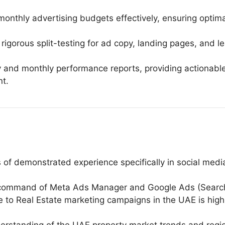
nthly advertising budgets effectively, ensuring optimal
igorous split-testing for ad copy, landing pages, and le
 and monthly performance reports, providing actionabl
t.
s of demonstrated experience specifically in social me
l command of Meta Ads Manager and Google Ads (Search,
 to Real Estate marketing campaigns in the UAE is highly