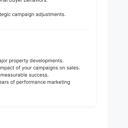
nal buyer behaviors.
trategic campaign adjustments.
ajor property developments.
 impact of your campaigns on sales.
d measurable success.
years of performance marketing