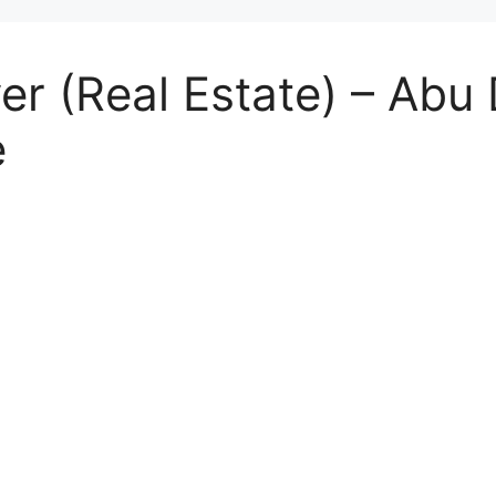
er (Real Estate) – Abu 
e