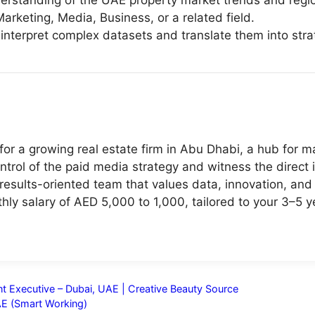
rstanding of the UAE property market trends and regio
arketing, Media, Business, or a related field.
 to interpret complex datasets and translate them into s
or a growing real estate firm in Abu Dhabi, a hub for m
ontrol of the paid media strategy and witness the direct
results-oriented team that values data, innovation, an
ly salary of AED 5,000 to 1,000, tailored to your 3–5 
t Executive – Dubai, UAE | Creative Beauty Source
AE (Smart Working)