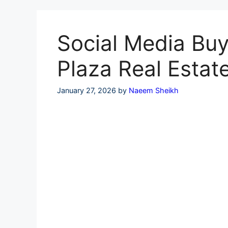
Skip
to
content
Social Media Buy
Plaza Real Estat
January 27, 2026
by
Naeem Sheikh