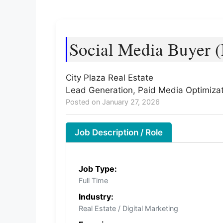
Social Media Buyer (
City Plaza Real Estate
Lead Generation, Paid Media Optimizat
Posted on January 27, 2026
Job Description / Role
Job Type:
Full Time
Industry:
Real Estate / Digital Marketing