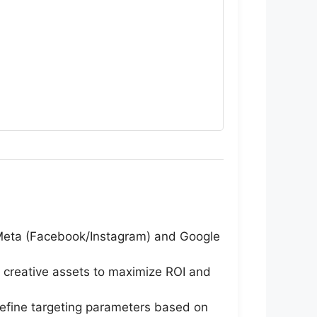
Meta (Facebook/Instagram) and Google
 creative assets to maximize ROI and
refine targeting parameters based on