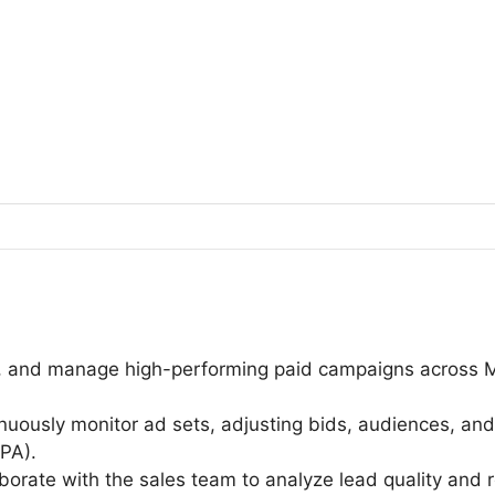
h, and manage high-performing paid campaigns across 
.
nuously monitor ad sets, adjusting bids, audiences, and
CPA).
orate with the sales team to analyze lead quality and 