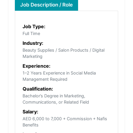
Job Description / Role
Job Type:
Full Time
Industry:
Beauty Supplies / Salon Products / Digital
Marketing
Experience:
1–2 Years Experience in Social Media
Management Required
Qualification:
Bachelor’s Degree in Marketing,
Communications, or Related Field
Salary:
AED 6,000 to 7,000 + Commission + Nafis
Benefits