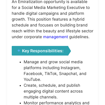
An Emiratization opportunity is available
for a Social Media Marketing Executive to
handle digital campaigns and platform
growth. This position features a hybrid
schedule and focuses on building brand
reach within the beauty and lifestyle sector
under corporate
management
guidelines.
Key Responsibilities:
Manage and grow social media
platforms including Instagram,
Facebook, TikTok, Snapchat, and
YouTube.
Create, schedule, and publish
engaging digital content across
multiple channels.
Monitor performance analytics and