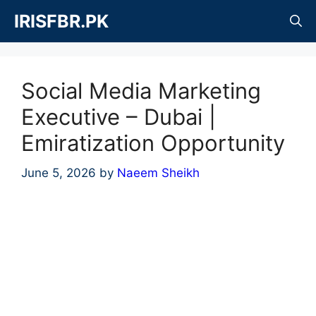
Skip
IRISFBR.PK
to
content
Social Media Marketing
Executive – Dubai |
Emiratization Opportunity
June 5, 2026
by
Naeem Sheikh