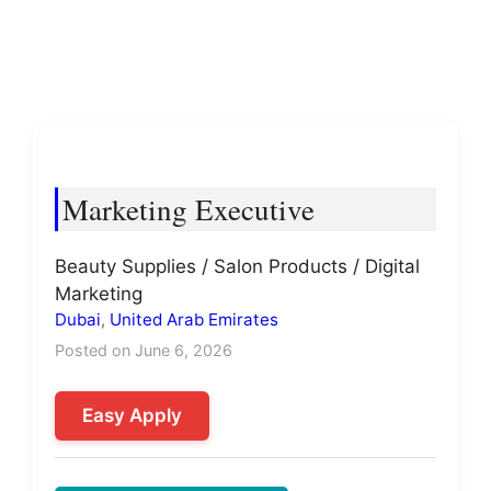
Marketing Executive
Beauty Supplies / Salon Products / Digital
Marketing
Dubai
,
United Arab Emirates
Posted on June 6, 2026
Easy Apply