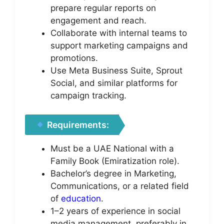
prepare regular reports on
engagement and reach.
Collaborate with internal teams to
support marketing campaigns and
promotions.
Use Meta Business Suite, Sprout
Social, and similar platforms for
campaign tracking.
Requirements:
Must be a UAE National with a
Family Book (Emiratization role).
Bachelor’s degree in Marketing,
Communications, or a related field
of
education
.
1–2 years of experience in social
media management, preferably in