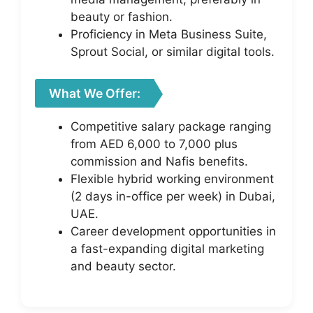
beauty or fashion.
Proficiency in Meta Business Suite,
Sprout Social, or similar digital tools.
What We Offer:
Competitive salary package ranging
from AED 6,000 to 7,000 plus
commission and Nafis benefits.
Flexible hybrid working environment
(2 days in-office per week) in Dubai,
UAE.
Career development opportunities in
a fast-expanding digital marketing
and beauty sector.