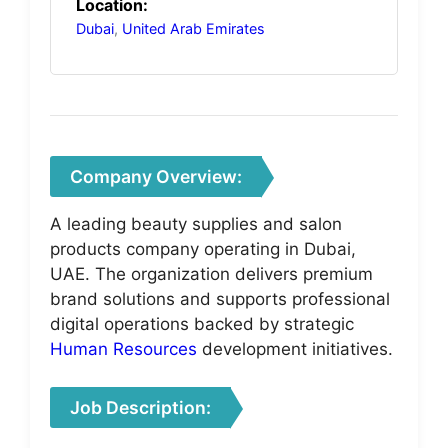
Location:
Dubai
,
United Arab Emirates
Company Overview:
A leading beauty supplies and salon
products company operating in Dubai,
UAE. The organization delivers premium
brand solutions and supports professional
digital operations backed by strategic
Human Resources
development initiatives.
Job Description: