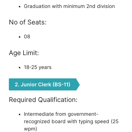
Graduation with minimum 2nd division
No of Seats:
08
Age Limit:
18-25 years
2. Junior Clerk (BS-11)
Required Qualification:
Intermediate from government-
recognized board with typing speed (25
wpm)