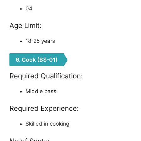
04
Age Limit:
18-25 years
6. Cook (BS-01)
Required Qualification:
Middle pass
Required Experience:
Skilled in cooking
No of Seats: