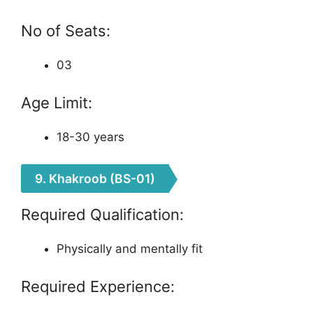
No of Seats:
03
Age Limit:
18-30 years
9. Khakroob (BS-01)
Required Qualification:
Physically and mentally fit
Required Experience: