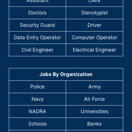
Assistant
Clerk
Doctors
Stenotypist
Security Guard
Driver
Data Entry Operator
Computer Operator
Civil Engineer
Electrical Engineer
Jobs By Organization
Police
Army
Navy
Air Force
NADRA
Universities
Schools
Banks