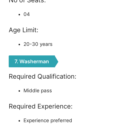
04
Age Limit:
20-30 years
7. Washerman
Required Qualification:
Middle pass
Required Experience:
Experience preferred