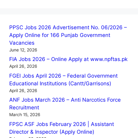
PPSC Jobs 2026 Advertisement No. 06/2026 –
Apply Online for 166 Punjab Government
Vacancies
June 12, 2026
FIA Jobs 2026 – Online Apply at www.npftas.pk
April 26, 2026
FGEI Jobs April 2026 – Federal Government
Educational Institutions (Cantt/Garrisons)
April 26, 2026
ANF Jobs March 2026 – Anti Narcotics Force
Recruitment
March 15, 2026
FPSC ASF Jobs February 2026 | Assistant
Director & Inspector (Apply Online)