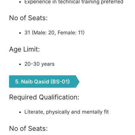
Experience in technical training preferred
No of Seats:
31 (Male: 20, Female: 11)
Age Limit:
20-30 years
5. Naib Qasid (BS-01)
Required Qualification:
Literate, physically and mentally fit
No of Seats: