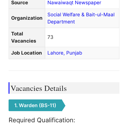
Source
Nawaiwaqt Newspaper
Social Welfare & Bait-ul-Maal
Organization
Department
Total
73
Vacancies
Job Location
Lahore,
Punjab
Vacancies Details
1. Warden (BS-11)
Required Qualification: