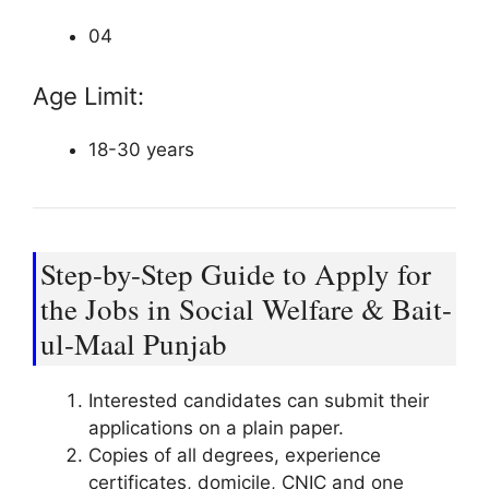
04
Age Limit:
18-30 years
Step-by-Step Guide to Apply for
the Jobs in Social Welfare & Bait-
ul-Maal Punjab
Interested candidates can submit their
applications on a plain paper.
Copies of all degrees, experience
certificates, domicile, CNIC and one