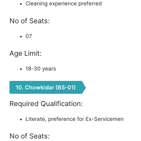
Cleaning experience preferred
No of Seats:
07
Age Limit:
18-30 years
10. Chowkidar (BS-01)
Required Qualification:
Literate, preference for Ex-Servicemen
No of Seats: