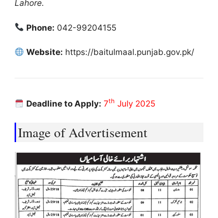
Lahore.
Phone:
042-99204155
Website:
https://baitulmaal.punjab.gov.pk/
th
Deadline to Apply:
7
July 2025
Image of Advertisement