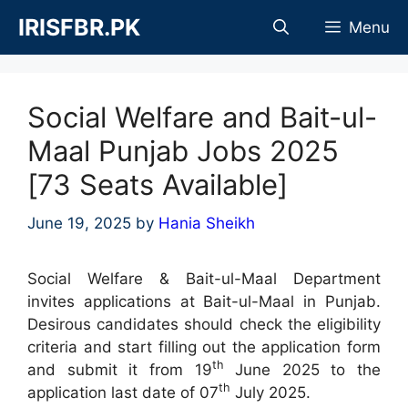
Skip
IRISFBR.PK
Menu
to
content
Social Welfare and Bait-ul-
Maal Punjab Jobs 2025
[73 Seats Available]
June 19, 2025
by
Hania Sheikh
Social Welfare & Bait-ul-Maal Department
invites applications at Bait-ul-Maal in Punjab.
Desirous candidates should check the eligibility
criteria and start filling out the application form
th
and submit it from 19
June 2025 to the
th
application last date of 07
July 2025.