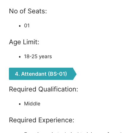
No of Seats:
01
Age Limit:
18-25 years
4. Attendant (BS-01)
Required Qualification:
Middle
Required Experience: