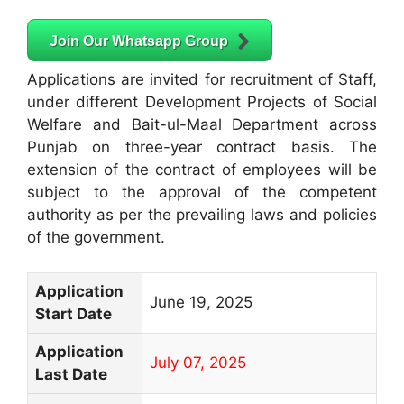
Join Our Whatsapp Group
Applications are invited for recruitment of Staff,
under different Development Projects of Social
Welfare and Bait-ul-Maal Department across
Punjab on three-year contract basis. The
extension of the contract of employees will be
subject to the approval of the competent
authority as per the prevailing laws and policies
of the government.
Application
June 19, 2025
Start Date
Application
July 07, 2025
Last Date