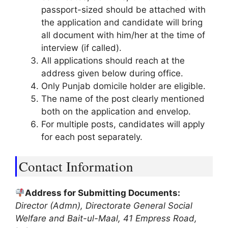
passport-sized should be attached with
the application and candidate will bring
all document with him/her at the time of
interview (if called).
All applications should reach at the
address given below during office.
Only Punjab domicile holder are eligible.
The name of the post clearly mentioned
both on the application and envelop.
For multiple posts, candidates will apply
for each post separately.
Contact Information
Address for Submitting Documents:
Director (Admn), Directorate General Social
Welfare and Bait-ul-Maal, 41 Empress Road,