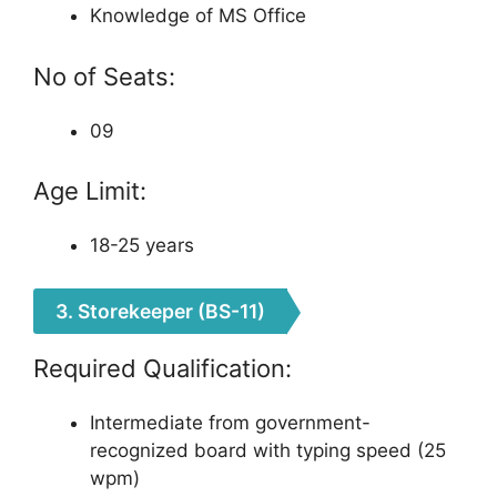
Knowledge of MS Office
No of Seats:
09
Age Limit:
18-25 years
3. Storekeeper (BS-11)
Required Qualification:
Intermediate from government-
recognized board with typing speed (25
wpm)