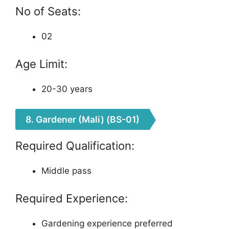
No of Seats:
02
Age Limit:
20-30 years
8. Gardener (Mali) (BS-01)
Required Qualification:
Middle pass
Required Experience:
Gardening experience preferred