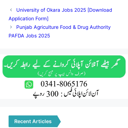
University of Okara Jobs 2025 [Download
Application Form]
Punjab Agriculture Food & Drug Authority
PAFDA Jobs 2025
Recent Articles