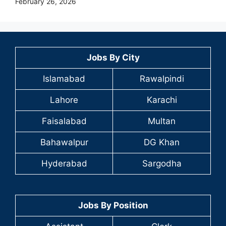
February 26, 2026
Jobs By City
Islamabad
Rawalpindi
Lahore
Karachi
Faisalabad
Multan
Bahawalpur
DG Khan
Hyderabad
Sargodha
Jobs By Position