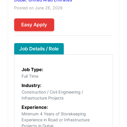
Posted on June 26, 2026
Easy Apply
Job Details / Role
Job Type:
Full Time
Industry:
Construction / Civil Engineering /
Infrastructure Projects
Experience:
Minimum 4 Years of Storekeeping
Experience in Road or Infrastructure
Projects in Dubai