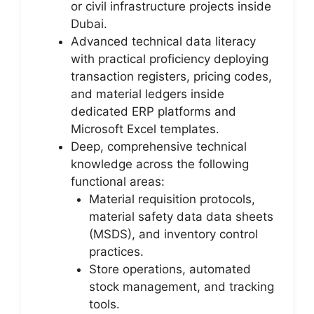
or civil infrastructure projects inside
Dubai.
Advanced technical data literacy
with practical proficiency deploying
transaction registers, pricing codes,
and material ledgers inside
dedicated ERP platforms and
Microsoft Excel templates.
Deep, comprehensive technical
knowledge across the following
functional areas:
Material requisition protocols,
material safety data data sheets
(MSDS), and inventory control
practices.
Store operations, automated
stock management, and tracking
tools.