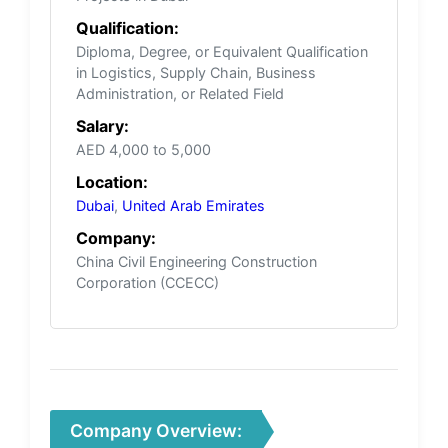
Qualification:
Diploma, Degree, or Equivalent Qualification
in Logistics, Supply Chain, Business
Administration, or Related Field
Salary:
AED 4,000 to 5,000
Location:
Dubai
,
United Arab Emirates
Company:
China Civil Engineering Construction
Corporation (CCECC)
Company Overview: