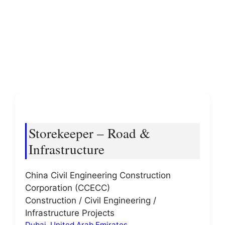
Storekeeper – Road &
Infrastructure
China Civil Engineering Construction
Corporation (CCECC)
Construction / Civil Engineering /
Infrastructure Projects
Dubai
,
United Arab Emirates