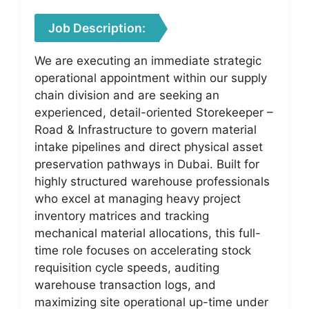
Job Description:
We are executing an immediate strategic
operational appointment within our supply
chain division and are seeking an
experienced, detail-oriented Storekeeper –
Road & Infrastructure to govern material
intake pipelines and direct physical asset
preservation pathways in Dubai. Built for
highly structured warehouse professionals
who excel at managing heavy project
inventory matrices and tracking
mechanical material allocations, this full-
time role focuses on accelerating stock
requisition cycle speeds, auditing
warehouse transaction logs, and
maximizing site operational up-time under