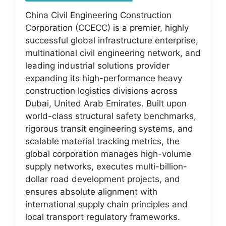
China Civil Engineering Construction
Corporation (CCECC) is a premier, highly
successful global infrastructure enterprise,
multinational civil engineering network, and
leading industrial solutions provider
expanding its high-performance heavy
construction logistics divisions across
Dubai, United Arab Emirates. Built upon
world-class structural safety benchmarks,
rigorous transit engineering systems, and
scalable material tracking metrics, the
global corporation manages high-volume
supply networks, executes multi-billion-
dollar road development projects, and
ensures absolute alignment with
international supply chain principles and
local transport regulatory frameworks.