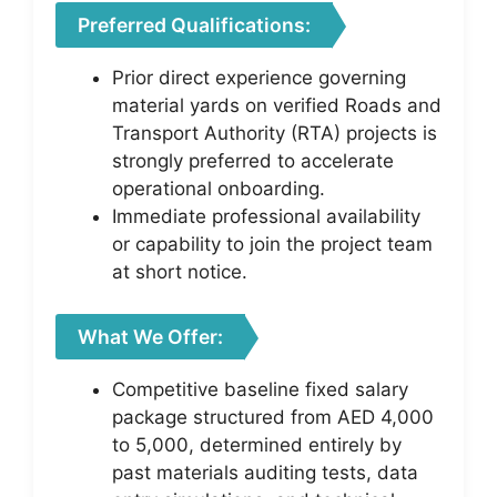
Preferred Qualifications:
Prior direct experience governing
material yards on verified Roads and
Transport Authority (RTA) projects is
strongly preferred to accelerate
operational onboarding.
Immediate professional availability
or capability to join the project team
at short notice.
What We Offer:
Competitive baseline fixed salary
package structured from AED 4,000
to 5,000, determined entirely by
past materials auditing tests, data