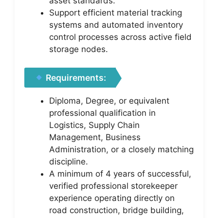
asset standards.
Support efficient material tracking
systems and automated inventory
control processes across active field
storage nodes.
Requirements:
Diploma, Degree, or equivalent
professional qualification in
Logistics, Supply Chain
Management, Business
Administration, or a closely matching
discipline.
A minimum of 4 years of successful,
verified professional storekeeper
experience operating directly on
road construction, bridge building,