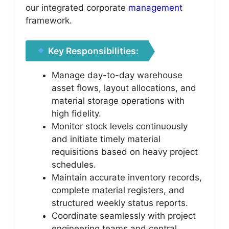
our integrated corporate
management
framework.
Key Responsibilities:
Manage day-to-day warehouse
asset flows, layout allocations, and
material storage operations with
high fidelity.
Monitor stock levels continuously
and initiate timely material
requisitions based on heavy project
schedules.
Maintain accurate inventory records,
complete material registers, and
structured weekly status reports.
Coordinate seamlessly with project
engineering teams and central