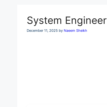
Skip
to
content
System Engineer 
December 11, 2025
by
Naeem Sheikh