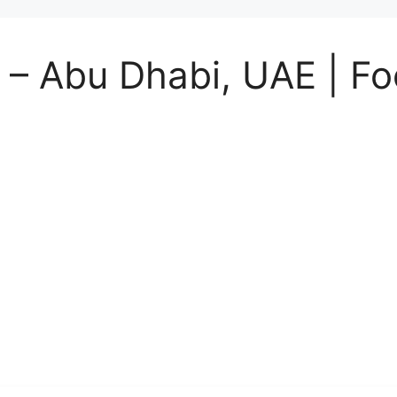
– Abu Dhabi, UAE | Fo