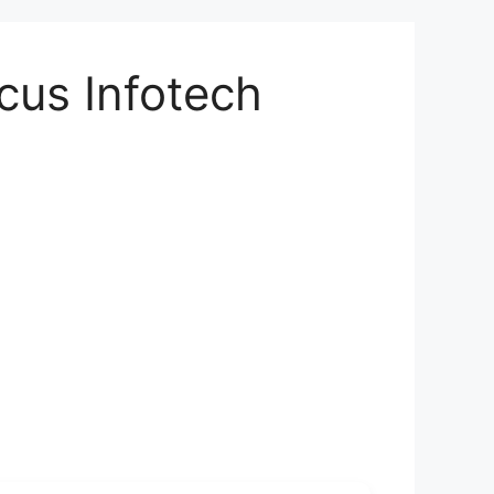
cus Infotech