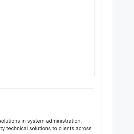
olutions in system administration,
 technical solutions to clients across