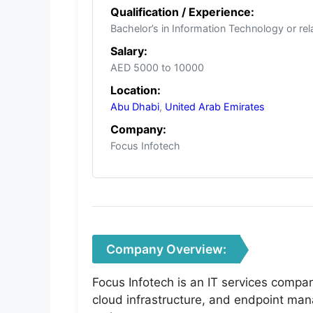
Qualification / Experience:
Bachelor’s in Information Technology or rel
Salary:
AED 5000 to 10000
Location:
Abu Dhabi
,
United Arab Emirates
Company:
Focus Infotech
Company Overview:
Focus Infotech is an IT services compa
cloud infrastructure, and endpoint man