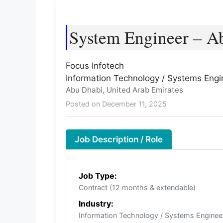
System Engineer – Ab
Focus Infotech
Information Technology / Systems Engi
Abu Dhabi, United Arab Emirates
Posted on December 11, 2025
Job Description / Role
Job Type:
Contract (12 months & extendable)
Industry:
Information Technology / Systems Enginee