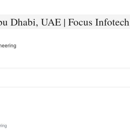
u Dhabi, UAE | Focus Infotech
neering
ring