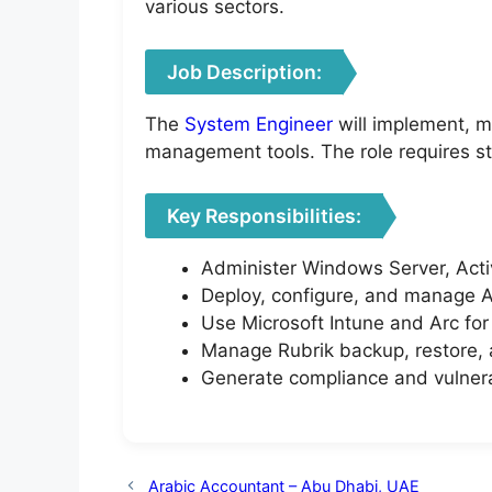
various sectors.
Job Description:
The
System Engineer
will implement, m
management tools. The role requires st
Key Responsibilities:
Administer Windows Server, Active
Deploy, configure, and manage A
Use Microsoft Intune and Arc fo
Manage Rubrik backup, restore, 
Generate compliance and vulnerab
Arabic Accountant – Abu Dhabi, UAE