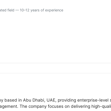
ated field — 10–12 years of experience
ny based in Abu Dhabi, UAE, providing enterprise-level s
agement. The company focuses on delivering high-quality