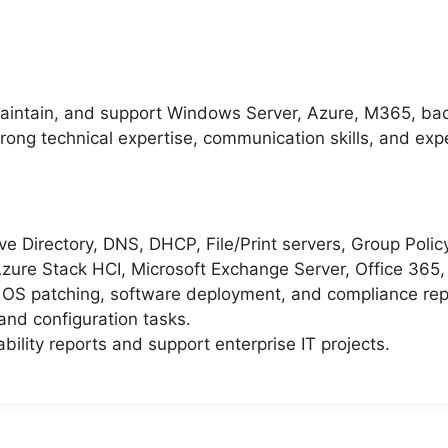
aintain, and support Windows Server, Azure, M365, bac
rong technical expertise, communication skills, and expe
 Directory, DNS, DHCP, File/Print servers, Group Policy,
zure Stack HCI, Microsoft Exchange Server, Office 365
r OS patching, software deployment, and compliance rep
and configuration tasks.
ility reports and support enterprise IT projects.