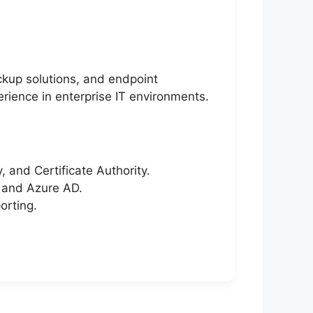
kup solutions, and endpoint
rience in enterprise IT environments.
 and Certificate Authority.
, and Azure AD.
orting.