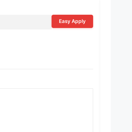
Easy Apply