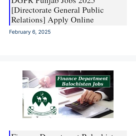
DGPR Punjab Jobs 2025
[Directorate General Public
Relations] Apply Online
February 6, 2025