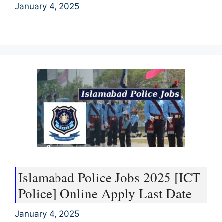
January 4, 2025
Islamabad Police Jobs 2025 [ICT
Police] Online Apply Last Date
January 4, 2025