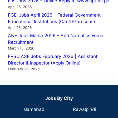
FIA Jobs 2026 – Online Apply at www.npftas.pk
April 26, 2026
FGEI Jobs April 2026 – Federal Government
Educational Institutions (Cantt/Garrisons)
April 26, 2026
ANF Jobs March 2026 – Anti Narcotics Force
Recruitment
March 15, 2026
FPSC ASF Jobs February 2026 | Assistant
Director & Inspector (Apply Online)
February 26, 2026
Jobs By City
Islamabad
Rawalpindi