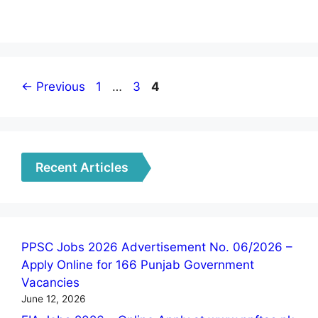
Page
Page
Page
←
Previous
1
…
3
4
Recent Articles
PPSC Jobs 2026 Advertisement No. 06/2026 –
Apply Online for 166 Punjab Government
Vacancies
June 12, 2026