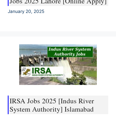
Jobs 2025 Lahore [Online Apply]
January 20, 2025
IRSA Jobs 2025 [Indus River
System Authority] Islamabad