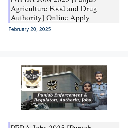
Agriculture Food and Drug
Authority] Online Apply
February 20, 2025
PERA Jobs 2025 [Punjab