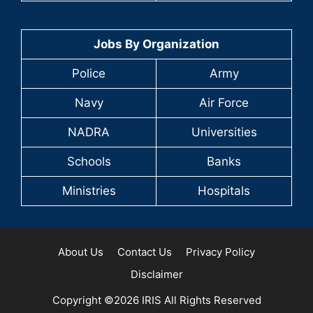
Jobs By Organization
Police
Army
Navy
Air Force
NADRA
Universities
Schools
Banks
Ministries
Hospitals
About Us
Contact Us
Privacy Policy
Disclaimer
Copyright ©2026 IRIS All Rights Reserved