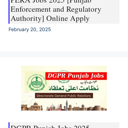
Enforcement and Regulatory
Authority] Online Apply
February 20, 2025