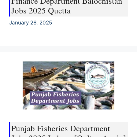
Finance Department Balochistan
Jobs 2025 Quetta
January 26, 2025
Punjab Fisheries Department