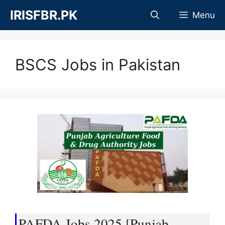
Skip
IRISFBR.PK
Menu
to
content
BSCS Jobs in Pakistan
PAFDA Jobs 2025 [Punjab