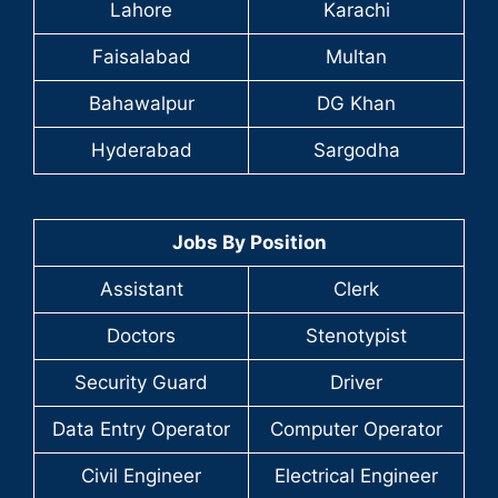
Lahore
Karachi
Faisalabad
Multan
Bahawalpur
DG Khan
Hyderabad
Sargodha
Jobs By Position
Assistant
Clerk
Doctors
Stenotypist
Security Guard
Driver
Data Entry Operator
Computer Operator
Civil Engineer
Electrical Engineer