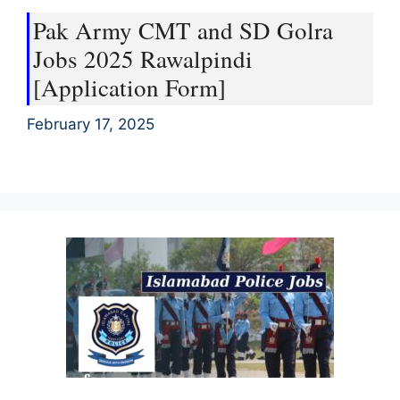
Pak Army CMT and SD Golra
Jobs 2025 Rawalpindi
[Application Form]
February 17, 2025