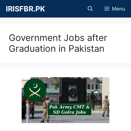
Skip
IRISFBR.PK
Menu
to
content
Government Jobs after
Graduation in Pakistan