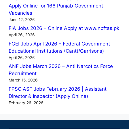
Apply Online for 166 Punjab Government
Vacancies
June 12, 2026
FIA Jobs 2026 – Online Apply at www.npftas.pk
April 26, 2026
FGEI Jobs April 2026 – Federal Government
Educational Institutions (Cantt/Garrisons)
April 26, 2026
ANF Jobs March 2026 – Anti Narcotics Force
Recruitment
March 15, 2026
FPSC ASF Jobs February 2026 | Assistant
Director & Inspector (Apply Online)
February 26, 2026