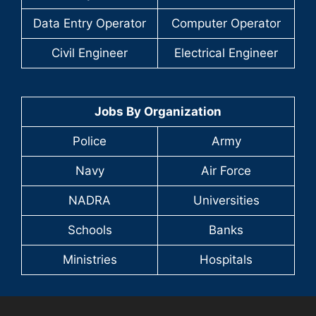
Data Entry Operator
Computer Operator
Civil Engineer
Electrical Engineer
Jobs By Organization
Police
Army
Navy
Air Force
NADRA
Universities
Schools
Banks
Ministries
Hospitals