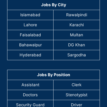
Jobs By City
Islamabad
Rawalpindi
Lahore
Karachi
Faisalabad
Multan
Bahawalpur
DG Khan
Hyderabad
Sargodha
Jobs By Position
Assistant
Clerk
Doctors
Stenotypist
Security Guard
Driver