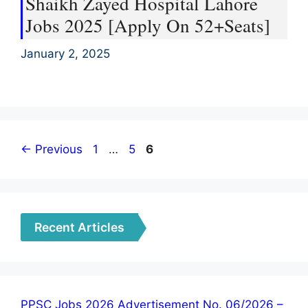
Shaikh Zayed Hospital Lahore
Jobs 2025 [Apply On 52+Seats]
January 2, 2025
Page
Page
Page
←
Previous
1
…
5
6
Recent Articles
PPSC Jobs 2026 Advertisement No. 06/2026 –