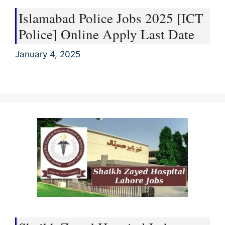
Islamabad Police Jobs 2025 [ICT
Police] Online Apply Last Date
January 4, 2025