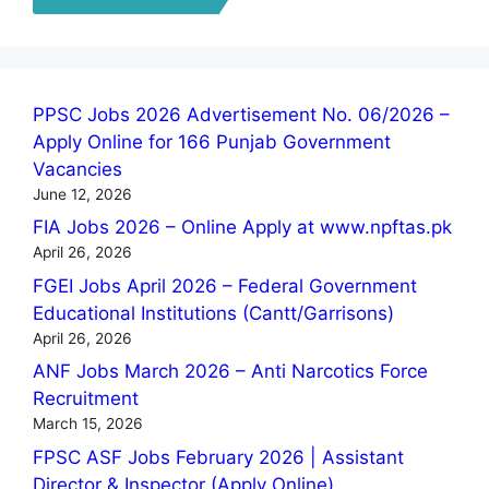
PPSC Jobs 2026 Advertisement No. 06/2026 –
Apply Online for 166 Punjab Government
Vacancies
June 12, 2026
FIA Jobs 2026 – Online Apply at www.npftas.pk
April 26, 2026
FGEI Jobs April 2026 – Federal Government
Educational Institutions (Cantt/Garrisons)
April 26, 2026
ANF Jobs March 2026 – Anti Narcotics Force
Recruitment
March 15, 2026
FPSC ASF Jobs February 2026 | Assistant
Director & Inspector (Apply Online)