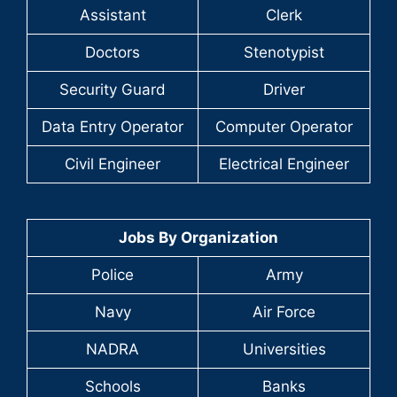
Assistant
Clerk
Doctors
Stenotypist
Security Guard
Driver
Data Entry Operator
Computer Operator
Civil Engineer
Electrical Engineer
Jobs By Organization
Police
Army
Navy
Air Force
NADRA
Universities
Schools
Banks