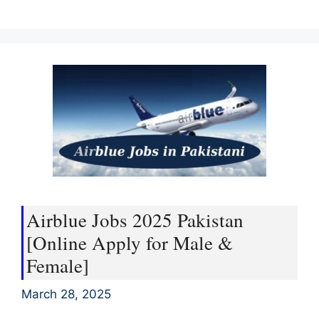
Airblue Jobs 2025 Pakistan
[Online Apply for Male &
Female]
March 28, 2025