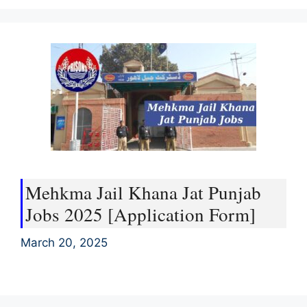
Mehkma Jail Khana Jat Punjab
Jobs 2025 [Application Form]
March 20, 2025