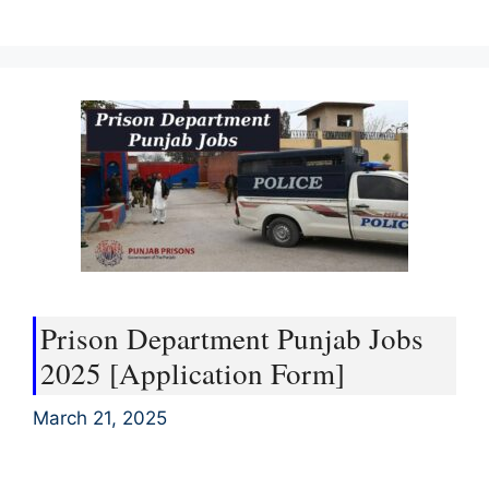
Prison Department Punjab Jobs
2025 [Application Form]
March 21, 2025