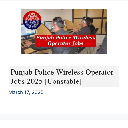
Punjab Police Wireless Operator
Jobs 2025 [Constable]
March 17, 2025