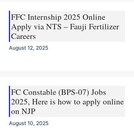
FFC Internship 2025 Online
Apply via NTS – Fauji Fertilizer
Careers
August 12, 2025
FC Constable (BPS-07) Jobs
2025, Here is how to apply online
on NJP
August 10, 2025