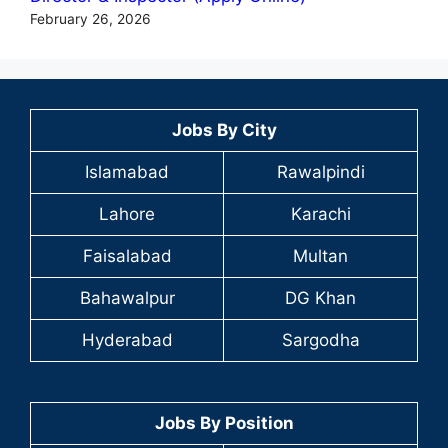
February 26, 2026
Jobs By City
Islamabad
Rawalpindi
Lahore
Karachi
Faisalabad
Multan
Bahawalpur
DG Khan
Hyderabad
Sargodha
Jobs By Position