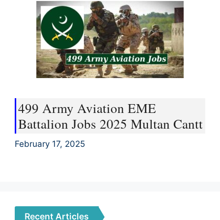
499 Army Aviation EME
Battalion Jobs 2025 Multan Cantt
February 17, 2025
Recent Articles