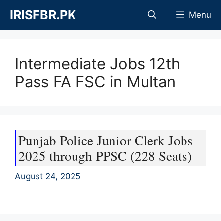
Skip
IRISFBR.PK
Menu
to
content
Intermediate Jobs 12th
Pass FA FSC in Multan
Punjab Police Junior Clerk Jobs
2025 through PPSC (228 Seats)
August 24, 2025