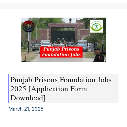
Punjab Prisons Foundation Jobs
2025 [Application Form
Download]
March 21, 2025