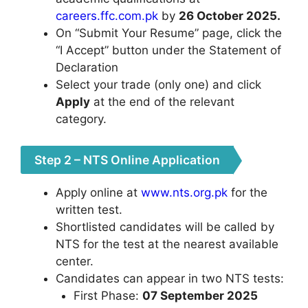
careers.ffc.com.pk
by
26 October 2025.
On “Submit Your Resume” page, click the
“I Accept” button under the Statement of
Declaration
Select your trade (only one) and click
Apply
at the end of the relevant
category.
Step 2 – NTS Online Application
Apply online at
www.nts.org.pk
for the
written test.
Shortlisted candidates will be called by
NTS for the test at the nearest available
center.
Candidates can appear in two NTS tests:
First Phase:
07 September 2025