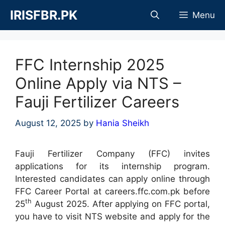
Skip
IRISFBR.PK
Menu
to
content
FFC Internship 2025
Online Apply via NTS –
Fauji Fertilizer Careers
August 12, 2025
by
Hania Sheikh
Fauji Fertilizer Company (FFC) invites
applications for its internship program.
Interested candidates can apply online through
FFC Career Portal at careers.ffc.com.pk before
th
25
August 2025. After applying on FFC portal,
you have to visit NTS website and apply for the