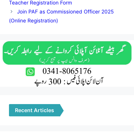
Teacher Registration Form
Join PAF as Commissioned Officer 2025
(Online Registration)
Recent Articles