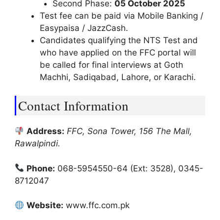
Second Phase:
05 October 2025
Test fee can be paid via Mobile Banking /
Easypaisa / JazzCash.
Candidates qualifying the NTS Test and
who have applied on the FFC portal will
be called for final interviews at Goth
Machhi, Sadiqabad, Lahore, or Karachi.
Contact Information
Address:
FFC, Sona Tower, 156 The Mall,
Rawalpindi.
Phone:
068-5954550-64 (Ext: 3528), 0345-
8712047
Website:
www.ffc.com.pk