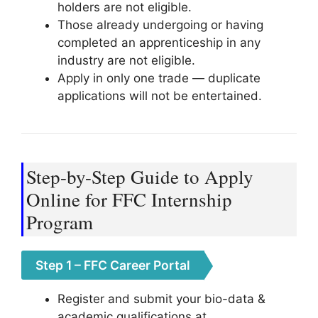
holders are not eligible.
Those already undergoing or having
completed an apprenticeship in any
industry are not eligible.
Apply in only one trade — duplicate
applications will not be entertained.
Step-by-Step Guide to Apply
Online for FFC Internship
Program
Step 1 – FFC Career Portal
Register and submit your bio-data &
academic qualifications at