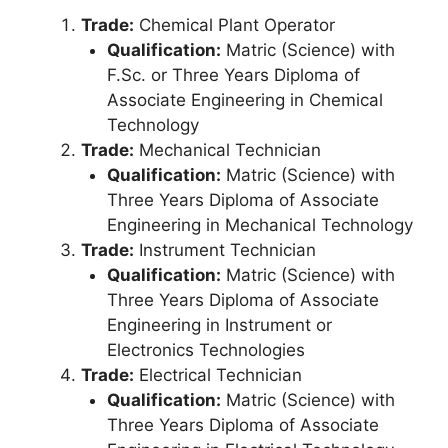
Trade:
Chemical Plant Operator
Qualification:
Matric (Science) with
F.Sc. or Three Years Diploma of
Associate Engineering in Chemical
Technology
Trade:
Mechanical Technician
Qualification:
Matric (Science) with
Three Years Diploma of Associate
Engineering in Mechanical Technology
Trade:
Instrument Technician
Qualification:
Matric (Science) with
Three Years Diploma of Associate
Engineering in Instrument or
Electronics Technologies
Trade:
Electrical Technician
Qualification:
Matric (Science) with
Three Years Diploma of Associate