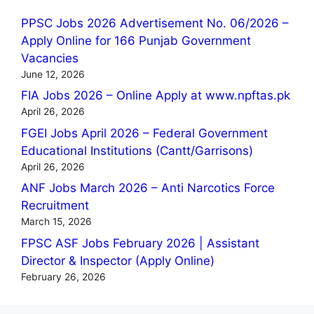
PPSC Jobs 2026 Advertisement No. 06/2026 –
Apply Online for 166 Punjab Government
Vacancies
June 12, 2026
FIA Jobs 2026 – Online Apply at www.npftas.pk
April 26, 2026
FGEI Jobs April 2026 – Federal Government
Educational Institutions (Cantt/Garrisons)
April 26, 2026
ANF Jobs March 2026 – Anti Narcotics Force
Recruitment
March 15, 2026
FPSC ASF Jobs February 2026 | Assistant
Director & Inspector (Apply Online)
February 26, 2026