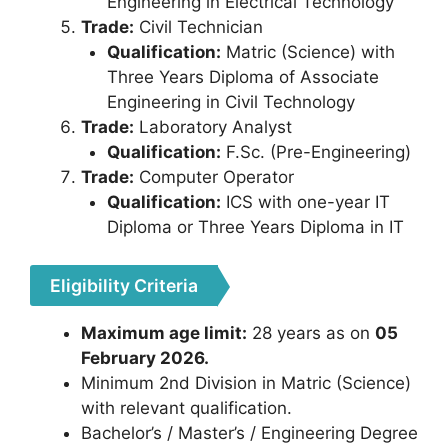
Engineering in Electrical Technology
Trade:
Civil Technician
Qualification:
Matric (Science) with
Three Years Diploma of Associate
Engineering in Civil Technology
Trade:
Laboratory Analyst
Qualification:
F.Sc. (Pre-Engineering)
Trade:
Computer Operator
Qualification:
ICS with one-year IT
Diploma or Three Years Diploma in IT
Eligibility Criteria
Maximum age limit:
28 years as on
05
February 2026.
Minimum 2nd Division in Matric (Science)
with relevant qualification.
Bachelor’s / Master’s / Engineering Degree