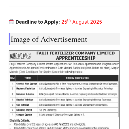
th
Deadline to Apply:
25
August 2025
Image of Advertisement