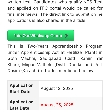
written test. Candidates who qualify NTS Test
and applied on FFC portal would be called for
final interviews. The direct link to submit online
applications is also shared in the article.
Join Our Whatsapp Group
This is Two-Years Apprenticeship Program
under Apprenticeship Act at Fertilizer Plants in
Goth Machhi, Sadiqabad (Distt. Rahim Yar
Khan), Mirpur Mathelo (Distt. Ghotki) and Port
Qasim (Karachi) in trades mentioned below.
Application
August 12, 2025
Start Date
Application
August 25, 2025
Last Date