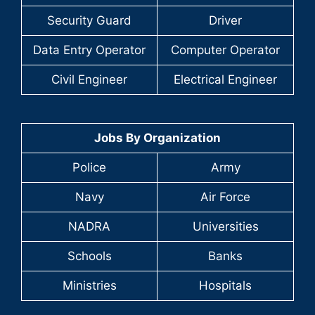
Security Guard
Driver
Data Entry Operator
Computer Operator
Civil Engineer
Electrical Engineer
Jobs By Organization
Police
Army
Navy
Air Force
NADRA
Universities
Schools
Banks
Ministries
Hospitals