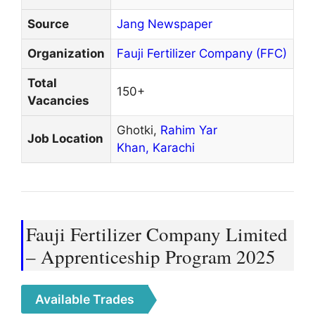
Source
Jang Newspaper
Organization
Fauji Fertilizer Company (FFC)
Total
150+
Vacancies
Ghotki,
Rahim Yar
Job Location
Khan,
Karachi
Fauji Fertilizer Company Limited
– Apprenticeship Program 2025
Available Trades