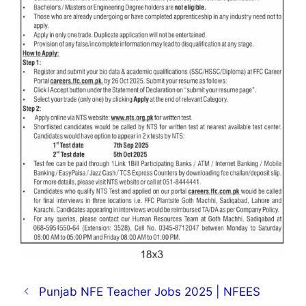
Punjab NFE Teacher Jobs 2025 | NFEES