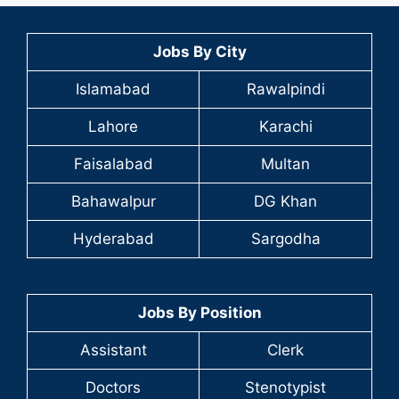
Jobs By City
Islamabad
Rawalpindi
Lahore
Karachi
Faisalabad
Multan
Bahawalpur
DG Khan
Hyderabad
Sargodha
Jobs By Position
Assistant
Clerk
Doctors
Stenotypist