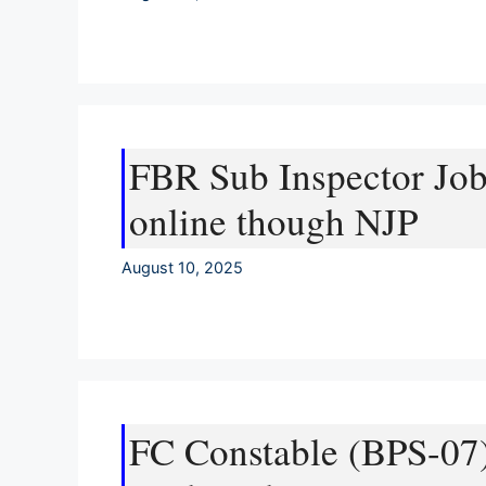
FBR Sub Inspector Job
online though NJP
August 10, 2025
FC Constable (BPS-07)