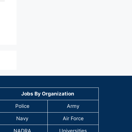
Jobs By Organization
Police
Army
Navy
Air Force
NADRA
Universities