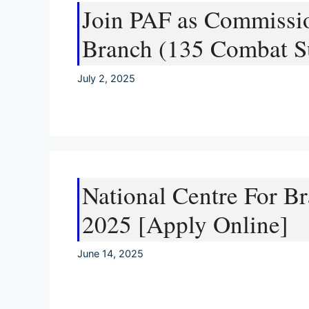
Join PAF as Commissio
Branch (135 Combat S
July 2, 2025
National Centre For 
2025 [Apply Online]
June 14, 2025