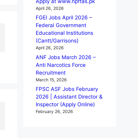
Apply at www.npftas.pk
April 26, 2026
FGEI Jobs April 2026 –
Federal Government
Educational Institutions
(Cantt/Garrisons)
April 26, 2026
ANF Jobs March 2026 –
Anti Narcotics Force
Recruitment
March 15, 2026
FPSC ASF Jobs February
2026 | Assistant Director &
Inspector (Apply Online)
February 26, 2026