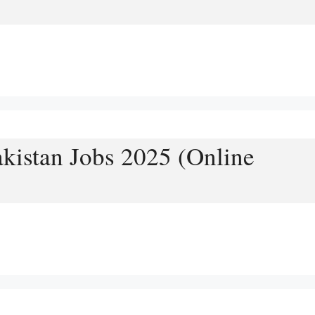
akistan Jobs 2025 (Online