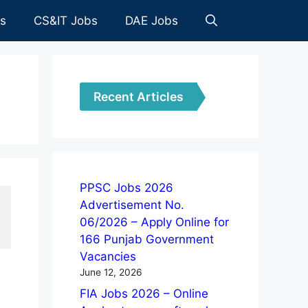
es
CS&IT Jobs
DAE Jobs
Recent Articles
PPSC Jobs 2026
Advertisement No.
06/2026 – Apply Online for
166 Punjab Government
Vacancies
June 12, 2026
FIA Jobs 2026 – Online