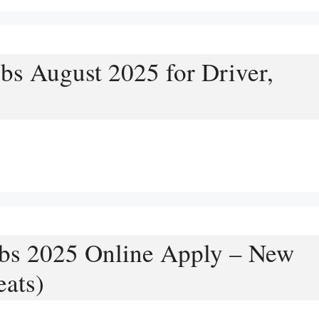
bs August 2025 for Driver,
bs 2025 Online Apply – New
ats)