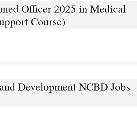
ned Officer 2025 in Medical
upport Course)
Brand Development NCBD Jobs