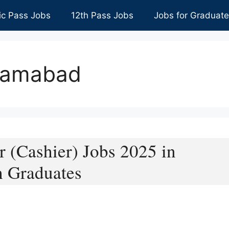
ic Pass Jobs
12th Pass Jobs
Jobs for Graduat
slamabad
r (Cashier) Jobs 2025 in
h Graduates