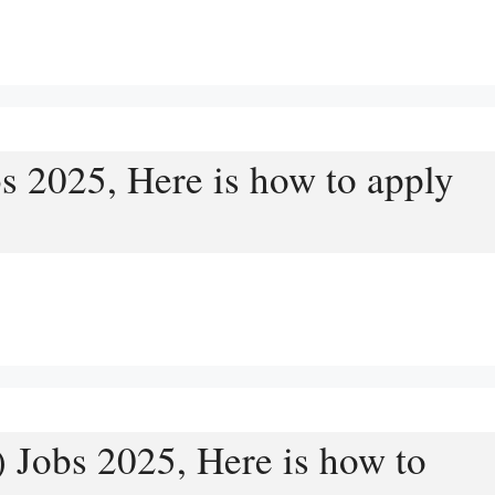
s 2025, Here is how to apply
 Jobs 2025, Here is how to