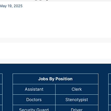
May 19, 2025
Jobs By Position
Assistant
Clerk
Doctors
Stenotypist
Security Guard
Driver