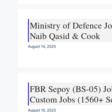
Ministry of Defence Jo
Naib Qasid & Cook
August 14, 2025
FBR Sepoy (BS-05) Jo
Custom Jobs (1560+ Se
August 10, 2025