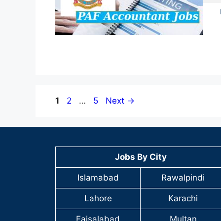
Page
Page
Page
1
2
…
5
Next
→
Jobs By City
Islamabad
Rawalpindi
Lahore
Karachi
Faisalabad
Multan