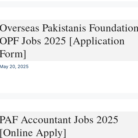
Overseas Pakistanis Foundatio
OPF Jobs 2025 [Application
Form]
May 20, 2025
PAF Accountant Jobs 2025
[Online Apply]