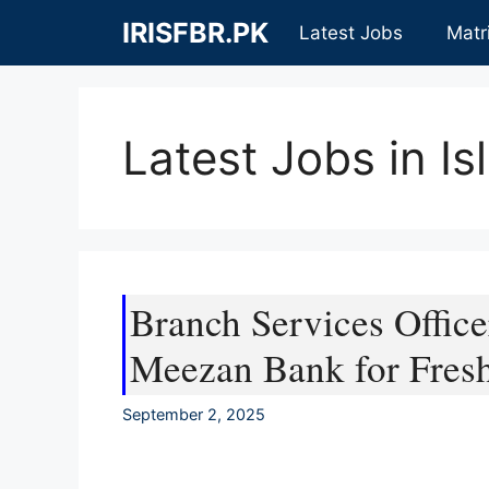
Skip
IRISFBR.PK
Latest Jobs
Matr
to
content
Latest Jobs in I
Branch Services Office
Meezan Bank for Fres
September 2, 2025