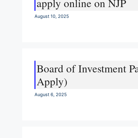
apply online on NJP
August 10, 2025
Board of Investment P
Apply)
August 6, 2025