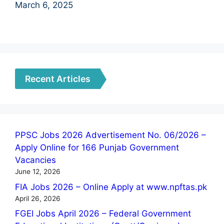
March 6, 2025
Recent Articles
PPSC Jobs 2026 Advertisement No. 06/2026 –
Apply Online for 166 Punjab Government
Vacancies
June 12, 2026
FIA Jobs 2026 – Online Apply at www.npftas.pk
April 26, 2026
FGEI Jobs April 2026 – Federal Government