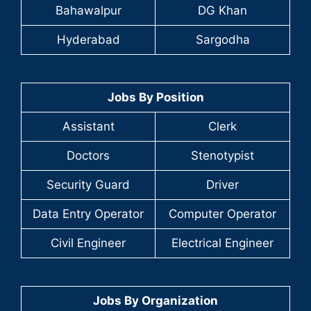
Bahawalpur
DG Khan
Hyderabad
Sargodha
Jobs By Position
Assistant
Clerk
Doctors
Stenotypist
Security Guard
Driver
Data Entry Operator
Computer Operator
Civil Engineer
Electrical Engineer
Jobs By Organization