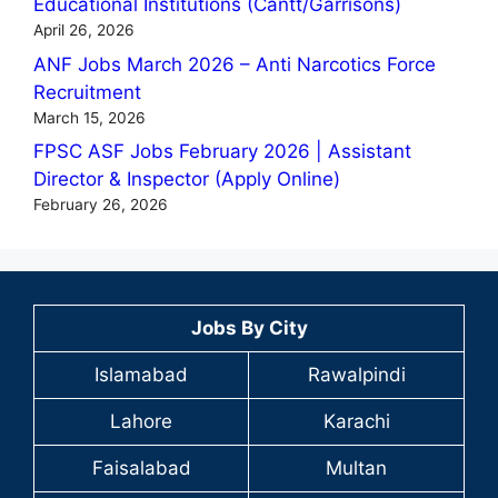
Educational Institutions (Cantt/Garrisons)
April 26, 2026
ANF Jobs March 2026 – Anti Narcotics Force
Recruitment
March 15, 2026
FPSC ASF Jobs February 2026 | Assistant
Director & Inspector (Apply Online)
February 26, 2026
Jobs By City
Islamabad
Rawalpindi
Lahore
Karachi
Faisalabad
Multan