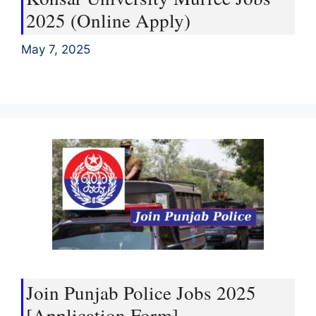
2025 (Online Apply)
May 7, 2025
Join Punjab Police Jobs 2025
[Application Form]