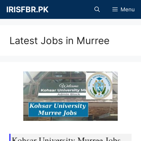
Skip
IRISFBR.PK
Menu
to
content
Latest Jobs in Murree
Kohsar University Murree Jobs