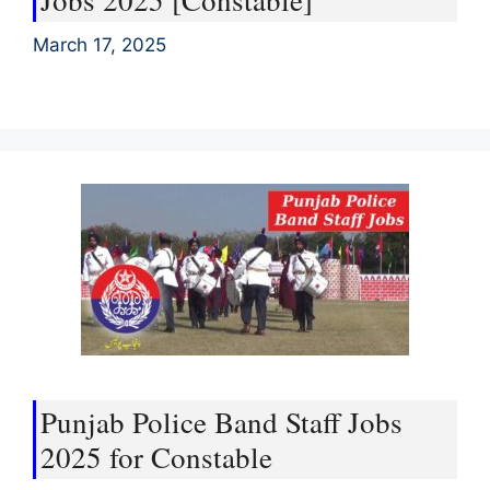
Jobs 2025 [Constable]
March 17, 2025
Punjab Police Band Staff Jobs
2025 for Constable