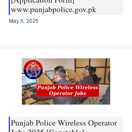
www.punjabpolice.gov.pk
May 5, 2025
Punjab Police Wireless Operator