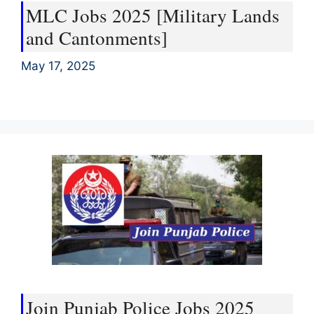
MLC Jobs 2025 [Military Lands
and Cantonments]
May 17, 2025
Join Punjab Police Jobs 2025