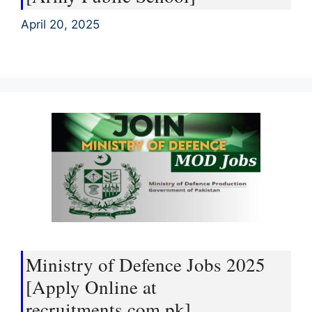
April 20, 2025
Ministry of Defence Jobs 2025
[Apply Online at
recruitments.com.pk]