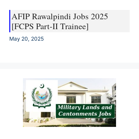
AFIP Rawalpindi Jobs 2025
[FCPS Part-II Trainee]
May 20, 2025