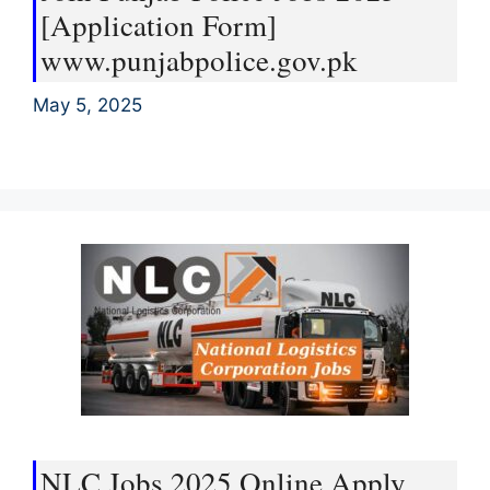
[Application Form]
www.punjabpolice.gov.pk
May 5, 2025
NLC Jobs 2025 Online Apply,