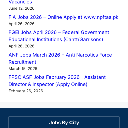
Vacancies
June 12, 2026
FIA Jobs 2026 – Online Apply at www.npftas.pk
April 26, 2026
FGEI Jobs April 2026 – Federal Government
Educational Institutions (Cantt/Garrisons)
April 26, 2026
ANF Jobs March 2026 – Anti Narcotics Force
Recruitment
March 15, 2026
FPSC ASF Jobs February 2026 | Assistant
Director & Inspector (Apply Online)
February 26, 2026
Jobs By City