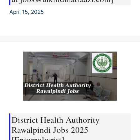
April 15, 2025
District Health Authority
Rawalpindi Jobs 2025
[Entomologist]