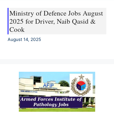
Ministry of Defence Jobs August
2025 for Driver, Naib Qasid &
Cook
August 14, 2025