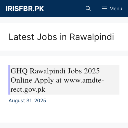
Skip
IRISFBR.PK
Menu
to
content
Latest Jobs in Rawalpindi
GHQ Rawalpindi Jobs 2025
Online Apply at www.amdte-
rect.gov.pk
August 31, 2025