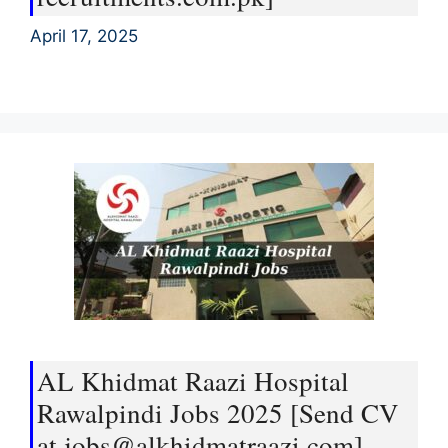
April 17, 2025
AL Khidmat Raazi Hospital
Rawalpindi Jobs 2025 [Send CV
at jobs@alkhidmatraazi.com]