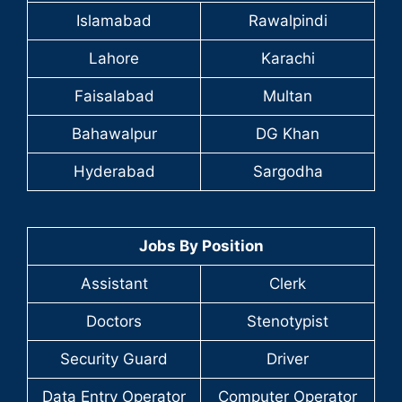
Islamabad
Rawalpindi
Lahore
Karachi
Faisalabad
Multan
Bahawalpur
DG Khan
Hyderabad
Sargodha
Jobs By Position
Assistant
Clerk
Doctors
Stenotypist
Security Guard
Driver
Data Entry Operator
Computer Operator