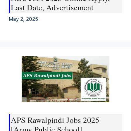
Last Date, Advertisement
May 2, 2025
APS Rawalpindi Jobs 2025
[Army Public School]