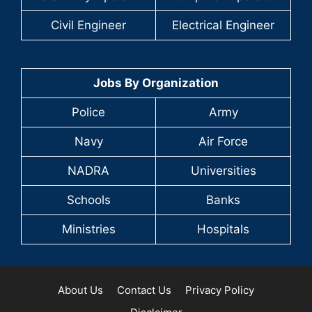
Civil Engineer
Electrical Engineer
Jobs By Organization
Police
Army
Navy
Air Force
NADRA
Universities
Schools
Banks
Ministries
Hospitals
About Us
Contact Us
Privacy Policy