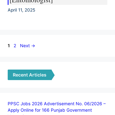
April 11, 2025
Page
Page
1
2
Next
→
Recent Articles
PPSC Jobs 2026 Advertisement No. 06/2026 –
Apply Online for 166 Punjab Government