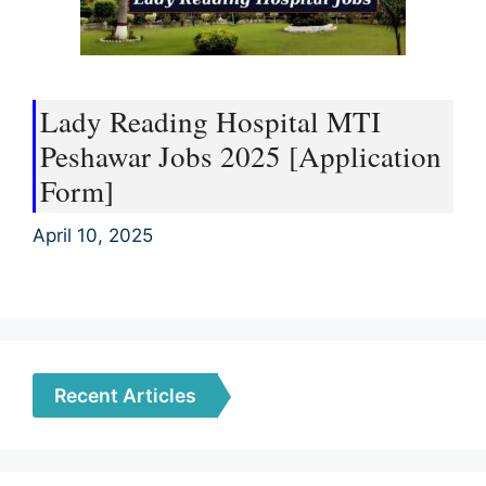
Lady Reading Hospital MTI
Peshawar Jobs 2025 [Application
Form]
April 10, 2025
Recent Articles