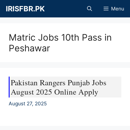
Skip
IRISFBR.PK
Menu
to
content
Matric Jobs 10th Pass in
Peshawar
Pakistan Rangers Punjab Jobs
August 2025 Online Apply
August 27, 2025