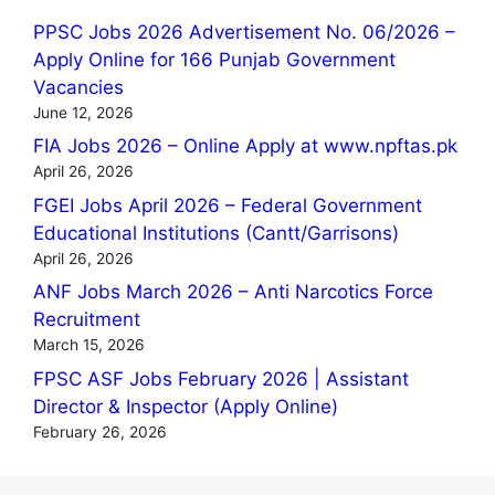
PPSC Jobs 2026 Advertisement No. 06/2026 –
Apply Online for 166 Punjab Government
Vacancies
June 12, 2026
FIA Jobs 2026 – Online Apply at www.npftas.pk
April 26, 2026
FGEI Jobs April 2026 – Federal Government
Educational Institutions (Cantt/Garrisons)
April 26, 2026
ANF Jobs March 2026 – Anti Narcotics Force
Recruitment
March 15, 2026
FPSC ASF Jobs February 2026 | Assistant
Director & Inspector (Apply Online)
February 26, 2026