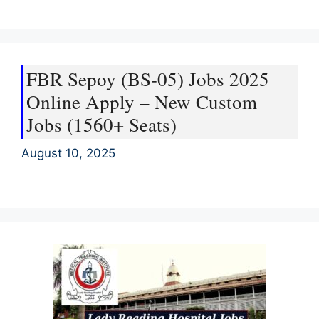
FBR Sepoy (BS-05) Jobs 2025
Online Apply – New Custom
Jobs (1560+ Seats)
August 10, 2025