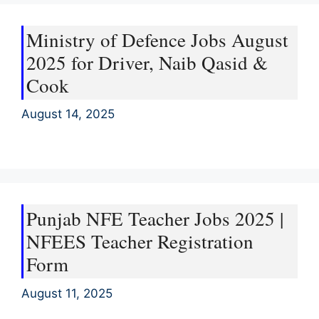
Ministry of Defence Jobs August
2025 for Driver, Naib Qasid &
Cook
August 14, 2025
Punjab NFE Teacher Jobs 2025 |
NFEES Teacher Registration
Form
August 11, 2025