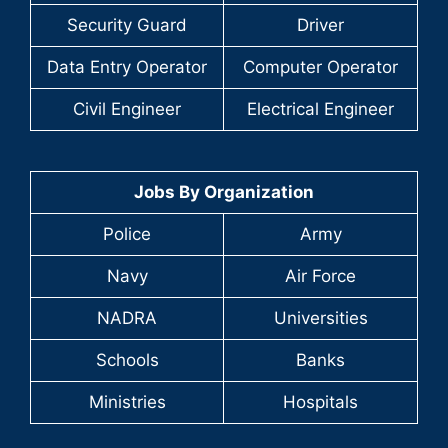
Security Guard
Driver
Data Entry Operator
Computer Operator
Civil Engineer
Electrical Engineer
Jobs By Organization
Police
Army
Navy
Air Force
NADRA
Universities
Schools
Banks
Ministries
Hospitals