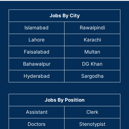
Jobs By City
Islamabad
Rawalpindi
Lahore
Karachi
Faisalabad
Multan
Bahawalpur
DG Khan
Hyderabad
Sargodha
Jobs By Position
Assistant
Clerk
Doctors
Stenotypist