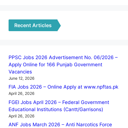
Recent Articles
PPSC Jobs 2026 Advertisement No. 06/2026 –
Apply Online for 166 Punjab Government
Vacancies
June 12, 2026
FIA Jobs 2026 – Online Apply at www.npftas.pk
April 26, 2026
FGEI Jobs April 2026 – Federal Government
Educational Institutions (Cantt/Garrisons)
April 26, 2026
ANF Jobs March 2026 – Anti Narcotics Force