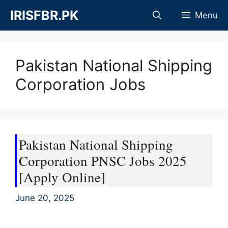
Skip
IRISFBR.PK
Menu
to
content
Pakistan National Shipping
Corporation Jobs
Pakistan National Shipping
Corporation PNSC Jobs 2025
[Apply Online]
June 20, 2025