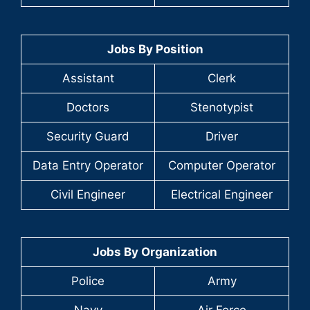
Jobs By Position
Assistant
Clerk
Doctors
Stenotypist
Security Guard
Driver
Data Entry Operator
Computer Operator
Civil Engineer
Electrical Engineer
Jobs By Organization
Police
Army
Navy
Air Force