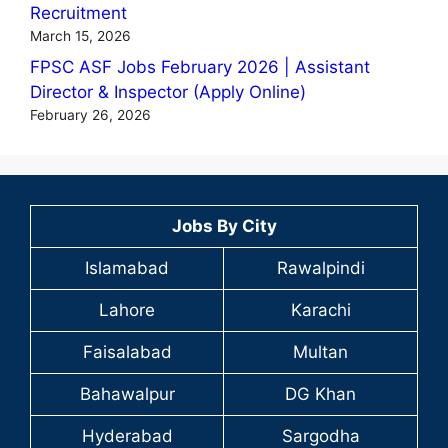
Recruitment
March 15, 2026
FPSC ASF Jobs February 2026 | Assistant
Director & Inspector (Apply Online)
February 26, 2026
Jobs By City
Islamabad
Rawalpindi
Lahore
Karachi
Faisalabad
Multan
Bahawalpur
DG Khan
Hyderabad
Sargodha