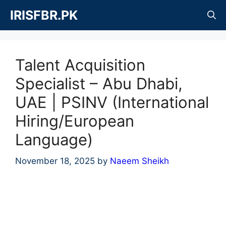
Skip
IRISFBR.PK
to
content
Talent Acquisition
Specialist – Abu Dhabi,
UAE | PSINV (International
Hiring/European
Language)
November 18, 2025
by
Naeem Sheikh