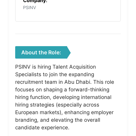
Company:
PSINV
About the Role:
PSINV is hiring Talent Acquisition
Specialists to join the expanding
recruitment team in Abu Dhabi. This role
focuses on shaping a forward-thinking
hiring function, developing international
hiring strategies (especially across
European markets), enhancing employer
branding, and elevating the overall
candidate experience.