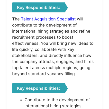
Key Responsibilities:
The
Talent Acquisition Specialist
will
contribute to the development of
international hiring strategies and refine
recruitment processes to boost
effectiveness. You will bring new ideas to
life quickly, collaborate with key
stakeholders, and directly influence how
the company attracts, engages, and hires
top talent across multiple regions, going
beyond standard vacancy filling.
Key Responsibilities:
Contribute to the development of
international hiring strategies,