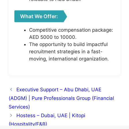
What We Offer:
Competitive compensation package:
AED 5000 to 10000.
The opportunity to build impactful
recruitment strategies in a fast-
moving, international organization.
Executive Support – Abu Dhabi, UAE
(ADGM) | Pure Professionals Group (Financial
Services)
Hostess – Dubai, UAE | Kitopi
(Hospitality/F&B)