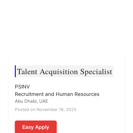
Talent Acquisition Specialist
PSINV
Recruitment and Human Resources
Abu Dhabi, UAE
Posted on November 18, 2025
Easy Apply