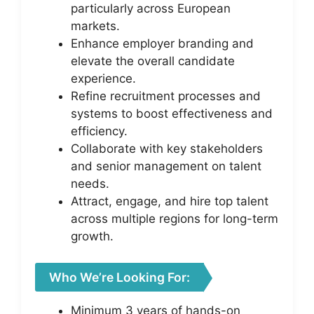
particularly across European
markets.
Enhance employer branding and
elevate the overall candidate
experience.
Refine recruitment processes and
systems to boost effectiveness and
efficiency.
Collaborate with key stakeholders
and senior management on talent
needs.
Attract, engage, and hire top talent
across multiple regions for long-term
growth.
Who We’re Looking For:
Minimum 3 years of hands-on