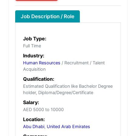
Job Description / Role
Job Type:
Full Time
Industry:
Human Resources
/ Recruitment / Talent
Acquisition
Qualification:
Estimated Qualification like Bachelor Degree
holder, Diploma/Degree/Certificate
Salary:
AED 5000 to 10000
Location:
Abu Dhabi
,
United Arab Emirates