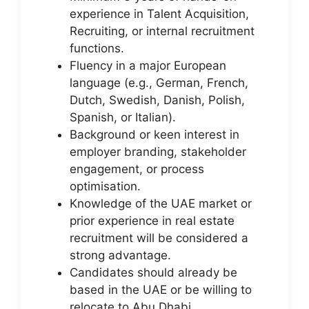
experience in Talent Acquisition,
Recruiting, or internal recruitment
functions.
Fluency in a major European
language (e.g., German, French,
Dutch, Swedish, Danish, Polish,
Spanish, or Italian).
Background or keen interest in
employer branding, stakeholder
engagement, or process
optimisation.
Knowledge of the UAE market or
prior experience in real estate
recruitment will be considered a
strong advantage.
Candidates should already be
based in the UAE or be willing to
relocate to Abu Dhabi.