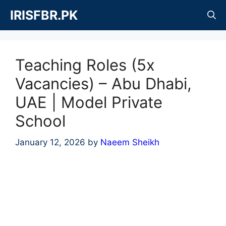
Skip
IRISFBR.PK
to
content
Teaching Roles (5x
Vacancies) – Abu Dhabi,
UAE | Model Private
School
January 12, 2026
by
Naeem Sheikh