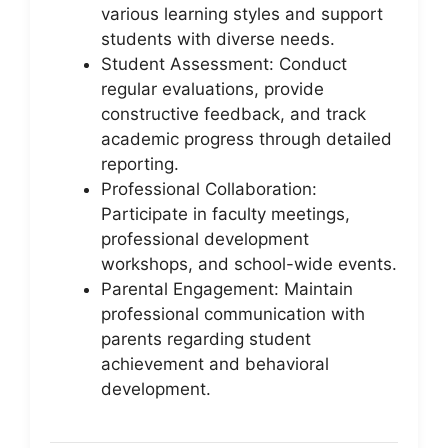
various learning styles and support
students with diverse needs.
Student Assessment: Conduct
regular evaluations, provide
constructive feedback, and track
academic progress through detailed
reporting.
Professional Collaboration:
Participate in faculty meetings,
professional development
workshops, and school-wide events.
Parental Engagement: Maintain
professional communication with
parents regarding student
achievement and behavioral
development.