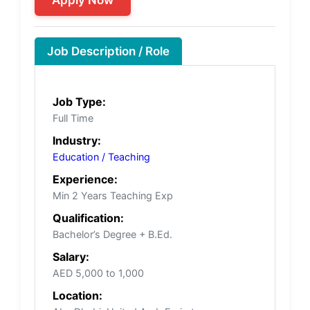
Job Description / Role
Job Type:
Full Time
Industry:
Education / Teaching
Experience:
Min 2 Years Teaching Exp
Qualification:
Bachelor’s Degree + B.Ed.
Salary:
AED 5,000 to 1,000
Location: