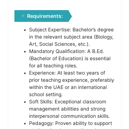
Requirements:
Subject Expertise: Bachelor’s degree
in the relevant subject area (Biology,
Art, Social Sciences, etc.).
Mandatory Qualification: A B.Ed.
(Bachelor of Education) is essential
for all teaching roles.
Experience: At least two years of
prior teaching experience, preferably
within the UAE or an international
school setting.
Soft Skills: Exceptional classroom
management abilities and strong
interpersonal communication skills.
Pedagogy: Proven ability to support