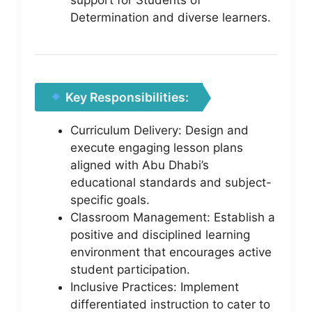
Determination and diverse learners.
Key Responsibilities:
Curriculum Delivery: Design and
execute engaging lesson plans
aligned with Abu Dhabi’s
educational standards and subject-
specific goals.
Classroom Management: Establish a
positive and disciplined learning
environment that encourages active
student participation.
Inclusive Practices: Implement
differentiated instruction to cater to