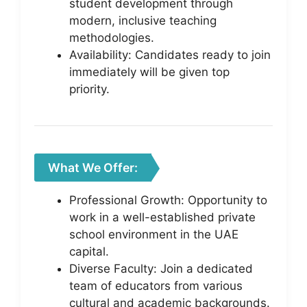
student development through
modern, inclusive teaching
methodologies.
Availability: Candidates ready to join
immediately will be given top
priority.
What We Offer:
Professional Growth: Opportunity to
work in a well-established private
school environment in the UAE
capital.
Diverse Faculty: Join a dedicated
team of educators from various
cultural and academic backgrounds.