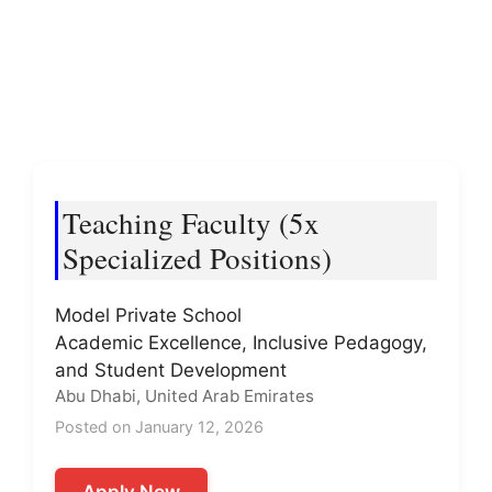
Teaching Faculty (5x
Specialized Positions)
Model Private School
Academic Excellence, Inclusive Pedagogy,
and Student Development
Abu Dhabi, United Arab Emirates
Posted on January 12, 2026
Apply Now