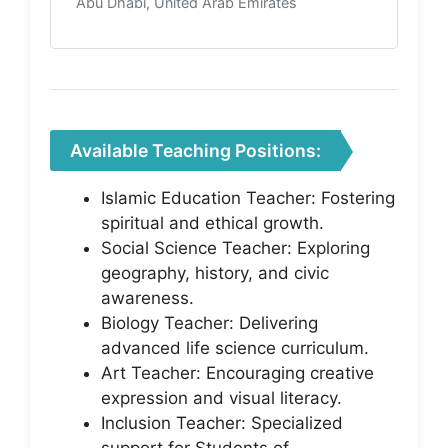
Abu Dhabi, United Arab Emirates
Available Teaching Positions:
Islamic Education Teacher: Fostering
spiritual and ethical growth.
Social Science Teacher: Exploring
geography, history, and civic
awareness.
Biology Teacher: Delivering
advanced life science curriculum.
Art Teacher: Encouraging creative
expression and visual literacy.
Inclusion Teacher: Specialized
support for Students of