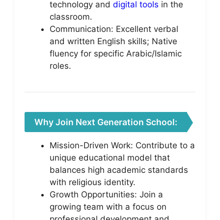
technology and
digital tools
in the
classroom.
Communication: Excellent verbal
and written English skills; Native
fluency for specific Arabic/Islamic
roles.
Why Join Next Generation School:
Mission-Driven Work: Contribute to a
unique educational model that
balances high academic standards
with religious identity.
Growth Opportunities: Join a
growing team with a focus on
professional development and