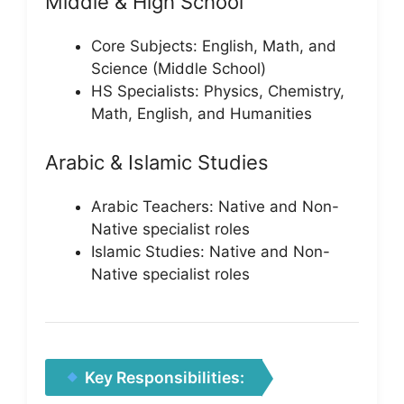
Middle & High School
Core Subjects: English, Math, and
Science (Middle School)
HS Specialists: Physics, Chemistry,
Math, English, and Humanities
Arabic & Islamic Studies
Arabic Teachers: Native and Non-
Native specialist roles
Islamic Studies: Native and Non-
Native specialist roles
Key Responsibilities: