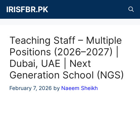
Skip
IRISFBR.PK
to
content
Teaching Staff – Multiple
Positions (2026–2027) |
Dubai, UAE | Next
Generation School (NGS)
February 7, 2026
by
Naeem Sheikh