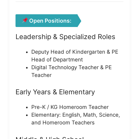
Open Positions:
Leadership & Specialized Roles
Deputy Head of Kindergarten & PE
Head of Department
Digital Technology Teacher & PE
Teacher
Early Years & Elementary
Pre-K / KG Homeroom Teacher
Elementary: English, Math, Science,
and Homeroom Teachers