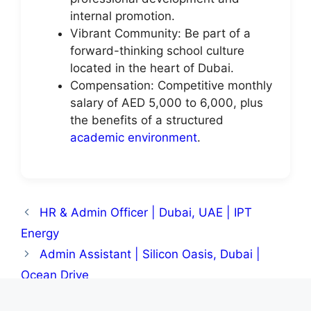
internal promotion.
Vibrant Community: Be part of a
forward-thinking school culture
located in the heart of Dubai.
Compensation: Competitive monthly
salary of AED 5,000 to 6,000, plus
the benefits of a structured
academic environment
.
HR & Admin Officer | Dubai, UAE | IPT
Energy
Admin Assistant | Silicon Oasis, Dubai |
Ocean Drive