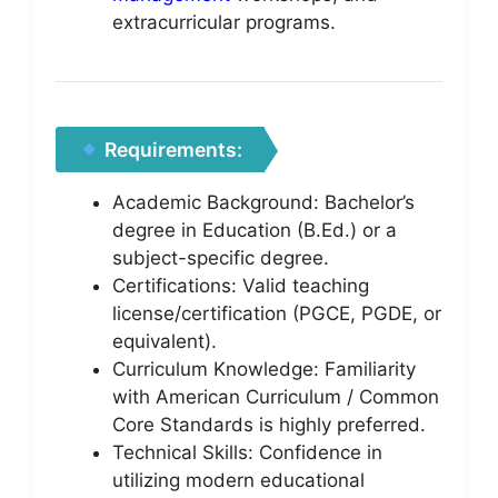
extracurricular programs.
Requirements:
Academic Background: Bachelor’s
degree in Education (B.Ed.) or a
subject-specific degree.
Certifications: Valid teaching
license/certification (PGCE, PGDE, or
equivalent).
Curriculum Knowledge: Familiarity
with American Curriculum / Common
Core Standards is highly preferred.
Technical Skills: Confidence in
utilizing modern educational