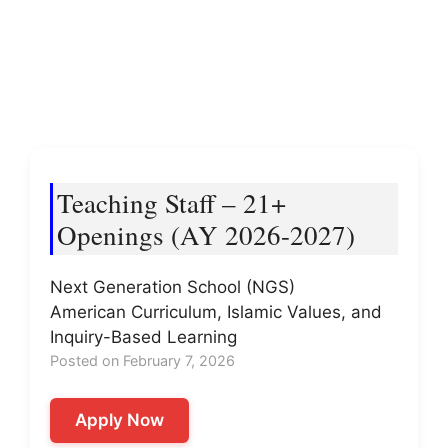
Teaching Staff – 21+
Openings (AY 2026-2027)
Next Generation School (NGS)
American Curriculum, Islamic Values, and
Inquiry-Based Learning
Posted on February 7, 2026
Apply Now