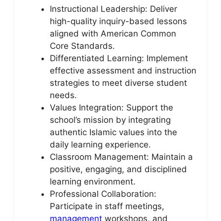
Instructional Leadership: Deliver
high-quality inquiry-based lessons
aligned with American Common
Core Standards.
Differentiated Learning: Implement
effective assessment and instruction
strategies to meet diverse student
needs.
Values Integration: Support the
school’s mission by integrating
authentic Islamic values into the
daily learning experience.
Classroom Management: Maintain a
positive, engaging, and disciplined
learning environment.
Professional Collaboration:
Participate in staff meetings,
management
workshops, and