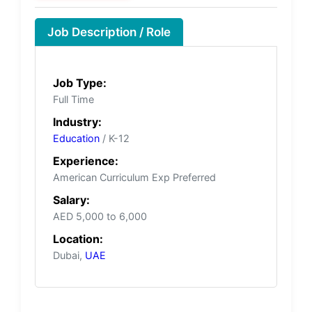
Job Description / Role
Job Type:
Full Time
Industry:
Education
/ K-12
Experience:
American Curriculum Exp Preferred
Salary:
AED 5,000 to 6,000
Location:
Dubai,
UAE