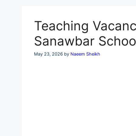
Skip
to
content
Teaching Vacanci
Sanawbar Schoo
May 23, 2026
by
Naeem Sheikh