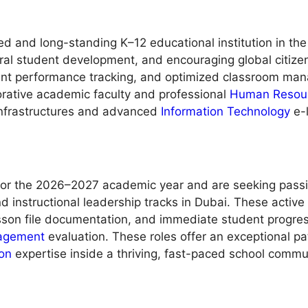
ed and long-standing K–12 educational institution in the
ural student development, and encouraging global citize
ent performance tracking, and optimized classroom mana
borative academic faculty and professional
Human Resou
 infrastructures and advanced
Information Technology
e-
r the 2026–2027 academic year and are seeking passion
 and instructional leadership tracks in Dubai. These acti
lesson file documentation, and immediate student progres
agement
evaluation. These roles offer an exceptional p
on
expertise inside a thriving, fast-paced school commu