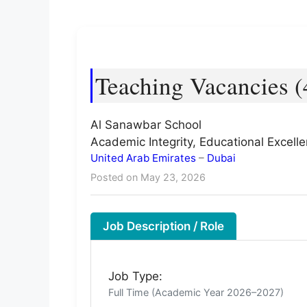
Teaching Vacancies (
Al Sanawbar School
Academic Integrity, Educational Excel
United Arab Emirates
–
Dubai
Posted on May 23, 2026
Job Description / Role
Job Type:
Full Time (Academic Year 2026–2027)