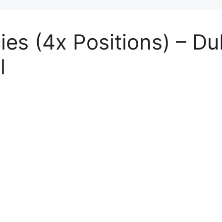
es (4x Positions) – Dub
l