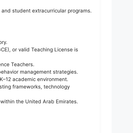
, and student extracurricular programs.
ory.
CE), or valid Teaching License is
ence Teachers.
m behavior management strategies.
n K–12 academic environment.
esting frameworks, technology
g within the United Arab Emirates.