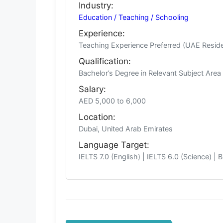
Industry:
Education / Teaching / Schooling
Experience:
Teaching Experience Preferred (UAE Resid
Qualification:
Bachelor’s Degree in Relevant Subject Are
Salary:
AED 5,000 to 6,000
Location:
Dubai, United Arab Emirates
Language Target:
IELTS 7.0 (English) | IELTS 6.0 (Science) | 