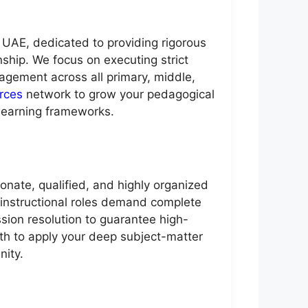
 UAE, dedicated to providing rigorous
nship. We focus on executing strict
gement across all primary, middle,
rces
network to grow your pedagogical
learning frameworks.
ate, qualified, and highly organized
ve instructional roles demand complete
sion resolution to guarantee high-
ath to apply your deep subject-matter
nity.