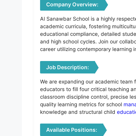
Company Overview:
Al Sanawbar School is a highly respect
academic curricula, fostering multicult
educational compliance, detailed stud
and high school cycles. Join our colla
career utilizing contemporary learning
Job Description:
We are expanding our academic team fo
educators to fill four critical teaching
classroom discipline control, precise 
quality learning metrics for school
man
knowledge and structural child
educati
Available Positions: