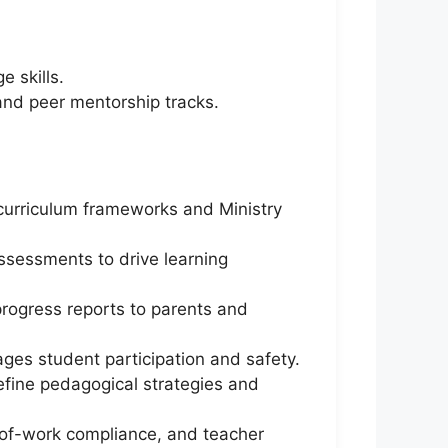
 skills.
and peer mentorship tracks.
l curriculum frameworks and Ministry
assessments to drive learning
progress reports to parents and
ages student participation and safety.
efine pedagogical strategies and
-of-work compliance, and teacher