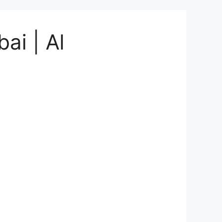
ai | Al