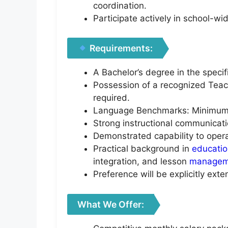
coordination.
Participate actively in school-w
Requirements:
A Bachelor’s degree in the specifi
Possession of a recognized Teach
required.
Language Benchmarks: Minimum IE
Strong instructional communicati
Demonstrated capability to opera
Practical background in
educati
integration, and lesson
managem
Preference will be explicitly ext
What We Offer: