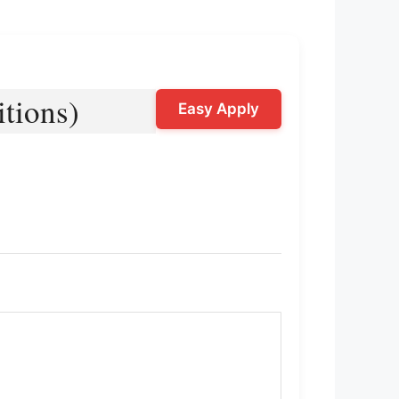
tions)
Easy Apply