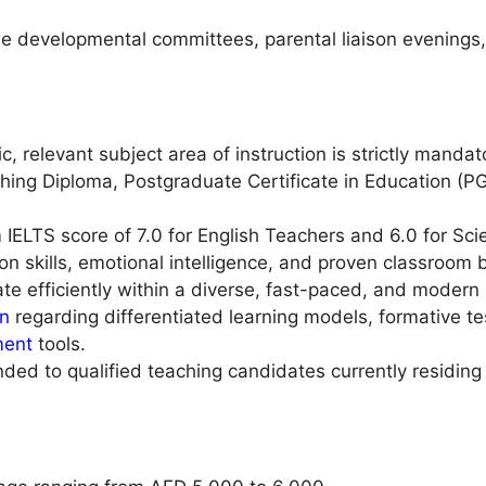
ide developmental committees, parental liaison evenings
c, relevant subject area of instruction is strictly mandat
ing Diploma, Postgraduate Certificate in Education (PG
LTS score of 7.0 for English Teachers and 6.0 for Sci
on skills, emotional intelligence, and proven classroo
te efficiently within a diverse, fast-paced, and moder
on
regarding differentiated learning models, formative t
ent
tools.
ended to qualified teaching candidates currently residin