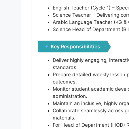
English Teacher (Cycle 1) – Speci
Science Teacher – Delivering comp
Arabic Language Teacher (KG & Cy
Science Head of Department (Bil
Key Responsibilities:
Deliver highly engaging, interact
standards.
Prepare detailed weekly lesson p
outcomes.
Monitor student academic develop
administration.
Maintain an inclusive, highly or
Collaborate seamlessly across g
materials.
For Head of Department (HOD) Ro