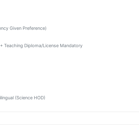
ency Given Preference)
a + Teaching Diploma/License Mandatory
Bilingual (Science HOD)