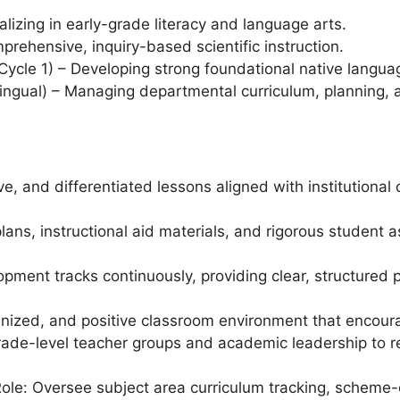
alizing in early-grade literacy and language arts.
rehensive, inquiry-based scientific instruction.
cle 1) – Developing strong foundational native language
ingual) – Managing departmental curriculum, planning, 
ive, and differentiated lessons aligned with institutiona
lans, instructional aid materials, and rigorous student 
ment tracks continuously, providing clear, structured 
ganized, and positive classroom environment that encour
rade-level teacher groups and academic leadership to r
le: Oversee subject area curriculum tracking, scheme