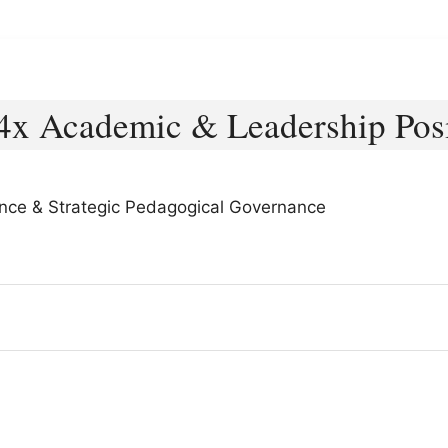
4x Academic & Leadership Posi
lence & Strategic Pedagogical Governance