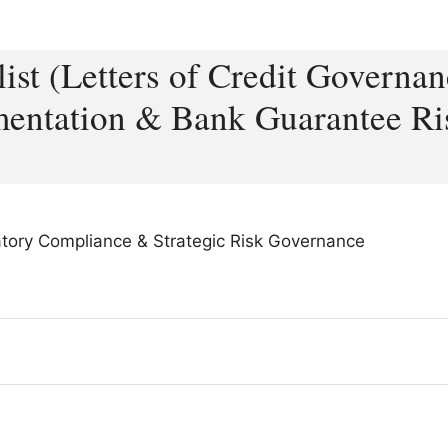
ist (Letters of Credit Governan
entation & Bank Guarantee Ri
latory Compliance & Strategic Risk Governance