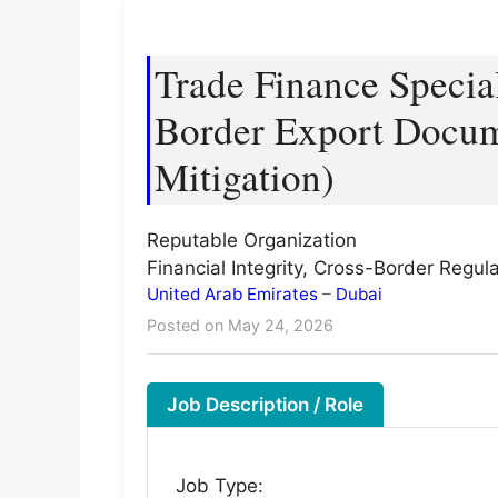
Trade Finance Special
Border Export Docum
Mitigation)
Reputable Organization
Financial Integrity, Cross-Border Regu
United Arab Emirates
–
Dubai
Posted on May 24, 2026
Job Description / Role
Job Type: