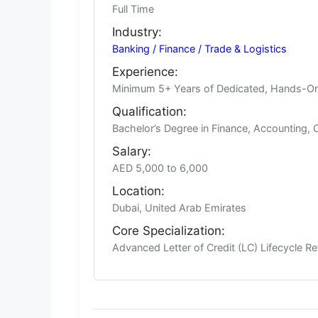
Full Time
Industry:
Banking / Finance / Trade & Logistics
Experience:
Minimum 5+ Years of Dedicated, Hands-On
Qualification:
Bachelor’s Degree in Finance, Accounting, 
Salary:
AED 5,000 to 6,000
Location:
Dubai, United Arab Emirates
Core Specialization:
Advanced Letter of Credit (LC) Lifecycle R