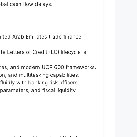
obal cash flow delays.
nited Arab Emirates trade finance
 Letters of Credit (LC) lifecycle is
edures, and modern UCP 600 frameworks.
n, and multitasking capabilities.
luidly with banking risk officers.
parameters, and fiscal liquidity