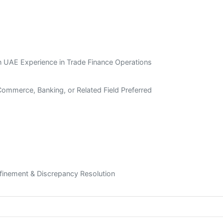
 UAE Experience in Trade Finance Operations
Commerce, Banking, or Related Field Preferred
efinement & Discrepancy Resolution