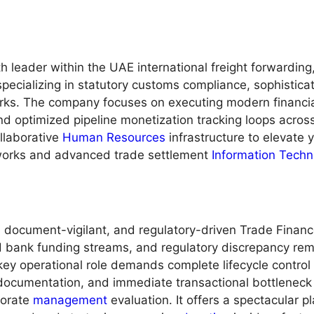
th leader within the UAE international freight forwardin
pecializing in statutory customs compliance, sophisticat
s. The company focuses on executing modern financial 
d optimized pipeline monetization tracking loops across 
llaborative
Human Resources
infrastructure to elevate y
works and advanced trade settlement
Information Techn
l, document-vigilant, and regulatory-driven Trade Financ
ed bank funding streams, and regulatory discrepancy reme
key operational role demands complete lifecycle control
 documentation, and immediate transactional bottleneck
rporate
management
evaluation. It offers a spectacular 