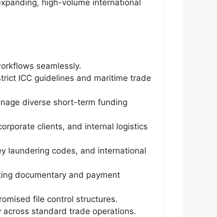
expanding, high-volume international
workflows seamlessly.
rict ICC guidelines and maritime trade
manage diverse short-term funding
rporate clients, and internal logistics
y laundering codes, and international
ecting documentary and payment
mised file control structures.
y across standard trade operations.