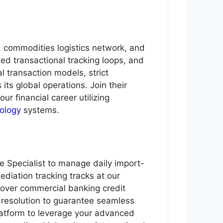
g, commodities logistics network, and
ed transactional tracking loops, and
transaction models, strict
its global operations. Join their
our financial career utilizing
ology
systems.
e Specialist to manage daily import-
diation tracking tracks at our
 over commercial banking credit
 resolution to guarantee seamless
platform to leverage your advanced