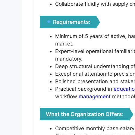
Collaborate fluidly with supply c
Requirements:
Minimum of 5 years of active, h
market.
Expert-level operational familiar
mandatory.
Deep structural understanding o
Exceptional attention to precisi
Polished presentation and stakeho
Practical background in
educati
workflow
management
methodol
What the Organization Offers:
Competitive monthly base salary