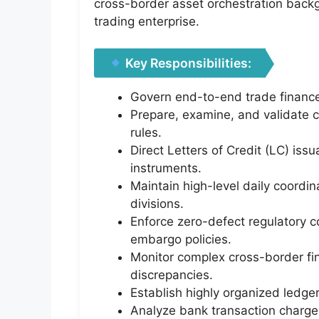
cross-border asset orchestration bac
trading enterprise.
Key Responsibilities:
Govern end-to-end trade finance
Prepare, examine, and validate c
rules.
Direct Letters of Credit (LC) is
instruments.
Maintain high-level daily coordin
divisions.
Enforce zero-defect regulatory c
embargo policies.
Monitor complex cross-border fi
discrepancies.
Establish highly organized ledge
Analyze bank transaction charges