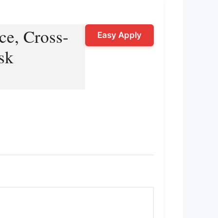
ce, Cross-
Easy Apply
sk