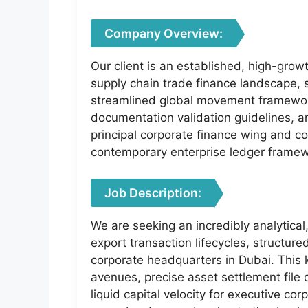
Company Overview:
Our client is an established, high-grow
supply chain trade finance landscape, s
streamlined global movement framework
documentation validation guidelines, an
principal corporate finance wing and co
contemporary enterprise ledger frame
Job Description:
We are seeking an incredibly analytica
export transaction lifecycles, structur
corporate headquarters in Dubai. This 
avenues, precise asset settlement file
liquid capital velocity for executive co