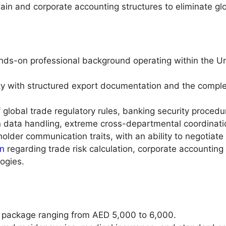
hain and corporate accounting structures to eliminate gl
ands-on professional background operating within the U
ity with structured export documentation and the complete
f global trade regulatory rules, banking security proc
on data handling, extreme cross-departmental coordinatio
lder communication traits, with an ability to negotiate f
on
regarding trade risk calculation, corporate accounting 
ogies.
 package ranging from AED 5,000 to 6,000.