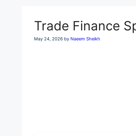
Skip
to
content
Trade Finance Sp
May 24, 2026
by
Naeem Sheikh