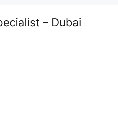
ecialist – Dubai