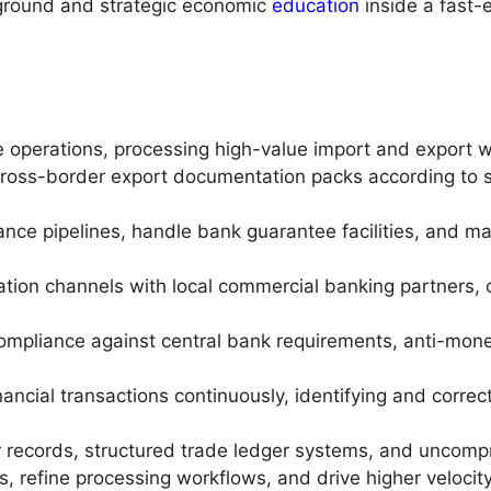
kground and strategic economic
education
inside a fast-
 operations, processing high-value import and export 
ross-border export documentation packs according to st
suance pipelines, handle bank guarantee facilities, and 
ation channels with local commercial banking partners, co
ompliance against central bank requirements, anti-mone
nancial transactions continuously, identifying and corr
r records, structured trade ledger systems, and uncompro
, refine processing workflows, and drive higher velocit