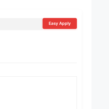
Easy Apply