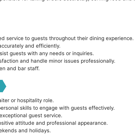
ed service to guests throughout their dining experience.
curately and efficiently.
sist guests with any needs or inquiries.
sfaction and handle minor issues professionally.
en and bar staff.
ter or hospitality role.
rsonal skills to engage with guests effectively.
exceptional guest service.
sitive attitude and professional appearance.
weekends and holidays.