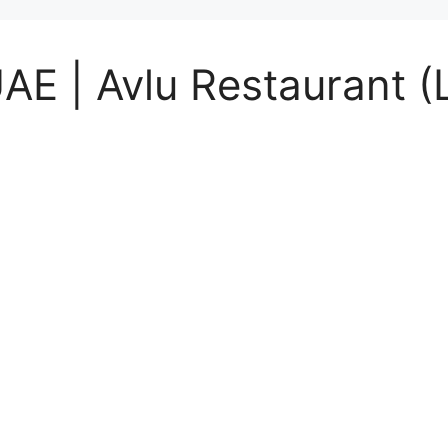
UAE | Avlu Restaurant (