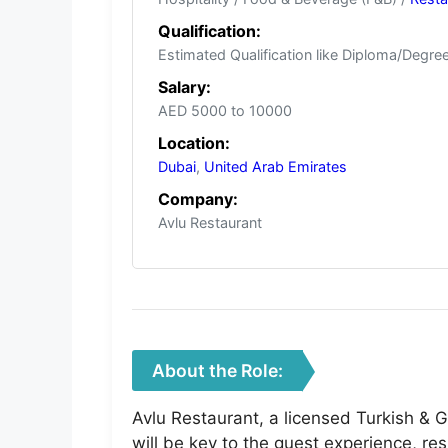
Qualification:
Estimated Qualification like Diploma/Degree
Salary:
AED 5000 to 10000
Location:
Dubai
,
United Arab Emirates
Company:
Avlu Restaurant
About the Role:
Avlu Restaurant, a licensed Turkish & 
will be key to the guest experience, re