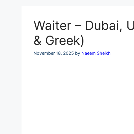
Skip
to
content
Waiter – Dubai, 
& Greek)
November 18, 2025
by
Naeem Sheikh