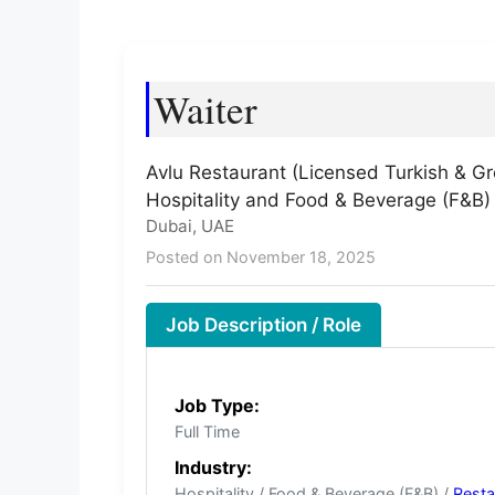
Waiter
Avlu Restaurant (Licensed Turkish & Gr
Hospitality and Food & Beverage (F&B)
Dubai, UAE
Posted on November 18, 2025
Job Description / Role
Job Type:
Full Time
Industry:
Hospitality / Food & Beverage (F&B) /
Resta