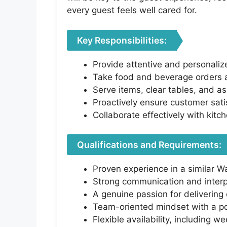
every guest feels well cared for.
Key Responsibilities:
Provide attentive and personaliz
Take food and beverage orders ac
Serve items, clear tables, and as
Proactively ensure customer sati
Collaborate effectively with kitch
Qualifications and Requirements:
Proven experience in a similar Wai
Strong communication and interpe
A genuine passion for delivering 
Team-oriented mindset with a po
Flexible availability, including 