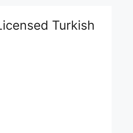
Licensed Turkish