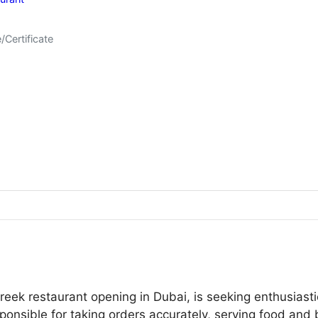
/Certificate
Greek restaurant opening in Dubai, is seeking enthusias
sponsible for taking orders accurately, serving food and