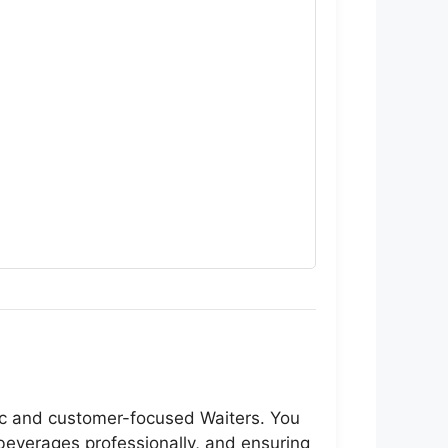
tic and customer-focused Waiters. You
 beverages professionally, and ensuring