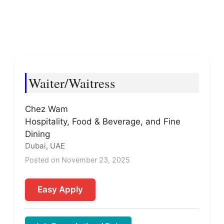
Waiter/Waitress
Chez Wam
Hospitality, Food & Beverage, and Fine
Dining
Dubai, UAE
Posted on November 23, 2025
Easy Apply