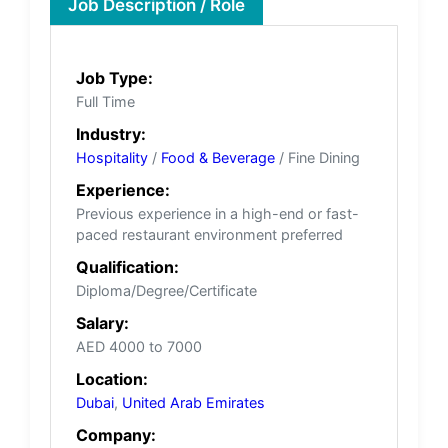
Job Description / Role
Job Type:
Full Time
Industry:
Hospitality
/
Food & Beverage
/ Fine Dining
Experience:
Previous experience in a high-end or fast-
paced restaurant environment preferred
Qualification:
Diploma/Degree/Certificate
Salary:
AED 4000 to 7000
Location:
Dubai
,
United Arab Emirates
Company: