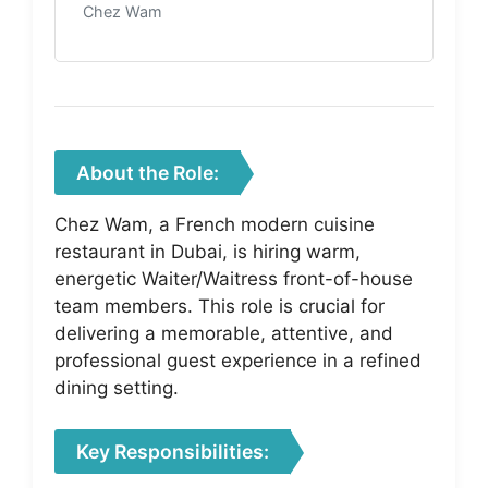
Chez Wam
About the Role:
Chez Wam, a French modern cuisine
restaurant in Dubai, is hiring warm,
energetic Waiter/Waitress front-of-house
team members. This role is crucial for
delivering a memorable, attentive, and
professional guest experience in a refined
dining setting.
Key Responsibilities: