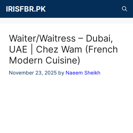
Skip
IRISFBR.PK
to
content
Waiter/Waitress – Dubai,
UAE | Chez Wam (French
Modern Cuisine)
November 23, 2025
by
Naeem Sheikh