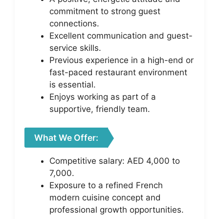
commitment to strong guest
connections.
Excellent communication and guest-
service skills.
Previous experience in a high-end or
fast-paced restaurant environment
is essential.
Enjoys working as part of a
supportive, friendly team.
What We Offer:
Competitive salary: AED 4,000 to
7,000.
Exposure to a refined French
modern cuisine concept and
professional growth opportunities.