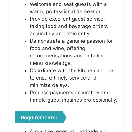
Welcome and seat guests with a
warm, professional demeanor.
Provide excellent guest service,
taking food and beverage orders
accurately and efficiently.
Demonstrate a genuine passion for
food and wine, offering
recommendations and detailed
menu knowledge.
Coordinate with the kitchen and bar
to ensure timely service and
minimize delays.
Process payments accurately and
handle guest inquiries professionally.
Requirements:
A positive, energetic attitude and