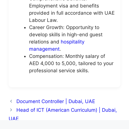
Employment visa and benefits
provided in full accordance with UAE
Labour Law.
Career Growth: Opportunity to
develop skills in high-end guest
relations and
hospitality
management
.
Compensation: Monthly salary of
AED 4,000 to 5,000, tailored to your
professional service skills.
Document Controller | Dubai, UAE
Head of ICT (American Curriculum) | Dubai,
UAE