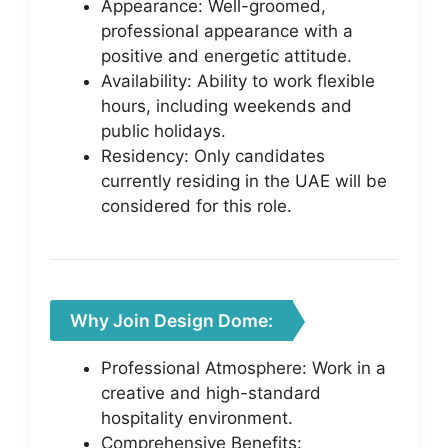
Appearance: Well-groomed,
professional appearance with a
positive and energetic attitude.
Availability: Ability to work flexible
hours, including weekends and
public holidays.
Residency: Only candidates
currently residing in the UAE will be
considered for this role.
Why Join Design Dome:
Professional Atmosphere: Work in a
creative and high-standard
hospitality environment.
Comprehensive Benefits: