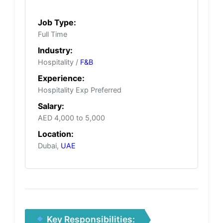
Job Type:
Full Time
Industry:
Hospitality /
F&B
Experience:
Hospitality Exp Preferred
Salary:
AED 4,000 to 5,000
Location:
Dubai,
UAE
Key Responsibilities: