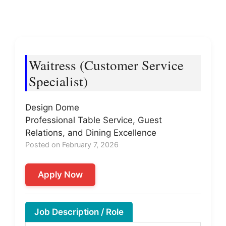
Waitress (Customer Service
Specialist)
Design Dome
Professional Table Service, Guest
Relations, and Dining Excellence
Posted on February 7, 2026
Apply Now
Job Description / Role