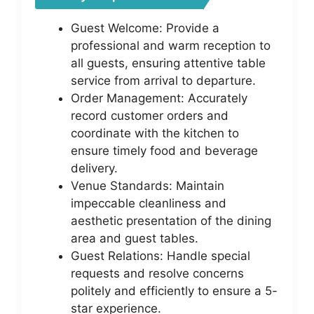
Guest Welcome: Provide a
professional and warm reception to
all guests, ensuring attentive table
service from arrival to departure.
Order Management: Accurately
record customer orders and
coordinate with the kitchen to
ensure timely food and beverage
delivery.
Venue Standards: Maintain
impeccable cleanliness and
aesthetic presentation of the dining
area and guest tables.
Guest Relations: Handle special
requests and resolve concerns
politely and efficiently to ensure a 5-
star experience.