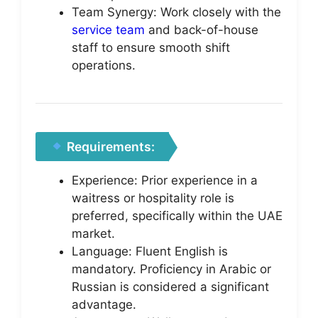
Team Synergy: Work closely with the
service team
and back-of-house
staff to ensure smooth shift
operations.
Requirements:
Experience: Prior experience in a
waitress or hospitality role is
preferred, specifically within the UAE
market.
Language: Fluent English is
mandatory. Proficiency in Arabic or
Russian is considered a significant
advantage.