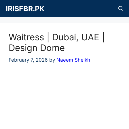
Skip
IRISFBR.PK
to
content
Waitress | Dubai, UAE |
Design Dome
February 7, 2026
by
Naeem Sheikh