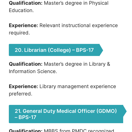
Qualification:
Master’s degree in Physical
Education.
Experience:
Relevant instructional experience
required.
20. Librarian (College) – BPS-17
Qualification:
Master’s degree in Library &
Information Science.
Experience:
Library management experience
preferred.
21. General Duty Medical Officer (GDMO)
– BPS-17
Qualification:
MBBS from PMDC recognized