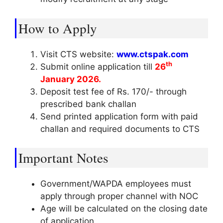
How to Apply
Visit CTS website:
www.ctspak.com
th
Submit online application till
26
January 2026.
Deposit test fee of Rs. 170/- through
prescribed bank challan
Send printed application form with paid
challan and required documents to CTS
Important Notes
Government/WAPDA employees must
apply through proper channel with NOC
Age will be calculated on the closing date
of application