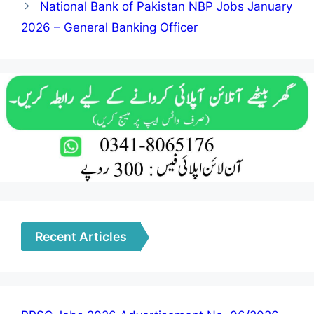
National Bank of Pakistan NBP Jobs January
2026 – General Banking Officer
Recent Articles