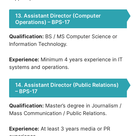
13. Assistant Director (Computer
Operations) – BPS-17
Qualification:
BS / MS Computer Science or
Information Technology.
Experience:
Minimum 4 years experience in IT
systems and operations.
14. Assistant Director (Public Relations)
– BPS-17
Qualification:
Master’s degree in Journalism /
Mass Communication / Public Relations.
Experience:
At least 3 years media or PR