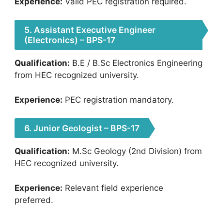
Experience:
Valid PEC registration required.
5. Assistant Executive Engineer
(Electronics) – BPS-17
Qualification:
B.E / B.Sc Electronics Engineering
from HEC recognized university.
Experience:
PEC registration mandatory.
6. Junior Geologist – BPS-17
Qualification:
M.Sc Geology (2nd Division) from
HEC recognized university.
Experience:
Relevant field experience
preferred.