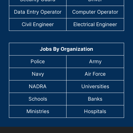
Data Entry Operator
Computer Operator
Civil Engineer
Electrical Engineer
Jobs By Organization
Police
Army
Navy
Air Force
NADRA
Universities
Schools
Banks
Ministries
Hospitals