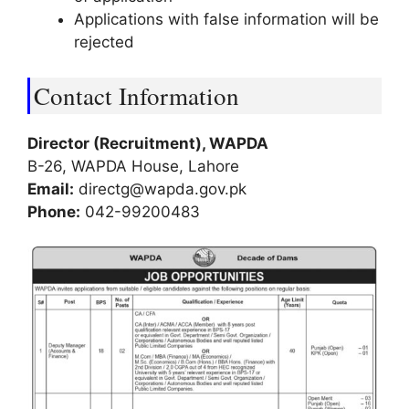
Applications with false information will be
rejected
Contact Information
Director (Recruitment), WAPDA
B-26, WAPDA House, Lahore
Email:
directg@wapda.gov.pk
Phone:
042-99200483