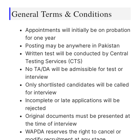
General Terms & Conditions
Appointments will initially be on probation
for one year
Posting may be anywhere in Pakistan
Written test will be conducted by Central
Testing Services (CTS)
No TA/DA will be admissible for test or
interview
Only shortlisted candidates will be called
for interview
Incomplete or late applications will be
rejected
Original documents must be presented at
the time of interview
WAPDA reserves the right to cancel or
modify recruitment at any stage