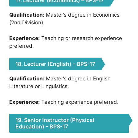
17. Lecturer (Economics) – BPS-17
Qualification:
Master’s degree in Economics
(2nd Division).
Experience:
Teaching or research experience
preferred.
18. Lecturer (English) – BPS-17
Qualification:
Master’s degree in English
Literature or Linguistics.
Experience:
Teaching experience preferred.
19. Senior Instructor (Physical
Education) – BPS-17