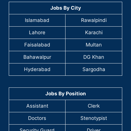
Jobs By City
Islamabad
Rawalpindi
Lahore
Karachi
Faisalabad
Multan
Bahawalpur
DG Khan
Hyderabad
Sargodha
Jobs By Position
Assistant
Clerk
Doctors
Stenotypist
Security Guard
Driver