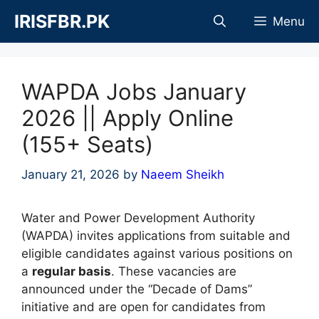
Skip
IRISFBR.PK
Menu
to
content
WAPDA Jobs January
2026 || Apply Online
(155+ Seats)
January 21, 2026
by
Naeem Sheikh
Water and Power Development Authority
(WAPDA) invites applications from suitable and
eligible candidates against various positions on
a
regular basis
. These vacancies are
announced under the “Decade of Dams”
initiative and are open for candidates from