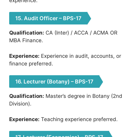
experience.
15. Audit Officer – BPS-17
Qualification:
CA (Inter) / ACCA / ACMA OR
MBA Finance.
Experience:
Experience in audit, accounts, or
finance preferred.
16. Lecturer (Botany) – BPS-17
Qualification:
Master’s degree in Botany (2nd
Division).
Experience:
Teaching experience preferred.