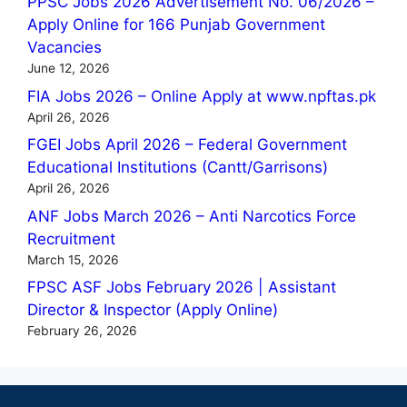
PPSC Jobs 2026 Advertisement No. 06/2026 –
Apply Online for 166 Punjab Government
Vacancies
June 12, 2026
FIA Jobs 2026 – Online Apply at www.npftas.pk
April 26, 2026
FGEI Jobs April 2026 – Federal Government
Educational Institutions (Cantt/Garrisons)
April 26, 2026
ANF Jobs March 2026 – Anti Narcotics Force
Recruitment
March 15, 2026
FPSC ASF Jobs February 2026 | Assistant
Director & Inspector (Apply Online)
February 26, 2026