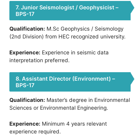
7. Junior Seismologist / Geophysicist –
BPS-17
Qualification:
M.Sc Geophysics / Seismology
(2nd Division) from HEC recognized university.
Experience:
Experience in seismic data
interpretation preferred.
8. Assistant Director (Environment) –
BPS-17
Qualification:
Master’s degree in Environmental
Sciences or Environmental Engineering.
Experience:
Minimum 4 years relevant
experience required.