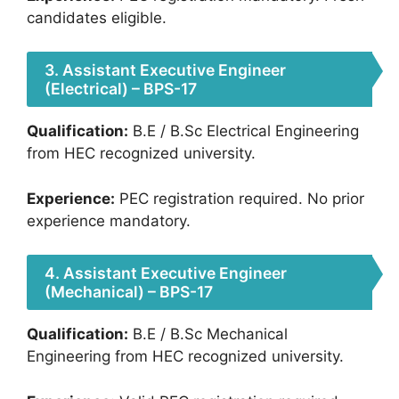
candidates eligible.
3. Assistant Executive Engineer
(Electrical) – BPS-17
Qualification:
B.E / B.Sc Electrical Engineering
from HEC recognized university.
Experience:
PEC registration required. No prior
experience mandatory.
4. Assistant Executive Engineer
(Mechanical) – BPS-17
Qualification:
B.E / B.Sc Mechanical
Engineering from HEC recognized university.