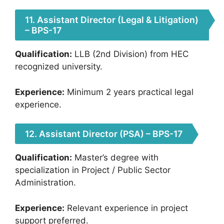
11. Assistant Director (Legal & Litigation)
– BPS-17
Qualification:
LLB (2nd Division) from HEC
recognized university.
Experience:
Minimum 2 years practical legal
experience.
12. Assistant Director (PSA) – BPS-17
Qualification:
Master’s degree with
specialization in Project / Public Sector
Administration.
Experience:
Relevant experience in project
support preferred.