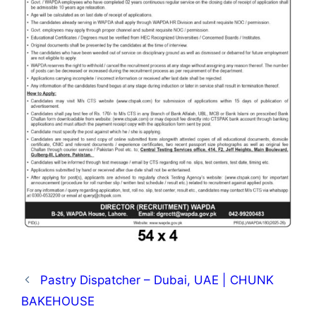
Pastry Dispatcher – Dubai, UAE | CHUNK
BAKEHOUSE