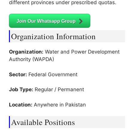
different provinces under prescribed quotas.
Join Our Whatsapp Group
Organization Information
Organization:
Water and Power Development
Authority (WAPDA)
Sector:
Federal Government
Job Type:
Regular / Permanent
Location:
Anywhere in Pakistan
Available Positions