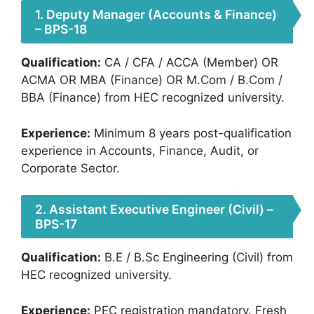
1. Deputy Manager (Accounts & Finance)
– BPS-18
Qualification:
CA / CFA / ACCA (Member) OR
ACMA OR MBA (Finance) OR M.Com / B.Com /
BBA (Finance) from HEC recognized university.
Experience:
Minimum 8 years post-qualification
experience in Accounts, Finance, Audit, or
Corporate Sector.
2. Assistant Executive Engineer (Civil) –
BPS-17
Qualification:
B.E / B.Sc Engineering (Civil) from
HEC recognized university.
Experience:
PEC registration mandatory. Fresh