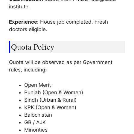
institute.
Experience:
House job completed. Fresh
doctors eligible.
Quota Policy
Quota will be observed as per Government
rules, including:
Open Merit
Punjab (Open & Women)
Sindh (Urban & Rural)
KPK (Open & Women)
Balochistan
GB / AJK
Minorities