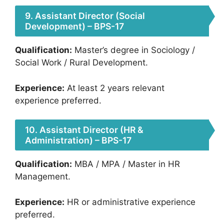
9. Assistant Director (Social
Development) – BPS-17
Qualification:
Master’s degree in Sociology /
Social Work / Rural Development.
Experience:
At least 2 years relevant
experience preferred.
10. Assistant Director (HR &
Administration) – BPS-17
Qualification:
MBA / MPA / Master in HR
Management.
Experience:
HR or administrative experience
preferred.