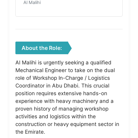
Al Malihi
About the Role:
Al Malihi is urgently seeking a qualified
Mechanical Engineer to take on the dual
role of Workshop In-Charge / Logistics
Coordinator in Abu Dhabi. This crucial
position requires extensive hands-on
experience with heavy machinery and a
proven history of managing workshop
activities and logistics within the
construction or heavy equipment sector in
the Emirate.