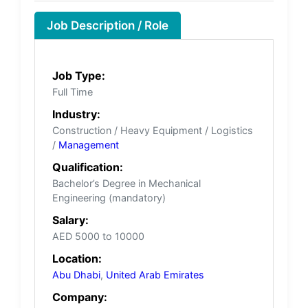
Job Description / Role
Job Type:
Full Time
Industry:
Construction / Heavy Equipment / Logistics
/
Management
Qualification:
Bachelor’s Degree in Mechanical
Engineering (mandatory)
Salary:
AED 5000 to 10000
Location:
Abu Dhabi
,
United Arab Emirates
Company: