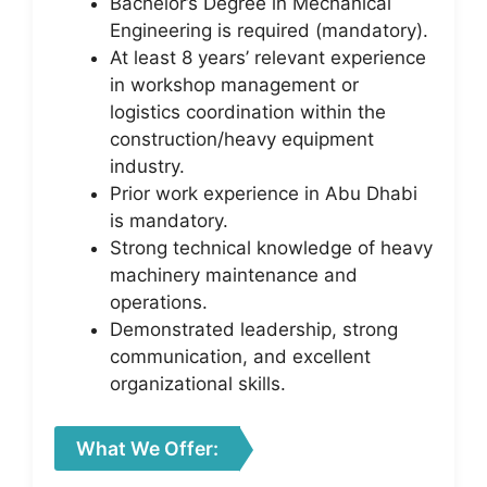
Bachelor’s Degree in Mechanical
Engineering is required (mandatory).
At least 8 years’ relevant experience
in workshop management or
logistics coordination within the
construction/heavy equipment
industry.
Prior work experience in Abu Dhabi
is mandatory.
Strong technical knowledge of heavy
machinery maintenance and
operations.
Demonstrated leadership, strong
communication, and excellent
organizational skills.
What We Offer: