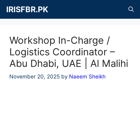
Skip
IRISFBR.PK
to
content
Workshop In-Charge /
Logistics Coordinator –
Abu Dhabi, UAE | Al Malihi
November 20, 2025
by
Naeem Sheikh