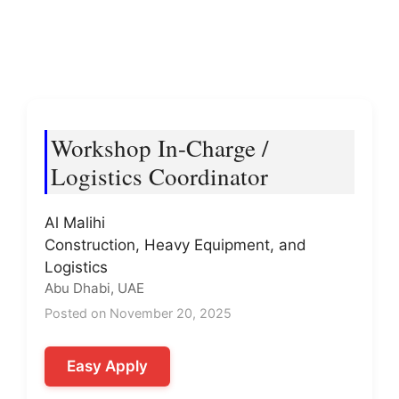
Workshop In-Charge /
Logistics Coordinator
Al Malihi
Construction, Heavy Equipment, and
Logistics
Abu Dhabi, UAE
Posted on November 20, 2025
Easy Apply