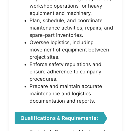
workshop operations for heavy
equipment and machinery.
Plan, schedule, and coordinate
maintenance activities, repairs, and
spare-part inventories.
Oversee logistics, including
movement of equipment between
project sites.
Enforce safety regulations and
ensure adherence to company
procedures.
Prepare and maintain accurate
maintenance and logistics
documentation and reports.
Qualifications & Requirements: