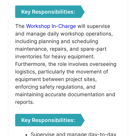
Key Responsibilities:
The
Workshop In-Charge
will supervise
and manage daily workshop operations,
including planning and scheduling
maintenance, repairs, and spare-part
inventories for heavy equipment.
Furthermore, the role involves overseeing
logistics, particularly the movement of
equipment between project sites,
enforcing safety regulations, and
maintaining accurate documentation and
reports.
Key Responsibilities:
Supervise and manage day-to-day