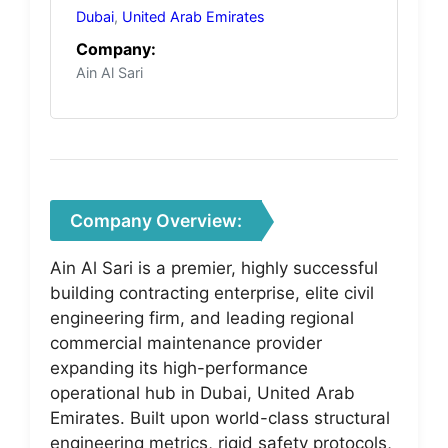
Dubai
,
United Arab Emirates
Company:
Ain Al Sari
Company Overview:
Ain Al Sari is a premier, highly successful
building contracting enterprise, elite civil
engineering firm, and leading regional
commercial maintenance provider
expanding its high-performance
operational hub in Dubai, United Arab
Emirates. Built upon world-class structural
engineering metrics, rigid safety protocols,