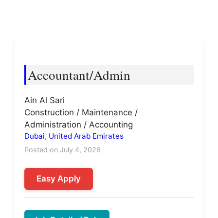
Accountant/Admin
Ain Al Sari
Construction / Maintenance /
Administration / Accounting
Dubai
,
United Arab Emirates
Posted on July 4, 2026
Easy Apply