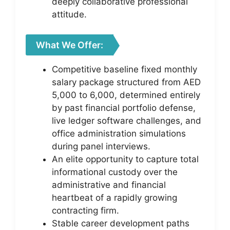
deeply collaborative professional
attitude.
What We Offer:
Competitive baseline fixed monthly
salary package structured from AED
5,000 to 6,000, determined entirely
by past financial portfolio defense,
live ledger software challenges, and
office administration simulations
during panel interviews.
An elite opportunity to capture total
informational custody over the
administrative and financial
heartbeat of a rapidly growing
contracting firm.
Stable career development paths