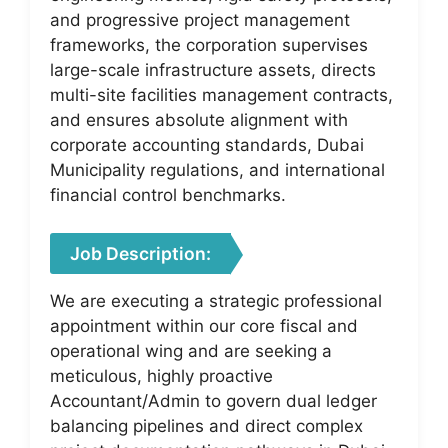
and progressive project management
frameworks, the corporation supervises
large-scale infrastructure assets, directs
multi-site facilities management contracts,
and ensures absolute alignment with
corporate accounting standards, Dubai
Municipality regulations, and international
financial control benchmarks.
Job Description:
We are executing a strategic professional
appointment within our core fiscal and
operational wing and are seeking a
meticulous, highly proactive
Accountant/Admin to govern dual ledger
balancing pipelines and direct complex