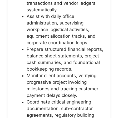
transactions and vendor ledgers
systematically.
Assist with daily office
administration, supervising
workplace logistical activities,
equipment allocation tracks, and
corporate coordination loops.
Prepare structured financial reports,
balance sheet statements, project
cash summaries, and foundational
bookkeeping records.
Monitor client accounts, verifying
progressive project invoicing
milestones and tracking customer
payment delays closely.
Coordinate critical engineering
documentation, sub-contractor
agreements, regulatory building