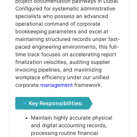
project documentation pathways in Dubai.
Configured for systematic administrative
specialists who possess an advanced
operational command of corporate
bookkeeping parameters and excel at
maintaining structured records under fast-
paced engineering environments, this full-
time track focuses on accelerating report
finalization velocities, auditing supplier
invoicing pipelines, and maximizing
workplace efficiency under our unified
corporate
management
framework.
Key Responsibilities:
Maintain highly accurate physical
and digital accounting records,
processing routine financial