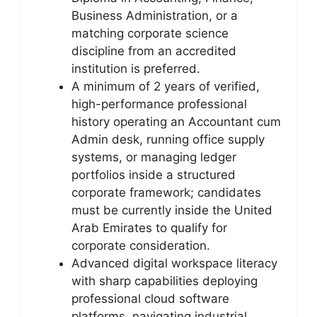
Business Administration, or a
matching corporate science
discipline from an accredited
institution is preferred.
A minimum of 2 years of verified,
high-performance professional
history operating an Accountant cum
Admin desk, running office supply
systems, or managing ledger
portfolios inside a structured
corporate framework; candidates
must be currently inside the United
Arab Emirates to qualify for
corporate consideration.
Advanced digital workspace literacy
with sharp capabilities deploying
professional cloud software
platforms, navigating industrial