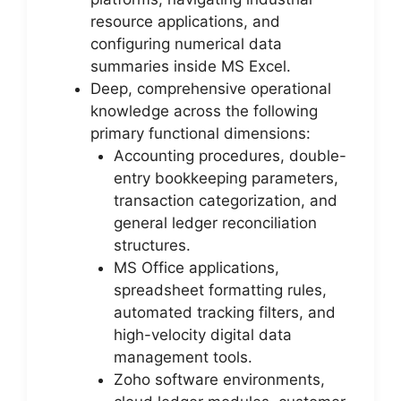
resource applications, and
configuring numerical data
summaries inside MS Excel.
Deep, comprehensive operational
knowledge across the following
primary functional dimensions:
Accounting procedures, double-
entry bookkeeping parameters,
transaction categorization, and
general ledger reconciliation
structures.
MS Office applications,
spreadsheet formatting rules,
automated tracking filters, and
high-velocity digital data
management tools.
Zoho software environments,