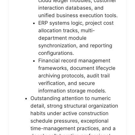
cloud ledger modules, customer
interaction databases, and
unified business execution tools.
ERP systems logic, project cost
allocation tracks, multi-
department module
synchronization, and reporting
configurations.
Financial record management
frameworks, document lifecycle
archiving protocols, audit trail
verification, and secure
information storage models.
Outstanding attention to numeric
detail, strong structural organization
habits under active construction
schedule pressures, exceptional
time-management practices, and a