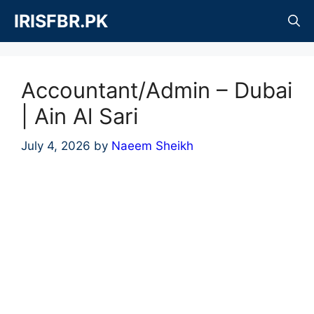
Skip
IRISFBR.PK
to
content
Accountant/Admin – Dubai
| Ain Al Sari
July 4, 2026
by
Naeem Sheikh