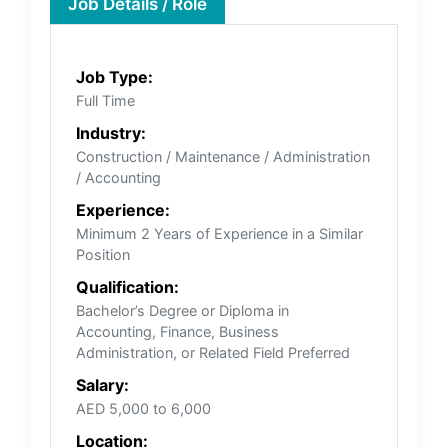
Job Details / Role
Job Type:
Full Time
Industry:
Construction / Maintenance / Administration
/ Accounting
Experience:
Minimum 2 Years of Experience in a Similar
Position
Qualification:
Bachelor’s Degree or Diploma in
Accounting, Finance, Business
Administration, or Related Field Preferred
Salary:
AED 5,000 to 6,000
Location: