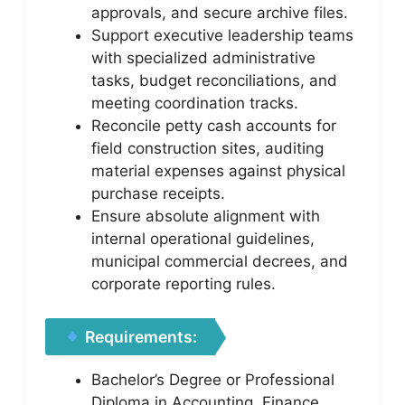
approvals, and secure archive files.
Support executive leadership teams
with specialized administrative
tasks, budget reconciliations, and
meeting coordination tracks.
Reconcile petty cash accounts for
field construction sites, auditing
material expenses against physical
purchase receipts.
Ensure absolute alignment with
internal operational guidelines,
municipal commercial decrees, and
corporate reporting rules.
Requirements:
Bachelor’s Degree or Professional
Diploma in Accounting, Finance,