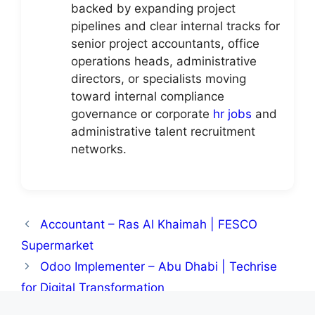
backed by expanding project
pipelines and clear internal tracks for
senior project accountants, office
operations heads, administrative
directors, or specialists moving
toward internal compliance
governance or corporate
hr jobs
and
administrative talent recruitment
networks.
Accountant – Ras Al Khaimah | FESCO
Supermarket
Odoo Implementer – Abu Dhabi | Techrise
for Digital Transformation