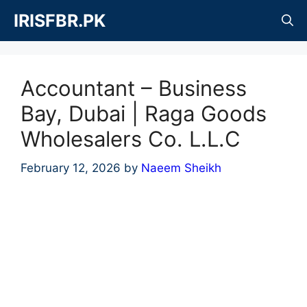
Skip
IRISFBR.PK
to
content
Accountant – Business
Bay, Dubai | Raga Goods
Wholesalers Co. L.L.C
February 12, 2026
by
Naeem Sheikh