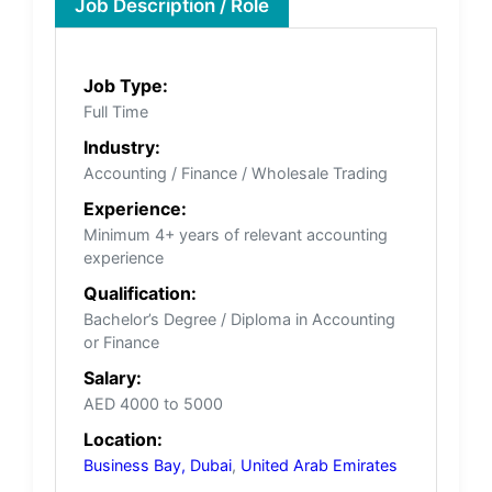
Job Description / Role
Job Type:
Full Time
Industry:
Accounting / Finance / Wholesale Trading
Experience:
Minimum 4+ years of relevant accounting
experience
Qualification:
Bachelor’s Degree / Diploma in Accounting
or Finance
Salary:
AED 4000 to 5000
Location:
Business Bay, Dubai
,
United Arab Emirates