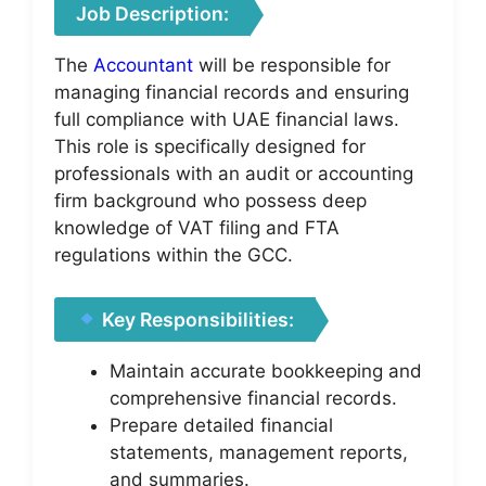
Job Description:
The
Accountant
will be responsible for
managing financial records and ensuring
full compliance with UAE financial laws.
This role is specifically designed for
professionals with an audit or accounting
firm background who possess deep
knowledge of VAT filing and FTA
regulations within the GCC.
Key Responsibilities:
Maintain accurate bookkeeping and
comprehensive financial records.
Prepare detailed financial
statements, management reports,
and summaries.