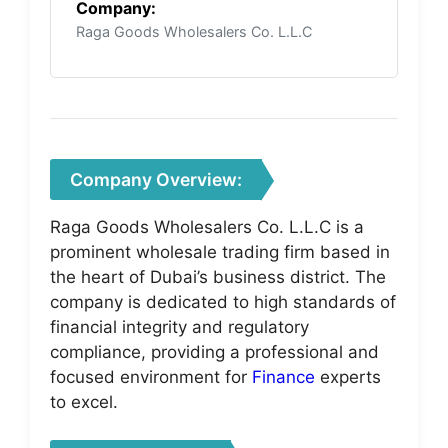
Company:
Raga Goods Wholesalers Co. L.L.C
Company Overview:
Raga Goods Wholesalers Co. L.L.C is a
prominent wholesale trading firm based in
the heart of Dubai’s business district. The
company is dedicated to high standards of
financial integrity and regulatory
compliance, providing a professional and
focused environment for
Finance
experts
to excel.