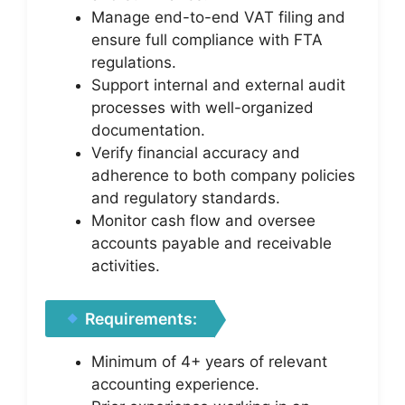
Manage end-to-end VAT filing and
ensure full compliance with FTA
regulations.
Support internal and external audit
processes with well-organized
documentation.
Verify financial accuracy and
adherence to both company policies
and regulatory standards.
Monitor cash flow and oversee
accounts payable and receivable
activities.
Requirements:
Minimum of 4+ years of relevant
accounting experience.