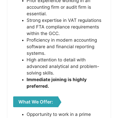
Prior experience working in an
accounting firm or audit firm is
essential.
Strong expertise in VAT regulations
and FTA compliance requirements
within the GCC.
Proficiency in modern accounting
software and financial reporting
systems.
High attention to detail with
advanced analytical and problem-
solving skills.
Immediate joining is highly
preferred.
What We Offer:
Opportunity to work in a prime