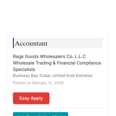
Accountant
Raga Goods Wholesalers Co. L.L.C
Wholesale Trading & Financial Compliance
Specialists
Business Bay, Dubai, United Arab Emirates
Posted on February 12, 2026
Easy Apply