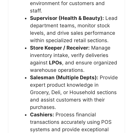
environment for customers and
staff.
Supervisor (Health & Beauty):
Lead
department teams, monitor stock
levels, and drive sales performance
within specialized retail sections.
Store Keeper / Receiver:
Manage
inventory intake, verify deliveries
against
LPOs
, and ensure organized
warehouse operations.
Salesman (Multiple Depts):
Provide
expert product knowledge in
Grocery, Deli, or Household sections
and assist customers with their
purchases.
Cashiers:
Process financial
transactions accurately using POS
systems and provide exceptional