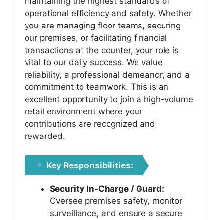
maintaining the highest standards of
operational efficiency and safety. Whether
you are managing floor teams, securing
our premises, or facilitating financial
transactions at the counter, your role is
vital to our daily success. We value
reliability, a professional demeanor, and a
commitment to teamwork. This is an
excellent opportunity to join a high-volume
retail environment where your
contributions are recognized and
rewarded.
Key Responsibilities:
Security In-Charge / Guard:
Oversee premises safety, monitor
surveillance, and ensure a secure