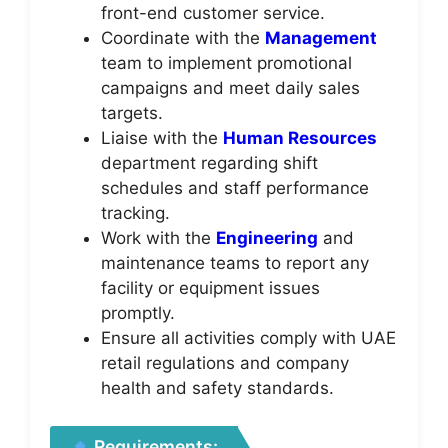
front-end customer service.
Coordinate with the
Management
team to implement promotional
campaigns and meet daily sales
targets.
Liaise with the
Human Resources
department regarding shift
schedules and staff performance
tracking.
Work with the
Engineering
and
maintenance teams to report any
facility or equipment issues
promptly.
Ensure all activities comply with UAE
retail regulations and company
health and safety standards.
Requirements: