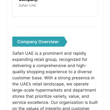
Safari UAE
Company Overview:
Safari UAE is a prominent and rapidly
expanding retail group, recognized for
delivering a comprehensive and high-
quality shopping experience to a diverse
customer base. With a strong presence in
the UAE’s retail landscape, we operate
large-scale hypermarkets and department
stores that prioritize variety, value, and
service excellence. Our organization is built
on the values of integrity and customer