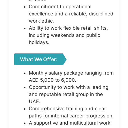
Commitment to operational
excellence and a reliable, disciplined
work ethic.
Ability to work flexible retail shifts,
including weekends and public
holidays.
What We Offer:
Monthly salary package ranging from
AED 5,000 to 6,000.
Opportunity to work with a leading
and reputable retail group in the
UAE.
Comprehensive training and clear
paths for internal career progression.
A supportive and multicultural work