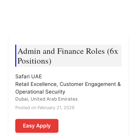
Admin and Finance Roles (6x
Positions)
Safari UAE
Retail Excellence, Customer Engagement &
Operational Security
Dubai, United Arab Emirates
Posted on February 21, 2026
Easy Apply