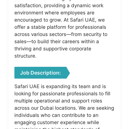
satisfaction, providing a dynamic work
environment where employees are
encouraged to grow. At Safari UAE, we
offer a stable platform for professionals
across various sectors—from security to
sales—to build their careers within a
thriving and supportive corporate
structure.
Job Description:
Safari UAE is expanding its team and is
looking for passionate professionals to fill
multiple operational and support roles
across our Dubai locations. We are seeking
individuals who can contribute to an
engaging customer experience while