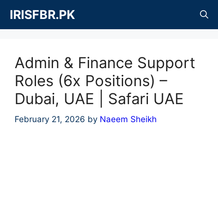
Skip
IRISFBR.PK
to
content
Admin & Finance Support
Roles (6x Positions) –
Dubai, UAE | Safari UAE
February 21, 2026
by
Naeem Sheikh