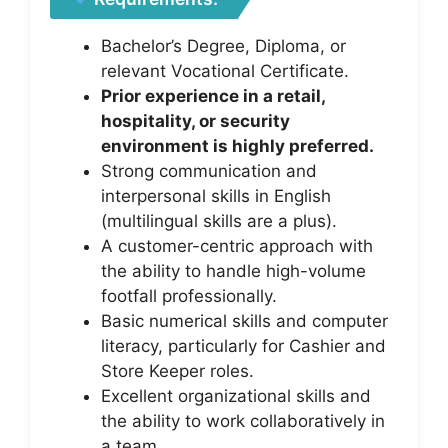
Bachelor’s Degree, Diploma, or
relevant Vocational Certificate.
Prior experience in a retail,
hospitality, or security
environment is highly preferred.
Strong communication and
interpersonal skills in English
(multilingual skills are a plus).
A customer-centric approach with
the ability to handle high-volume
footfall professionally.
Basic numerical skills and computer
literacy, particularly for Cashier and
Store Keeper roles.
Excellent organizational skills and
the ability to work collaboratively in
a team.