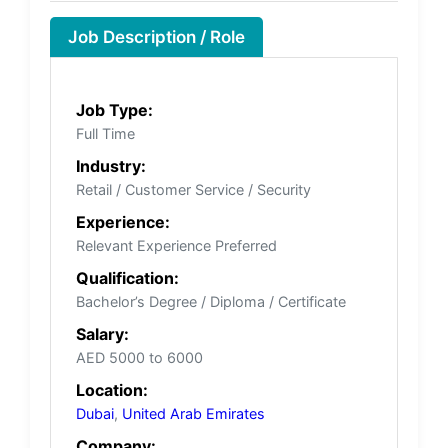
Job Description / Role
Job Type:
Full Time
Industry:
Retail / Customer Service / Security
Experience:
Relevant Experience Preferred
Qualification:
Bachelor’s Degree / Diploma / Certificate
Salary:
AED 5000 to 6000
Location:
Dubai
,
United Arab Emirates
Company: