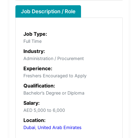
Job Description / Role
Job Type:
Full Time
Industry:
Administration / Procurement
Experience:
Freshers Encouraged to Apply
Qualification:
Bachelor’s Degree or Diploma
Salary:
AED 5,000 to 6,000
Location:
Dubai
,
United Arab Emirates