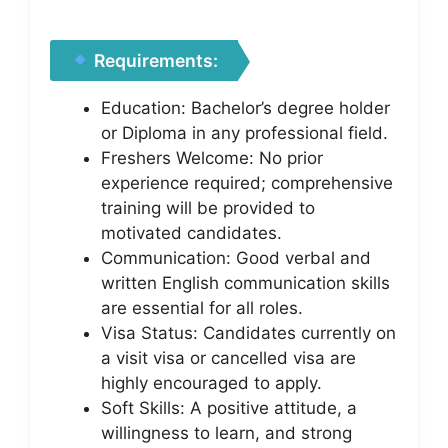
Requirements:
Education: Bachelor’s degree holder
or Diploma in any professional field.
Freshers Welcome: No prior
experience required; comprehensive
training will be provided to
motivated candidates.
Communication: Good verbal and
written English communication skills
are essential for all roles.
Visa Status: Candidates currently on
a visit visa or cancelled visa are
highly encouraged to apply.
Soft Skills: A positive attitude, a
willingness to learn, and strong