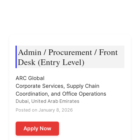
Admin / Procurement / Front
Desk (Entry Level)
ARC Global
Corporate Services, Supply Chain
Coordination, and Office Operations
Dubai, United Arab Emirates
Posted on January 8, 2026
Apply Now