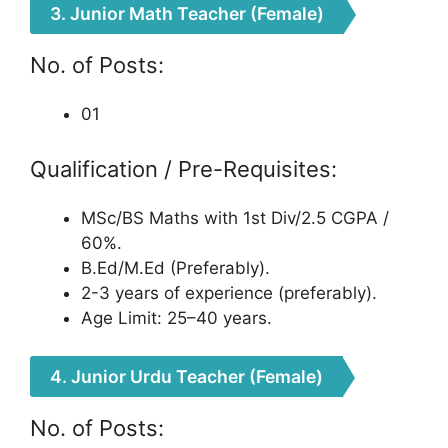
3. Junior Math Teacher (Female)
No. of Posts:
01
Qualification / Pre-Requisites:
MSc/BS Maths with 1st Div/2.5 CGPA /
60%.
B.Ed/M.Ed (Preferably).
2-3 years of experience (preferably).
Age Limit: 25–40 years.
4. Junior Urdu Teacher (Female)
No. of Posts: