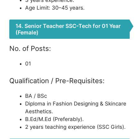
Age Limit: 30–45 years.
14. Senior Teacher SSC-Tech for 01 Year
(Female)
No. of Posts:
01
Qualification / Pre-Requisites:
BA / BSc
Diploma in Fashion Designing & Skincare
Aesthetics.
B.Ed/M.Ed (Preferably).
2 years teaching experience (SSC Girls).