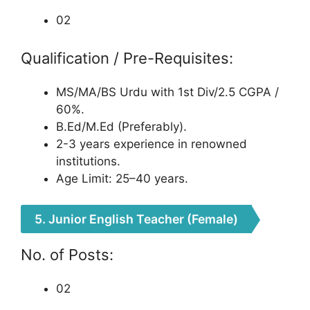
02
Qualification / Pre-Requisites:
MS/MA/BS Urdu with 1st Div/2.5 CGPA /
60%.
B.Ed/M.Ed (Preferably).
2-3 years experience in renowned
institutions.
Age Limit: 25–40 years.
5. Junior English Teacher (Female)
No. of Posts:
02