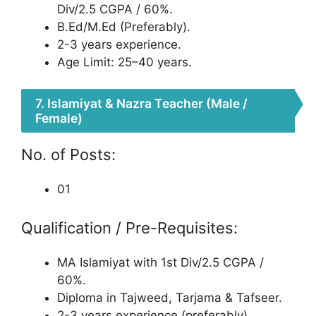
Div/2.5 CGPA / 60%.
B.Ed/M.Ed (Preferably).
2-3 years experience.
Age Limit: 25–40 years.
7. Islamiyat & Nazra Teacher (Male /
Female)
No. of Posts:
01
Qualification / Pre-Requisites:
MA Islamiyat with 1st Div/2.5 CGPA /
60%.
Diploma in Tajweed, Tarjama & Tafseer.
2-3 years experience (preferably).