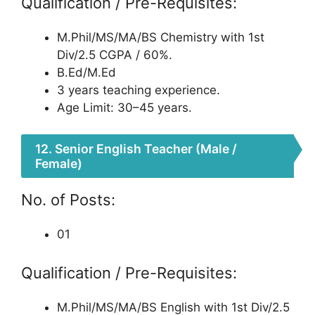
Qualification / Pre-Requisites:
M.Phil/MS/MA/BS Chemistry with 1st
Div/2.5 CGPA / 60%.
B.Ed/M.Ed
3 years teaching experience.
Age Limit: 30–45 years.
12. Senior English Teacher (Male /
Female)
No. of Posts:
01
Qualification / Pre-Requisites:
M.Phil/MS/MA/BS English with 1st Div/2.5