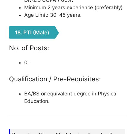
Minimum 2 years experience (preferably).
Age Limit: 30–45 years.
18. PTI (Male)
No. of Posts:
01
Qualification / Pre-Requisites:
BA/BS or equivalent degree in Physical
Education.