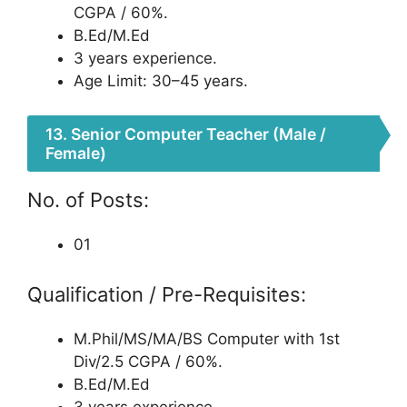
CGPA / 60%.
B.Ed/M.Ed
3 years experience.
Age Limit: 30–45 years.
13. Senior Computer Teacher (Male /
Female)
No. of Posts:
01
Qualification / Pre-Requisites:
M.Phil/MS/MA/BS Computer with 1st
Div/2.5 CGPA / 60%.
B.Ed/M.Ed
3 years experience.