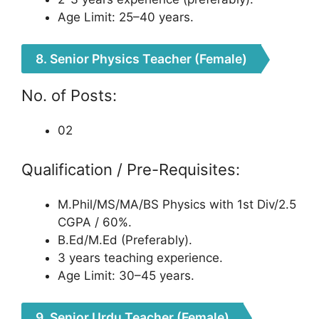
Age Limit: 25–40 years.
8. Senior Physics Teacher (Female)
No. of Posts:
02
Qualification / Pre-Requisites:
M.Phil/MS/MA/BS Physics with 1st Div/2.5
CGPA / 60%.
B.Ed/M.Ed (Preferably).
3 years teaching experience.
Age Limit: 30–45 years.
9. Senior Urdu Teacher (Female)