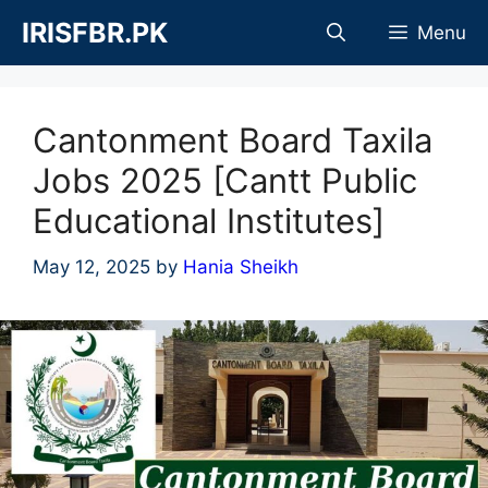
Skip
IRISFBR.PK
Menu
to
content
Cantonment Board Taxila
Jobs 2025 [Cantt Public
Educational Institutes]
May 12, 2025
by
Hania Sheikh