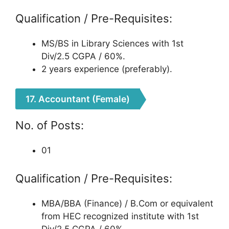
Qualification / Pre-Requisites:
MS/BS in Library Sciences with 1st
Div/2.5 CGPA / 60%.
2 years experience (preferably).
17. Accountant (Female)
No. of Posts:
01
Qualification / Pre-Requisites:
MBA/BBA (Finance) / B.Com or equivalent
from HEC recognized institute with 1st
Div/2.5 CGPA / 60%.