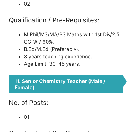
02
Qualification / Pre-Requisites:
M.Phil/MS/MA/BS Maths with 1st Div/2.5
CGPA / 60%.
B.Ed/M.Ed (Preferably).
3 years teaching experience.
Age Limit: 30–45 years.
11. Senior Chemistry Teacher (Male /
Female)
No. of Posts:
01