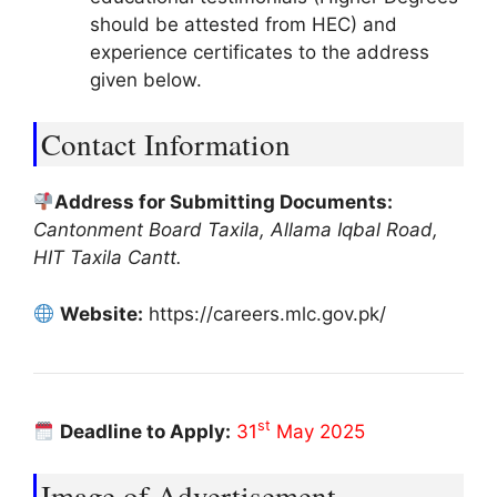
should be attested from HEC) and
experience certificates to the address
given below.
Contact Information
Address for Submitting Documents:
Cantonment Board Taxila, Allama Iqbal Road,
HIT Taxila Cantt.
Website:
https://careers.mlc.gov.pk/
st
Deadline to Apply:
31
May 2025
Image of Advertisement