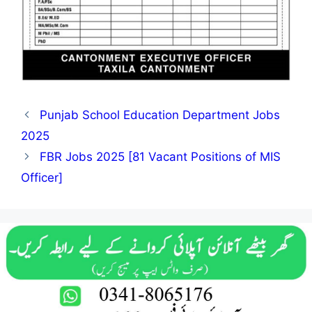
Punjab School Education Department Jobs
2025
FBR Jobs 2025 [81 Vacant Positions of MIS
Officer]