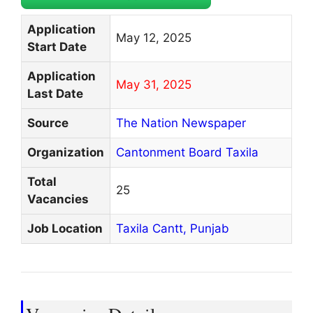
Application
May 12, 2025
Start Date
Application
May 31, 2025
Last Date
Source
The Nation Newspaper
Organization
Cantonment Board Taxila
Total
25
Vacancies
Job Location
Taxila Cantt,
Punjab