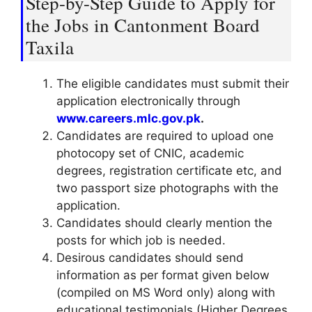
Step-by-Step Guide to Apply for
the Jobs in Cantonment Board
Taxila
The eligible candidates must submit their
application electronically through
www.careers.mlc.gov.pk
.
Candidates are required to upload one
photocopy set of CNIC, academic
degrees, registration certificate etc, and
two passport size photographs with the
application.
Candidates should clearly mention the
posts for which job is needed.
Desirous candidates should send
information as per format given below
(compiled on MS Word only) along with
educational testimonials (Higher Degrees