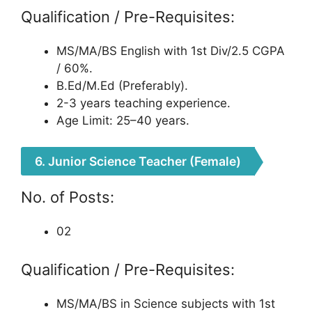
Qualification / Pre-Requisites:
MS/MA/BS English with 1st Div/2.5 CGPA
/ 60%.
B.Ed/M.Ed (Preferably).
2-3 years teaching experience.
Age Limit: 25–40 years.
6. Junior Science Teacher (Female)
No. of Posts:
02
Qualification / Pre-Requisites:
MS/MA/BS in Science subjects with 1st