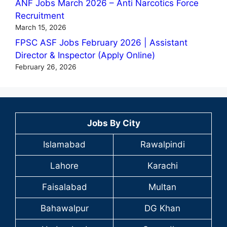
ANF Jobs March 2026 – Anti Narcotics Force
Recruitment
March 15, 2026
FPSC ASF Jobs February 2026 | Assistant
Director & Inspector (Apply Online)
February 26, 2026
Jobs By City
Islamabad
Rawalpindi
Lahore
Karachi
Faisalabad
Multan
Bahawalpur
DG Khan