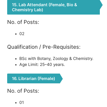
15. Lab Attendant (Female, Bio &
Chemistry Lab)
No. of Posts:
02
Qualification / Pre-Requisites:
BSc with Botany, Zoology & Chemistry.
Age Limit: 25–40 years.
16. Librarian (Female)
No. of Posts:
01