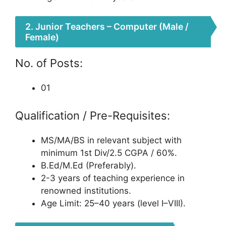
2. Junior Teachers – Computer (Male /
Female)
No. of Posts:
01
Qualification / Pre-Requisites:
MS/MA/BS in relevant subject with
minimum 1st Div/2.5 CGPA / 60%.
B.Ed/M.Ed (Preferably).
2-3 years of teaching experience in
renowned institutions.
Age Limit: 25–40 years (level I–VIII).