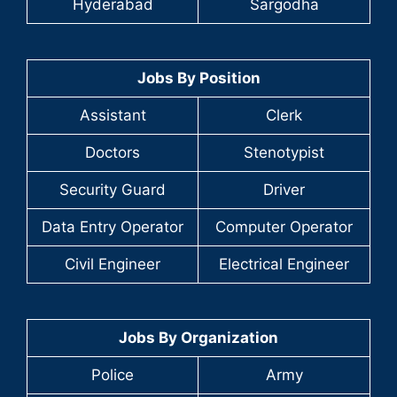
Hyderabad
Sargodha
Jobs By Position
Assistant
Clerk
Doctors
Stenotypist
Security Guard
Driver
Data Entry Operator
Computer Operator
Civil Engineer
Electrical Engineer
Jobs By Organization
Police
Army