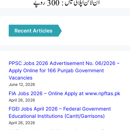
Recent Articles
PPSC Jobs 2026 Advertisement No. 06/2026 –
Apply Online for 166 Punjab Government
Vacancies
June 12, 2026
FIA Jobs 2026 – Online Apply at www.npftas.pk
April 26, 2026
FGEI Jobs April 2026 – Federal Government
Educational Institutions (Cantt/Garrisons)
April 26, 2026