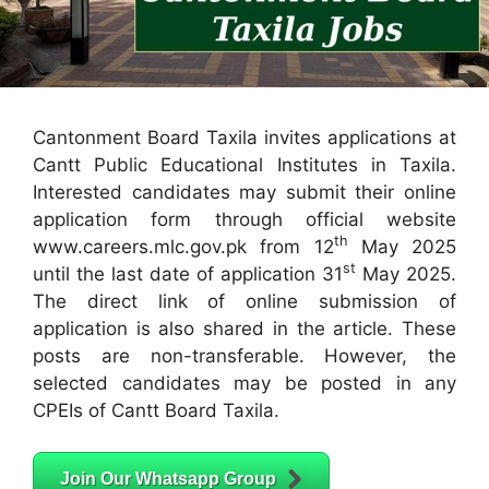
Cantonment Board Taxila invites applications at
Cantt Public Educational Institutes in Taxila.
Interested candidates may submit their online
application form through official website
th
www.careers.mlc.gov.pk from 12
May 2025
st
until the last date of application 31
May 2025.
The direct link of online submission of
application is also shared in the article. These
posts are non-transferable. However, the
selected candidates may be posted in any
CPEIs of Cantt Board Taxila.
Join Our Whatsapp Group