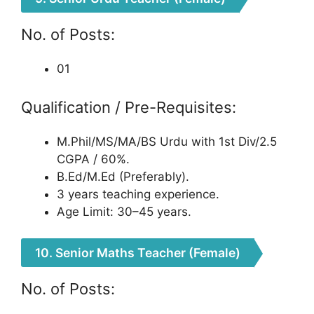
No. of Posts:
01
Qualification / Pre-Requisites:
M.Phil/MS/MA/BS Urdu with 1st Div/2.5
CGPA / 60%.
B.Ed/M.Ed (Preferably).
3 years teaching experience.
Age Limit: 30–45 years.
10. Senior Maths Teacher (Female)
No. of Posts: