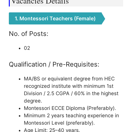
Vacancies Details
1. Montessori Teachers (Female)
No. of Posts:
02
Qualification / Pre-Requisites:
MA/BS or equivalent degree from HEC
recognized institute with minimum 1st
Division / 2.5 CGPA / 60% in the highest
degree.
Montessori ECCE Diploma (Preferably).
Minimum 2 years teaching experience in
Montessori Level (preferably).
Age Limit: 25–40 years.