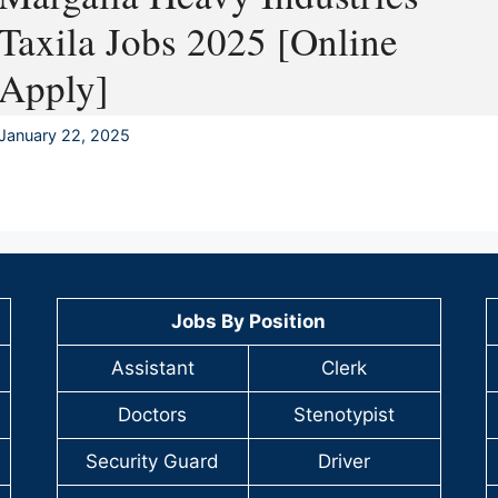
Taxila Jobs 2025 [Online
Apply]
January 22, 2025
Jobs By Position
Assistant
Clerk
Doctors
Stenotypist
Security Guard
Driver