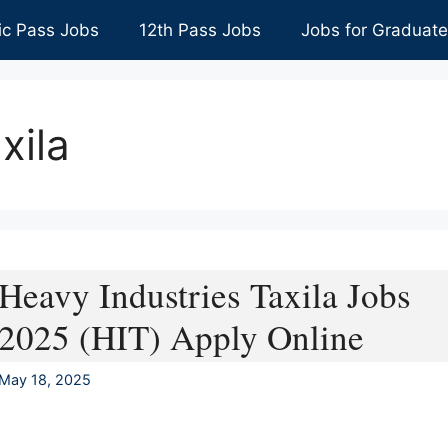
ic Pass Jobs
12th Pass Jobs
Jobs for Graduat
xila
Heavy Industries Taxila Jobs
2025 (HIT) Apply Online
May 18, 2025