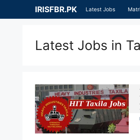
Skip
IRISFBR.PK
Latest Jobs
Matr
to
content
Latest Jobs in Ta