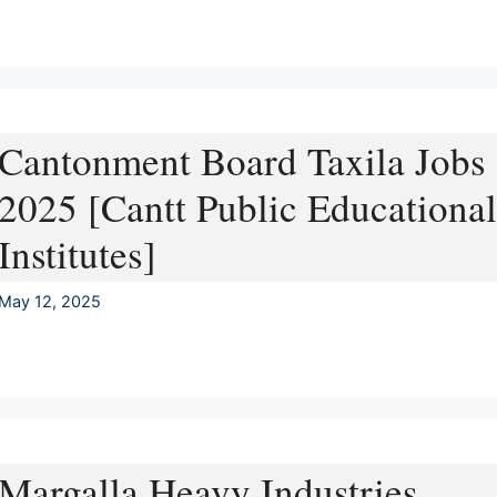
Cantonment Board Taxila Jobs
2025 [Cantt Public Educational
Institutes]
May 12, 2025
Margalla Heavy Industries