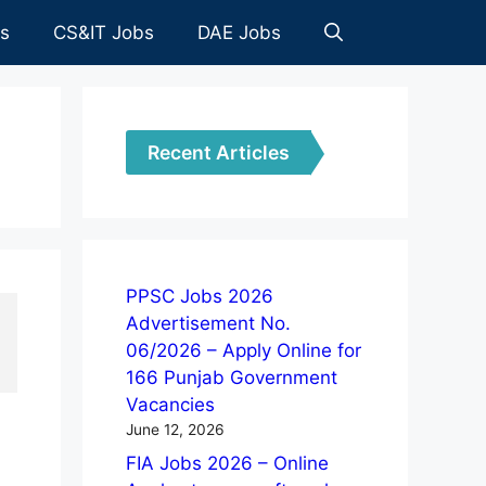
es
CS&IT Jobs
DAE Jobs
Recent Articles
PPSC Jobs 2026
Advertisement No.
06/2026 – Apply Online for
166 Punjab Government
Vacancies
June 12, 2026
FIA Jobs 2026 – Online