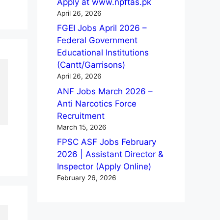
Apply at www.npftas.pk
April 26, 2026
FGEI Jobs April 2026 –
Federal Government
Educational Institutions
(Cantt/Garrisons)
April 26, 2026
ANF Jobs March 2026 –
Anti Narcotics Force
Recruitment
March 15, 2026
FPSC ASF Jobs February
2026 | Assistant Director &
Inspector (Apply Online)
February 26, 2026