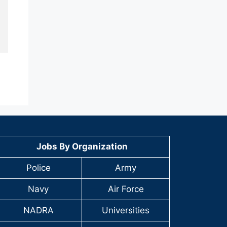
Jobs By Organization
Police
Army
Navy
Air Force
NADRA
Universities