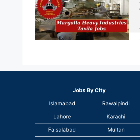
Jobs By City
Islamabad
Rawalpindi
Lahore
Karachi
Faisalabad
Multan