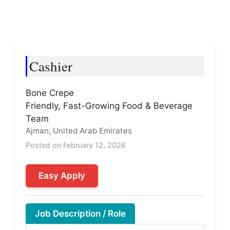
Cashier
Bone Crepe
Friendly, Fast-Growing Food & Beverage
Team
Ajman, United Arab Emirates
Posted on February 12, 2026
Easy Apply
Job Description / Role