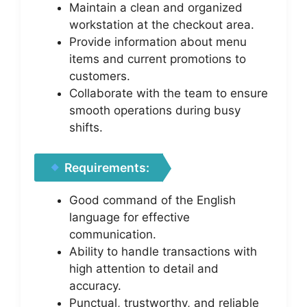
Maintain a clean and organized
workstation at the checkout area.
Provide information about menu
items and current promotions to
customers.
Collaborate with the team to ensure
smooth operations during busy
shifts.
Requirements:
Good command of the English
language for effective
communication.
Ability to handle transactions with
high attention to detail and
accuracy.
Punctual, trustworthy, and reliable