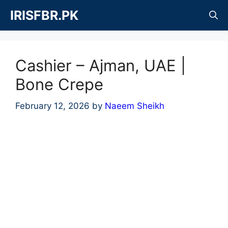
Skip
IRISFBR.PK
to
content
Cashier – Ajman, UAE |
Bone Crepe
February 12, 2026
by
Naeem Sheikh