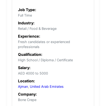
Job Type:
Full Time
Industry:
Retail / Food & Beverage
Experience:
Fresh candidates or experienced
professionals
Qualification:
High School / Diploma / Certificate
Salary:
AED 4000 to 5000
Location:
Ajman
,
United Arab Emirates
Company:
Bone Crepe