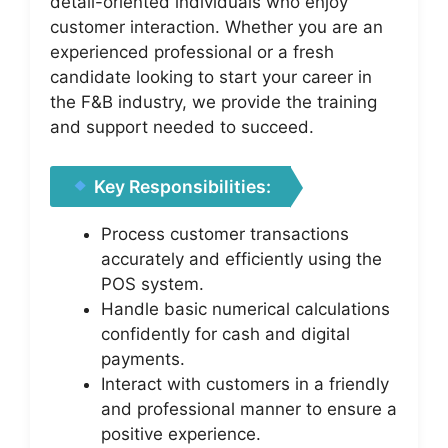
detail-oriented individuals who enjoy
customer interaction. Whether you are an
experienced professional or a fresh
candidate looking to start your career in
the F&B industry, we provide the training
and support needed to succeed.
Key Responsibilities:
Process customer transactions
accurately and efficiently using the
POS system.
Handle basic numerical calculations
confidently for cash and digital
payments.
Interact with customers in a friendly
and professional manner to ensure a
positive experience.