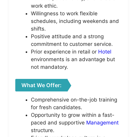
work ethic.
Willingness to work flexible
schedules, including weekends and
shifts.
Positive attitude and a strong
commitment to customer service.
Prior experience in retail or
Hotel
environments is an advantage but
not mandatory.
What We Offer:
Comprehensive on-the-job training
for fresh candidates.
Opportunity to grow within a fast-
paced and supportive
Management
structure.