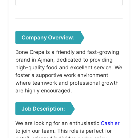
Company Overview:
Bone Crepe is a friendly and fast-growing
brand in Ajman, dedicated to providing
high-quality food and excellent service. We
foster a supportive work environment
where teamwork and professional growth
are highly encouraged.
Job Description:
We are looking for an enthusiastic
Cashier
to join our team. This role is perfect for