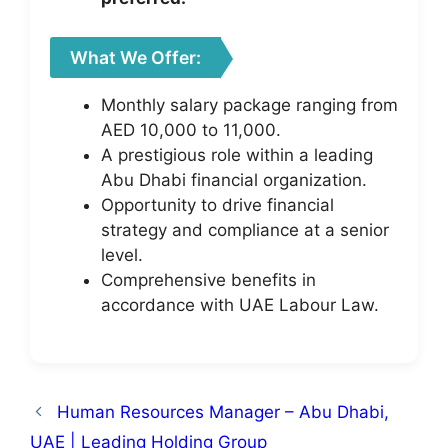
What We Offer:
Monthly salary package ranging from
AED 10,000 to 11,000.
A prestigious role within a leading
Abu Dhabi financial organization.
Opportunity to drive financial
strategy and compliance at a senior
level.
Comprehensive benefits in
accordance with UAE Labour Law.
Human Resources Manager – Abu Dhabi,
UAE | Leading Holding Group