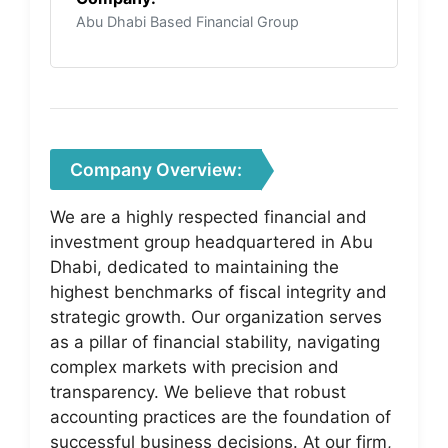
Abu Dhabi Based Financial Group
Company Overview:
We are a highly respected financial and
investment group headquartered in Abu
Dhabi, dedicated to maintaining the
highest benchmarks of fiscal integrity and
strategic growth. Our organization serves
as a pillar of financial stability, navigating
complex markets with precision and
transparency. We believe that robust
accounting practices are the foundation of
successful business decisions. At our firm,