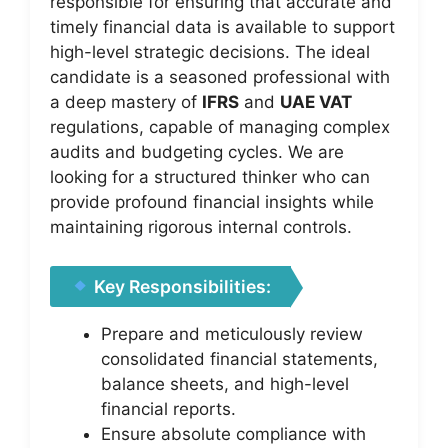
responsible for ensuring that accurate and
timely financial data is available to support
high-level strategic decisions. The ideal
candidate is a seasoned professional with
a deep mastery of
IFRS
and
UAE VAT
regulations, capable of managing complex
audits and budgeting cycles. We are
looking for a structured thinker who can
provide profound financial insights while
maintaining rigorous internal controls.
Key Responsibilities:
Prepare and meticulously review
consolidated financial statements,
balance sheets, and high-level
financial reports.
Ensure absolute compliance with