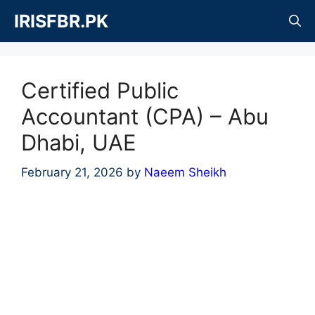
Skip
IRISFBR.PK
to
content
Certified Public
Accountant (CPA) – Abu
Dhabi, UAE
February 21, 2026
by
Naeem Sheikh