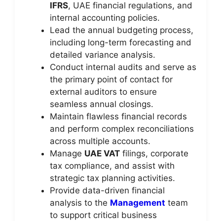
IFRS
, UAE financial regulations, and
internal accounting policies.
Lead the annual budgeting process,
including long-term forecasting and
detailed variance analysis.
Conduct internal audits and serve as
the primary point of contact for
external auditors to ensure
seamless annual closings.
Maintain flawless financial records
and perform complex reconciliations
across multiple accounts.
Manage
UAE VAT
filings, corporate
tax compliance, and assist with
strategic tax planning activities.
Provide data-driven financial
analysis to the
Management
team
to support critical business