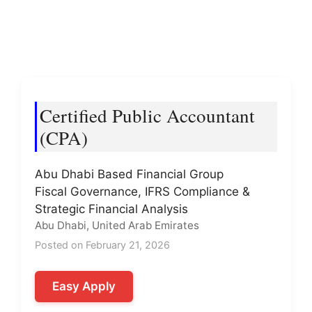
Certified Public Accountant
(CPA)
Abu Dhabi Based Financial Group
Fiscal Governance, IFRS Compliance &
Strategic Financial Analysis
Abu Dhabi, United Arab Emirates
Posted on February 21, 2026
Easy Apply