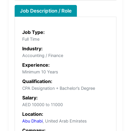
Job Description / Role
Job Type:
Full Time
Industry:
Accounting / Finance
Experience:
Minimum 10 Years
Qualification:
CPA Designation + Bachelor’s Degree
Salary:
AED 10000 to 11000
Location:
Abu Dhabi
, United Arab Emirates
Company: