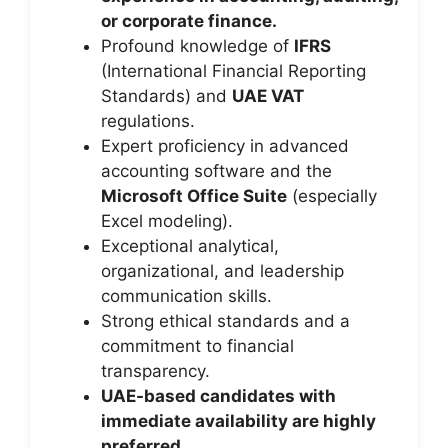
or corporate finance.
Profound knowledge of
IFRS
(International Financial Reporting
Standards) and
UAE VAT
regulations.
Expert proficiency in advanced
accounting software and the
Microsoft Office Suite
(especially
Excel modeling).
Exceptional analytical,
organizational, and leadership
communication skills.
Strong ethical standards and a
commitment to financial
transparency.
UAE-based candidates with
immediate availability are highly
preferred.