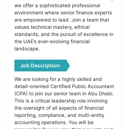
we offer a sophisticated professional
environment where senior finance experts
are empowered to lead. Join a team that
values technical mastery, ethical
standards, and the pursuit of excellence in
the UAE’s ever-evolving financial
landscape.
Job Description:
We are looking for a highly skilled and
detail-oriented Certified Public Accountant
(CPA) to join our senior team in Abu Dhabi.
This is a critical leadership role involving
the oversight of all aspects of financial
reporting, compliance, and multi-entity
accounting operations. You will be