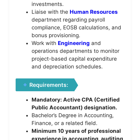
investments.
Liaise with the
Human Resources
department regarding payroll
compliance, EOSB calculations, and
bonus provisioning.
Work with
Engineering
and
operations departments to monitor
project-based capital expenditure
and depreciation schedules.
Requirements:
Mandatory: Active CPA (Certified
Public Accountant) designation.
Bachelor’s Degree in Accounting,
Finance, or a related field.
Minimum 10 years of professional
experience in accounting, auditing,