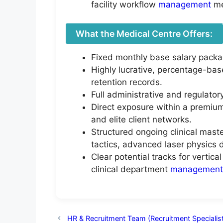
facility workflow
management
me
What the Medical Centre Offers:
Fixed monthly base salary packa
Highly lucrative, percentage-bas
retention records.
Full administrative and regulator
Direct exposure within a premium,
and elite client networks.
Structured ongoing clinical mast
tactics, advanced laser physics d
Clear potential tracks for vertic
clinical department
management
HR & Recruitment Team (Recruitment Specialist 