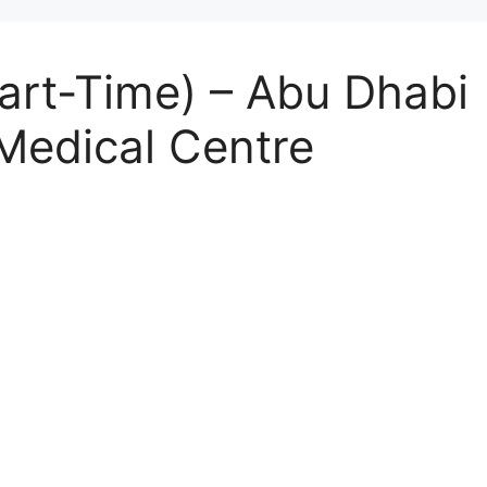
art-Time) – Abu Dhabi 
Medical Centre