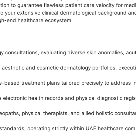
ion to guarantee flawless patient care velocity for medi
age your extensive clinical dermatological background a
igh-end healthcare ecosystem.
gy consultations, evaluating diverse skin anomalies, acu
sthetic and cosmetic dermatology portfolios, executing
-based treatment plans tailored precisely to address in
lectronic health records and physical diagnostic registr
eopaths, physical therapists, and allied holistic consul
standards, operating strictly within UAE healthcare com