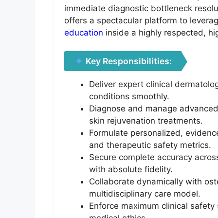
immediate diagnostic bottleneck resolut
offers a spectacular platform to lever
education
inside a highly respected, h
Key Responsibilities:
Deliver expert clinical dermatolo
conditions smoothly.
Diagnose and manage advanced ae
skin rejuvenation treatments.
Formulate personalized, evidence
and therapeutic safety metrics.
Secure complete accuracy across e
with absolute fidelity.
Collaborate dynamically with ost
multidisciplinary care model.
Enforce maximum clinical safety 