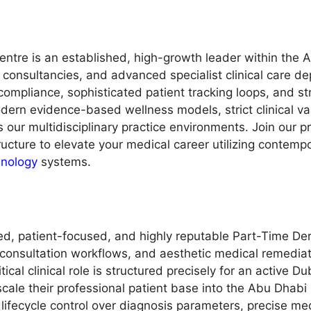
ntre is an established, high-growth leader within the A
onsultancies, and advanced specialist clinical care de
ompliance, sophisticated patient tracking loops, and st
rn evidence-based wellness models, strict clinical val
 our multidisciplinary practice environments. Join our p
ructure to elevate your medical career utilizing contemp
hnology
systems.
ed, patient-focused, and highly reputable Part-Time Der
consultation workflows, and aesthetic medical remediat
tical clinical role is structured precisely for an active 
cale their professional patient base into the Abu Dhabi m
fecycle control over diagnosis parameters, precise medi