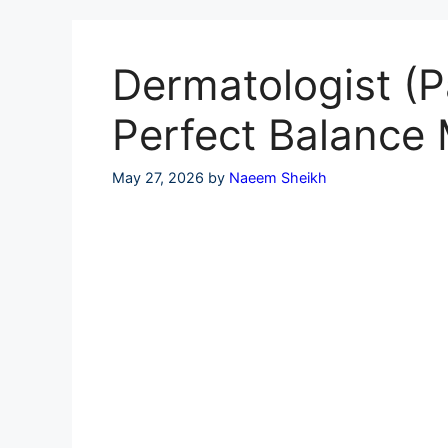
Skip
to
content
Dermatologist (P
Perfect Balance 
May 27, 2026
by
Naeem Sheikh