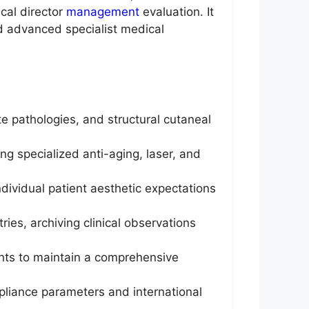
cal director
management
evaluation. It
nd advanced specialist medical
te pathologies, and structural cutaneal
 specialized anti-aging, laser, and
dividual patient aesthetic expectations
ies, archiving clinical observations
tants to maintain a comprehensive
pliance parameters and international