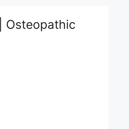
| Osteopathic