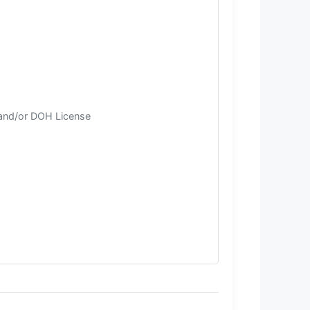
 and/or DOH License