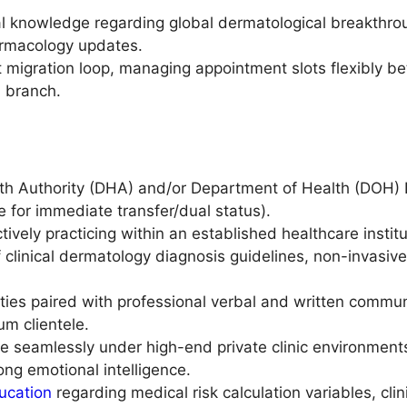
l knowledge regarding global dermatological breakthrou
rmacology updates.
 migration loop, managing appointment slots flexibly b
 branch.
th Authority (DHA) and/or Department of Health (DOH) L
ble for immediate transfer/dual status).
ively practicing within an established healthcare institut
 clinical dermatology diagnosis guidelines, non-invasiv
ities paired with professional verbal and written comm
um clientele.
e seamlessly under high-end private clinic environmen
ng emotional intelligence.
ucation
regarding medical risk calculation variables, clin