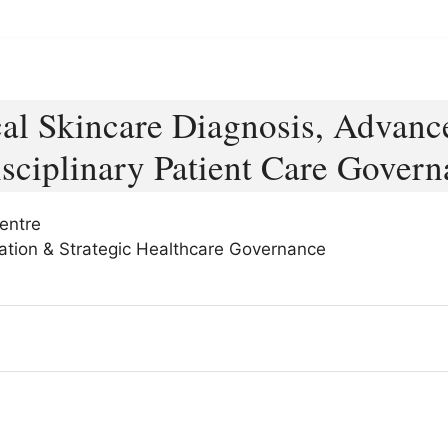
cal Skincare Diagnosis, Advanc
sciplinary Patient Care Govern
entre
ization & Strategic Healthcare Governance