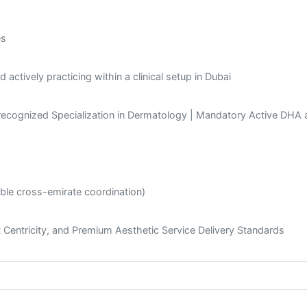
es
actively practicing within a clinical setup in Dubai
recognized Specialization in Dermatology | Mandatory Active DHA
ible cross-emirate coordination)
nt Centricity, and Premium Aesthetic Service Delivery Standards