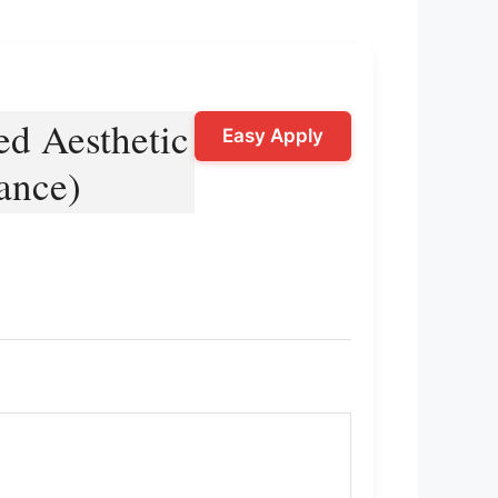
ed Aesthetic
Easy Apply
ance)