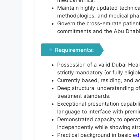
medical ethics.
Maintain highly updated technica
methodologies, and medical pha
Govern the cross-emirate patient
commitments and the Abu Dhabi
Requirements:
Possession of a valid Dubai Heal
strictly mandatory (or fully eligi
Currently based, residing, and act
Deep structural understanding of
treatment standards.
Exceptional presentation capabil
language to interface with premi
Demonstrated capacity to operat
independently while showing stro
Practical background in basic
ed