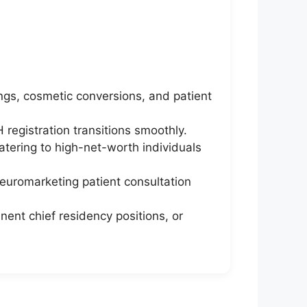
ings, cosmetic conversions, and patient
 registration transitions smoothly.
atering to high-net-worth individuals
neuromarketing patient consultation
nent chief residency positions, or