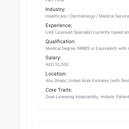
Industry:
Healthcare / Dermatology / Medical Servic
Experience:
UAE Licensed Specialist currently based and 
Qualification:
Medical Degree (MBBS or Equivalent) with 
Salary:
AED 10,000
Location:
Abu Dhabi, United Arab Emirates (with flex
Core Traits:
Dual-Licensing Adaptability, Holistic Patie