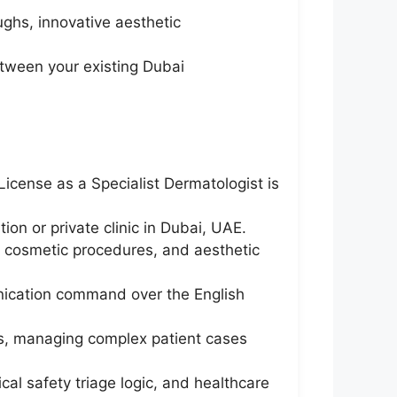
ghs, innovative aesthetic
etween your existing Dubai
icense as a Specialist Dermatologist is
ion or private clinic in Dubai, UAE.
e cosmetic procedures, and aesthetic
unication command over the English
ts, managing complex patient cases
ical safety triage logic, and healthcare