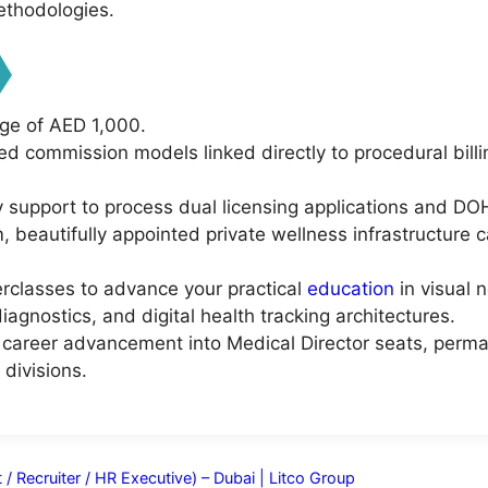
thodologies.
ge of AED 1,000.
ed commission models linked directly to procedural bill
y support to process dual licensing applications and DOH
 beautifully appointed private wellness infrastructure c
erclasses to advance your practical
education
in visual 
iagnostics, and digital health tracking architectures.
al career advancement into Medical Director seats, perma
divisions.
/ Recruiter / HR Executive) – Dubai | Litco Group