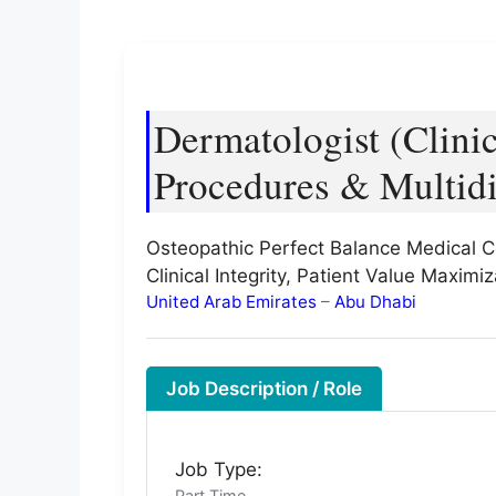
Dermatologist (Clini
Procedures & Multidi
Osteopathic Perfect Balance Medical C
Clinical Integrity, Patient Value Maxim
United Arab Emirates
–
Abu Dhabi
Job Description / Role
Job Type:
Part Time