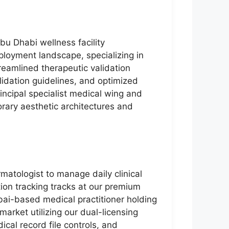
bu Dhabi wellness facility
ployment landscape, specializing in
reamlined therapeutic validation
idation guidelines, and optimized
rincipal specialist medical wing and
orary aesthetic architectures and
matologist to manage daily clinical
ion tracking tracks at our premium
Dubai-based medical practitioner holding
arket utilizing our dual-licensing
cal record file controls, and