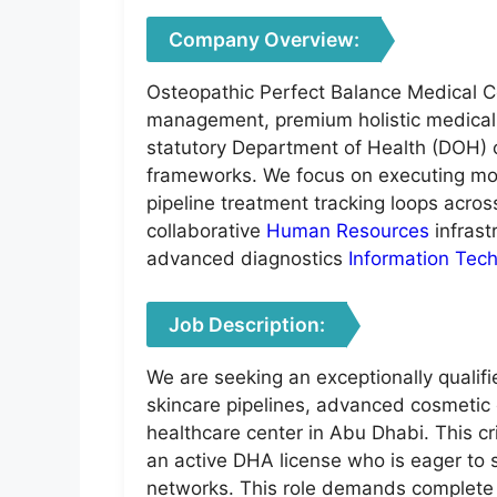
Company Overview:
Osteopathic Perfect Balance Medical Ce
management, premium holistic medical c
statutory Department of Health (DOH) c
frameworks. We focus on executing mode
pipeline treatment tracking loops across
collaborative
Human Resources
infrast
advanced diagnostics
Information Tec
Job Description:
We are seeking an exceptionally qualifi
skincare pipelines, advanced cosmetic 
healthcare center in Abu Dhabi. This cri
an active DHA license who is eager to s
networks. This role demands complete li