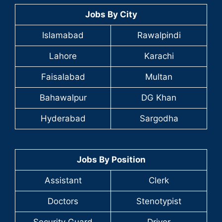
Jobs By City
Islamabad
Rawalpindi
Lahore
Karachi
Faisalabad
Multan
Bahawalpur
DG Khan
Hyderabad
Sargodha
Jobs By Position
Assistant
Clerk
Doctors
Stenotypist