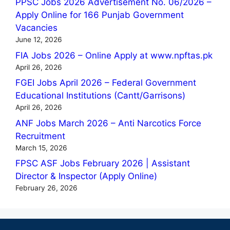
PPSC Jobs 2026 Advertisement No. 06/2026 –
Apply Online for 166 Punjab Government
Vacancies
June 12, 2026
FIA Jobs 2026 – Online Apply at www.npftas.pk
April 26, 2026
FGEI Jobs April 2026 – Federal Government
Educational Institutions (Cantt/Garrisons)
April 26, 2026
ANF Jobs March 2026 – Anti Narcotics Force
Recruitment
March 15, 2026
FPSC ASF Jobs February 2026 | Assistant
Director & Inspector (Apply Online)
February 26, 2026