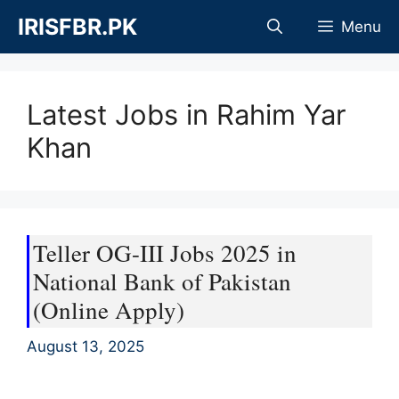
Skip
IRISFBR.PK
Menu
to
content
Latest Jobs in Rahim Yar
Khan
Teller OG-III Jobs 2025 in
National Bank of Pakistan
(Online Apply)
August 13, 2025