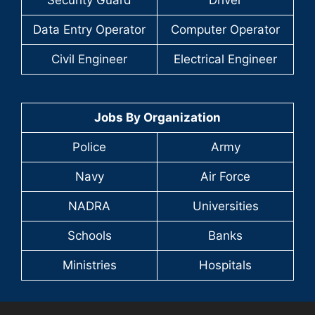
Security Guard
Driver
Data Entry Operator
Computer Operator
Civil Engineer
Electrical Engineer
Jobs By Organization
Police
Army
Navy
Air Force
NADRA
Universities
Schools
Banks
Ministries
Hospitals