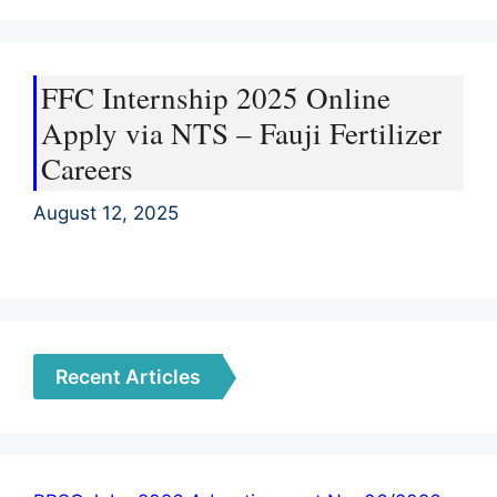
FFC Internship 2025 Online
Apply via NTS – Fauji Fertilizer
Careers
August 12, 2025
Recent Articles