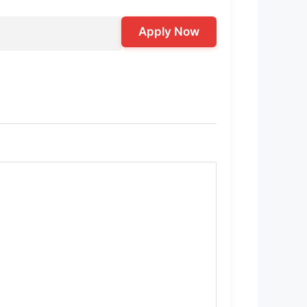
Apply Now