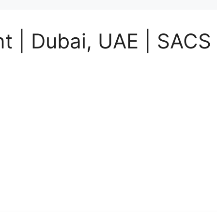
t | Dubai, UAE | SACS