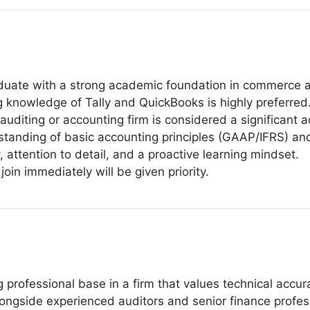
duate with a strong academic foundation in commerce a
ng knowledge of Tally and QuickBooks is highly preferred
auditing or accounting firm is considered a significant 
anding of basic accounting principles (GAAP/IFRS) and
, attention to detail, and a proactive learning mindset.
oin immediately will be given priority.
g professional base in a firm that values technical accu
ongside experienced auditors and senior finance profes