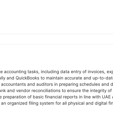
e accounting tasks, including data entry of invoices, e
ly and QuickBooks to maintain accurate and up-to-date d
 accountants and auditors in preparing schedules and d
nk and vendor reconciliations to ensure the integrity of 
 preparation of basic financial reports in line with UAE
n organized filing system for all physical and digital fi