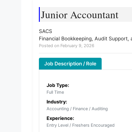
Junior Accountant
SACS
Financial Bookkeeping, Audit Support, 
Posted on February 9, 2026
Job Description / Role
Job Type:
Full Time
Industry:
Accounting / Finance / Auditing
Experience:
Entry Level / Freshers Encouraged