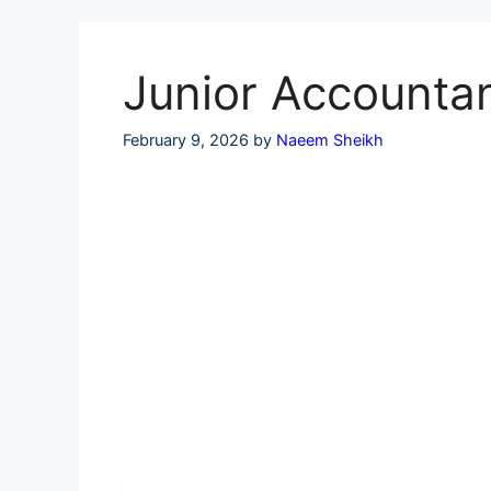
Skip
to
content
Junior Accountan
February 9, 2026
by
Naeem Sheikh