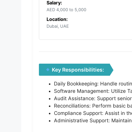
Salary:
AED 4,000 to 5,000
Location:
Dubai, UAE
Key Responsibilities:
Daily Bookkeeping: Handle routin
Software Management: Utilize Tal
Audit Assistance: Support senior
Reconciliations: Perform basic ba
Compliance Support: Assist in the
Administrative Support: Maintain a