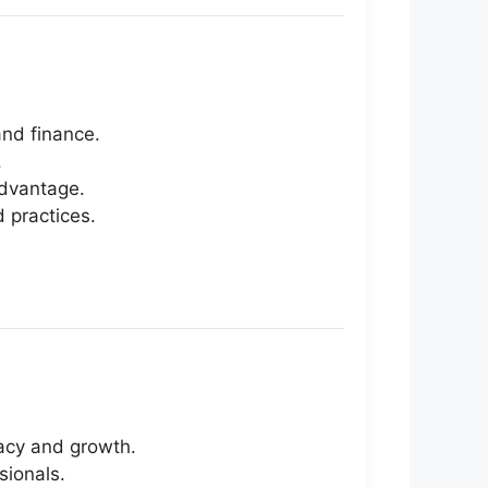
nd finance.
.
advantage.
 practices.
racy and growth.
sionals.