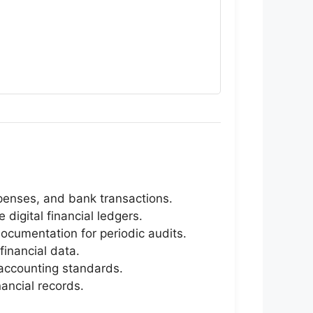
xpenses, and bank transactions.
igital financial ledgers.
ocumentation for periodic audits.
financial data.
 accounting standards.
nancial records.