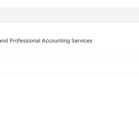
and Professional Accounting Services