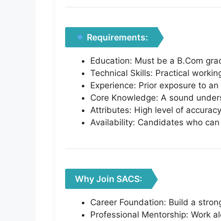
Requirements:
Education: Must be a B.Com gra
Technical Skills: Practical worki
Experience: Prior exposure to an 
Core Knowledge: A sound underst
Attributes: High level of accuracy
Availability: Candidates who can j
Why Join SACS:
Career Foundation: Build a stron
Professional Mentorship: Work al