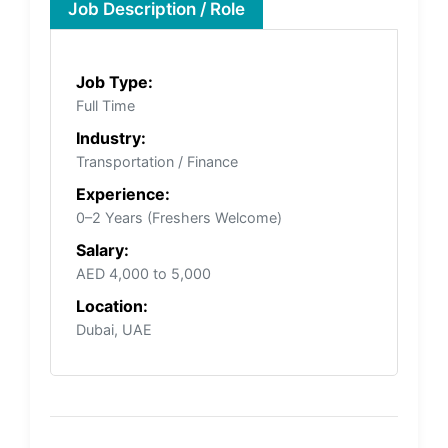
Job Description / Role
Job Type:
Full Time
Industry:
Transportation / Finance
Experience:
0–2 Years (Freshers Welcome)
Salary:
AED 4,000 to 5,000
Location:
Dubai, UAE