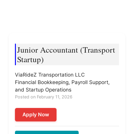
Junior Accountant (Transport
Startup)
ViaRideZ Transportation LLC
Financial Bookkeeping, Payroll Support,
and Startup Operations
Posted on February 11, 2026
Apply Now