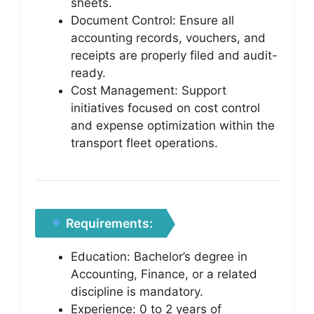
sheets.
Document Control: Ensure all
accounting records, vouchers, and
receipts are properly filed and audit-
ready.
Cost Management: Support
initiatives focused on cost control
and expense optimization within the
transport fleet operations.
Requirements:
Education: Bachelor’s degree in
Accounting, Finance, or a related
discipline is mandatory.
Experience: 0 to 2 years of