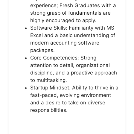
experience; Fresh Graduates with a
strong grasp of fundamentals are
highly encouraged to apply.
Software Skills: Familiarity with MS
Excel and a basic understanding of
modern accounting software
packages.
Core Competencies: Strong
attention to detail, organizational
discipline, and a proactive approach
to multitasking.
Startup Mindset: Ability to thrive in a
fast-paced, evolving environment
and a desire to take on diverse
responsibilities.