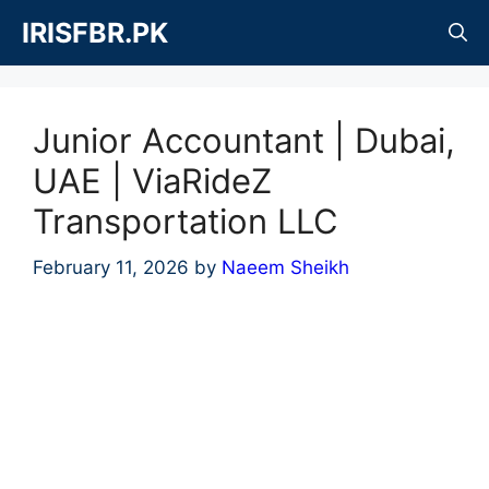
Skip
IRISFBR.PK
to
content
Junior Accountant | Dubai,
UAE | ViaRideZ
Transportation LLC
February 11, 2026
by
Naeem Sheikh