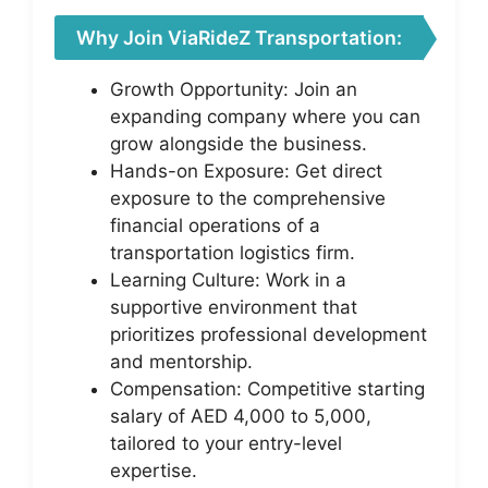
Why Join ViaRideZ Transportation:
Growth Opportunity: Join an
expanding company where you can
grow alongside the business.
Hands-on Exposure: Get direct
exposure to the comprehensive
financial operations of a
transportation logistics firm.
Learning Culture: Work in a
supportive environment that
prioritizes professional development
and mentorship.
Compensation: Competitive starting
salary of AED 4,000 to 5,000,
tailored to your entry-level
expertise.