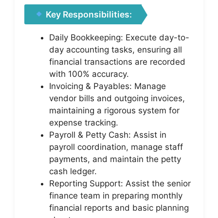
Key Responsibilities:
Daily Bookkeeping: Execute day-to-
day accounting tasks, ensuring all
financial transactions are recorded
with 100% accuracy.
Invoicing & Payables: Manage
vendor bills and outgoing invoices,
maintaining a rigorous system for
expense tracking.
Payroll & Petty Cash: Assist in
payroll coordination, manage staff
payments, and maintain the petty
cash ledger.
Reporting Support: Assist the senior
finance team in preparing monthly
financial reports and basic planning