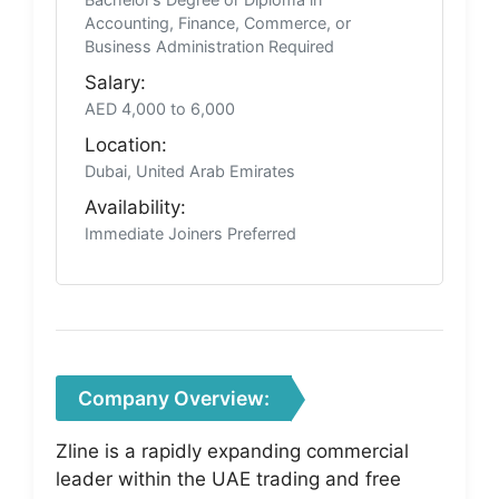
Accounting, Finance, Commerce, or
Business Administration Required
Salary:
AED 4,000 to 6,000
Location:
Dubai, United Arab Emirates
Availability:
Immediate Joiners Preferred
Company Overview:
Zline is a rapidly expanding commercial
leader within the UAE trading and free