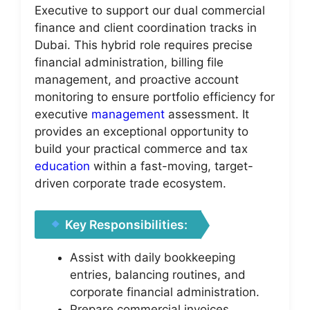
Executive to support our dual commercial
finance and client coordination tracks in
Dubai. This hybrid role requires precise
financial administration, billing file
management, and proactive account
monitoring to ensure portfolio efficiency for
executive
management
assessment. It
provides an exceptional opportunity to
build your practical commerce and tax
education
within a fast-moving, target-
driven corporate trade ecosystem.
Key Responsibilities:
Assist with daily bookkeeping
entries, balancing routines, and
corporate financial administration.
Prepare commercial invoices,