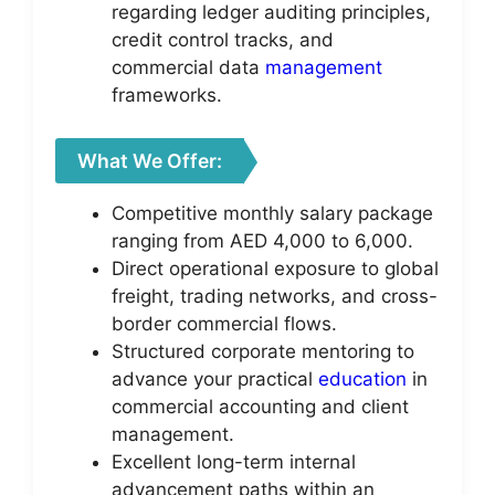
regarding ledger auditing principles,
credit control tracks, and
commercial data
management
frameworks.
What We Offer:
Competitive monthly salary package
ranging from AED 4,000 to 6,000.
Direct operational exposure to global
freight, trading networks, and cross-
border commercial flows.
Structured corporate mentoring to
advance your practical
education
in
commercial accounting and client
management.
Excellent long-term internal
advancement paths within an