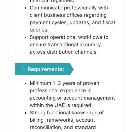
financial registries.
Communicate professionally with
client business offices regarding
payment cycles, updates, and fiscal
queries.
Support operational workflows to
ensure transactional accuracy
across distribution channels.
Requirements:
Minimum 1–3 years of proven
professional experience in
accounting or account management
within the UAE is required.
Strong functional knowledge of
billing frameworks, account
reconciliation, and standard