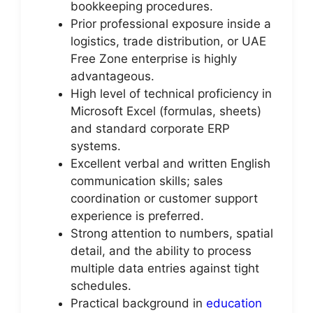
bookkeeping procedures.
Prior professional exposure inside a
logistics, trade distribution, or UAE
Free Zone enterprise is highly
advantageous.
High level of technical proficiency in
Microsoft Excel (formulas, sheets)
and standard corporate ERP
systems.
Excellent verbal and written English
communication skills; sales
coordination or customer support
experience is preferred.
Strong attention to numbers, spatial
detail, and the ability to process
multiple data entries against tight
schedules.
Practical background in
education