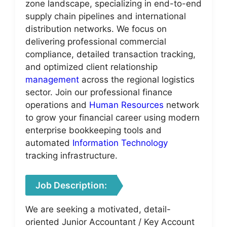
zone landscape, specializing in end-to-end
supply chain pipelines and international
distribution networks. We focus on
delivering professional commercial
compliance, detailed transaction tracking,
and optimized client relationship
management
across the regional logistics
sector. Join our professional finance
operations and
Human Resources
network
to grow your financial career using modern
enterprise bookkeeping tools and
automated
Information Technology
tracking infrastructure.
Job Description:
We are seeking a motivated, detail-
oriented Junior Accountant / Key Account