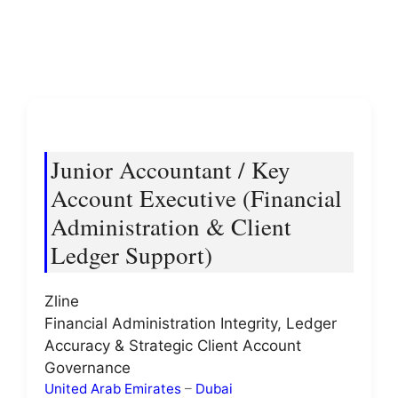
Junior Accountant / Key
Account Executive (Financial
Administration & Client
Ledger Support)
Zline
Financial Administration Integrity, Ledger
Accuracy & Strategic Client Account
Governance
United Arab Emirates
–
Dubai