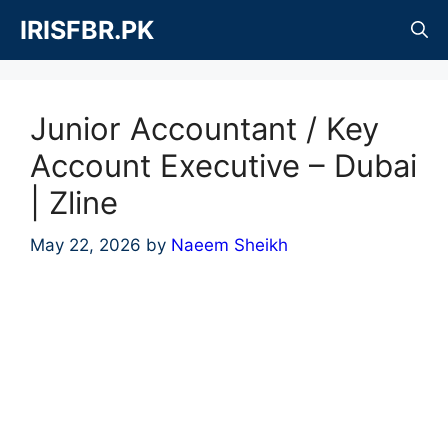
Skip
IRISFBR.PK
to
content
Junior Accountant / Key
Account Executive – Dubai
| Zline
May 22, 2026
by
Naeem Sheikh