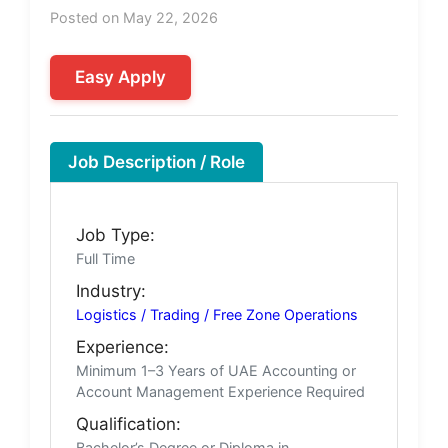
Posted on May 22, 2026
Easy Apply
Job Description / Role
Job Type:
Full Time
Industry:
Logistics / Trading / Free Zone Operations
Experience:
Minimum 1–3 Years of UAE Accounting or
Account Management Experience Required
Qualification:
Bachelor’s Degree or Diploma in