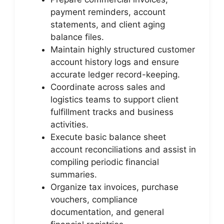
payment reminders, account
statements, and client aging
balance files.
Maintain highly structured customer
account history logs and ensure
accurate ledger record-keeping.
Coordinate across sales and
logistics teams to support client
fulfillment tracks and business
activities.
Execute basic balance sheet
account reconciliations and assist in
compiling periodic financial
summaries.
Organize tax invoices, purchase
vouchers, compliance
documentation, and general