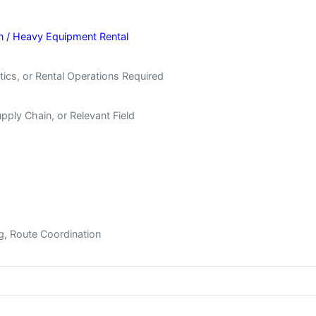
on / Heavy Equipment Rental
tics, or Rental Operations Required
upply Chain, or Relevant Field
ing, Route Coordination