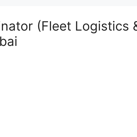
nator (Fleet Logistics
bai