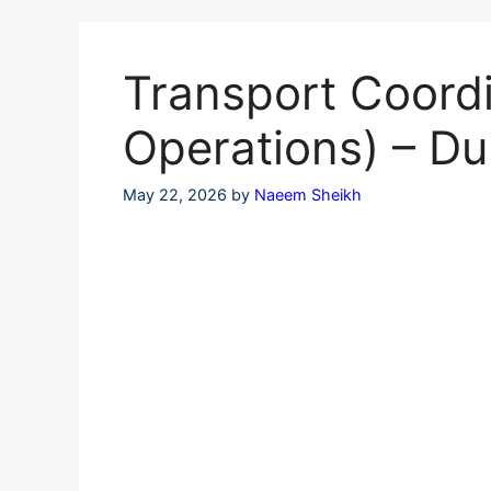
Skip
to
content
Transport Coordi
Operations) – Du
May 22, 2026
by
Naeem Sheikh