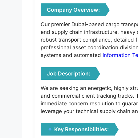
Company Overview:
Our premier Dubai-based cargo transpor
end supply chain infrastructure, heavy
robust transport compliance, detailed f
professional asset coordination divisi
systems and automated
Information T
Job Description:
We are seeking an energetic, highly str
and commercial client tracking tracks. 
immediate concern resolution to guaran
leverage your technical supply chain a
Key Responsibilities: