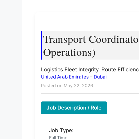
Transport Coordinato
Operations)
Logistics Fleet Integrity, Route Effici
United Arab Emirates
–
Dubai
Posted on May 22, 2026
Job Description / Role
Job Type:
Full Time