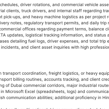
schedules, driver rotations, and commercial vehicle ass
al clients, truck drivers, and internal staff regarding tr
nt pick-ups, and heavy machine logistics as per project 
ery notes, regulatory transport permits, and daily trip r
t commercial offices regarding payment terms, balance cl
TA updates, logistical tracking information, and status
ses detailing fuel logs, driver expenses, and total trip e
d incidents, and client asset inquiries with high profess
 transport coordination, freight logistics, or heavy equi
port billing routines, accounts tracking, and client cred
 of Dubai commercial corridors, major industrial routes, 
n Microsoft Excel (spreadsheets, logs) and communicat
sh communication abilities; additional proficiency in Hin