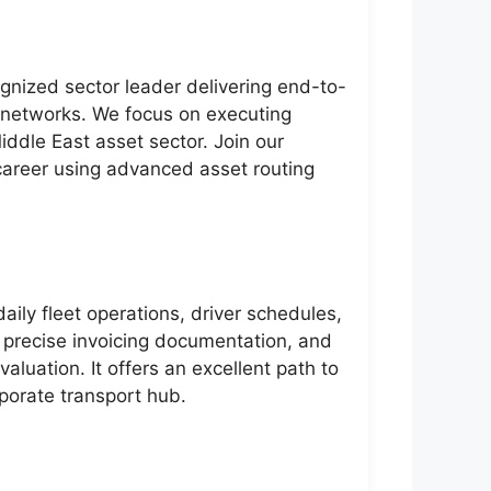
gnized sector leader delivering end-to-
n networks. We focus on executing
iddle East asset sector. Join our
career using advanced asset routing
aily fleet operations, driver schedules,
, precise invoicing documentation, and
valuation. It offers an excellent path to
porate transport hub.