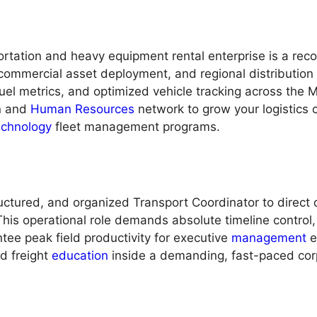
tation and heavy equipment rental enterprise is a reco
 commercial asset deployment, and regional distributio
uel metrics, and optimized vehicle tracking across the M
on and
Human Resources
network to grow your logistics 
echnology
fleet management programs.
uctured, and organized Transport Coordinator to direct d
This operational role demands absolute timeline control
tee peak field productivity for executive
management
e
nd freight
education
inside a demanding, fast-paced cor