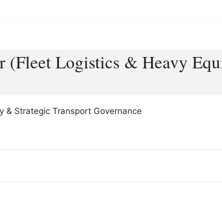
r (Fleet Logistics & Heavy Eq
ency & Strategic Transport Governance