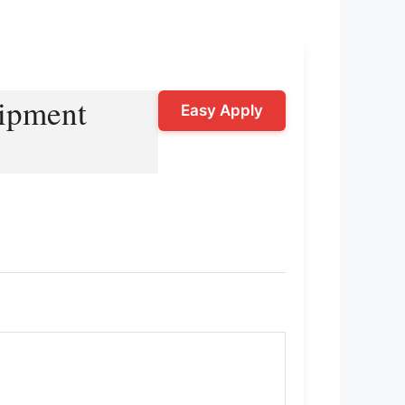
uipment
Easy Apply