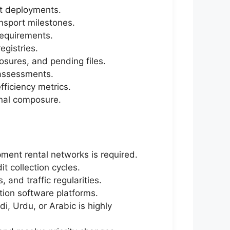
et deployments.
ansport milestones.
requirements.
egistries.
osures, and pending files.
 assessments.
fficiency metrics.
ional composure.
pment rental networks is required.
it collection cycles.
and traffic regularities.
ion software platforms.
di, Urdu, or Arabic is highly