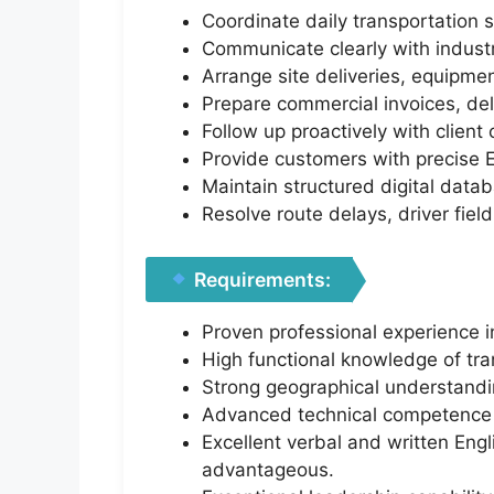
Coordinate daily transportation 
Communicate clearly with industri
Arrange site deliveries, equipme
Prepare commercial invoices, deliv
Follow up proactively with clien
Provide customers with precise E
Maintain structured digital databa
Resolve route delays, driver fiel
Requirements:
Proven professional experience in
High functional knowledge of trans
Strong geographical understanding
Advanced technical competence i
Excellent verbal and written Engli
advantageous.