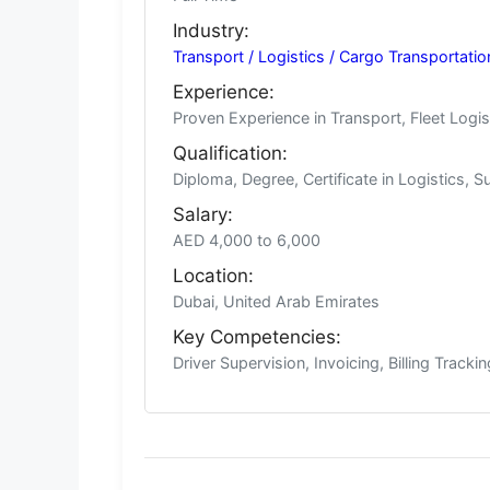
Industry:
Transport / Logistics / Cargo Transportati
Experience:
Proven Experience in Transport, Fleet Logis
Qualification:
Diploma, Degree, Certificate in Logistics, S
Salary:
AED 4,000 to 6,000
Location:
Dubai, United Arab Emirates
Key Competencies:
Driver Supervision, Invoicing, Billing Track