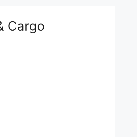
 & Cargo