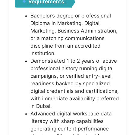
Requirements:
Bachelor’s degree or professional
Diploma in Marketing, Digital
Marketing, Business Administration,
or a matching communications
discipline from an accredited
institution.
Demonstrated 1 to 2 years of active
professional history running digital
campaigns, or verified entry-level
readiness backed by specialized
digital credentials and certifications,
with immediate availability preferred
in Dubai.
Advanced digital workspace data
literacy with sharp capabilities
generating content performance