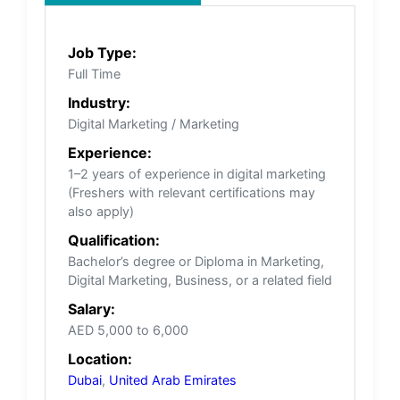
Job Type:
Full Time
Industry:
Digital Marketing / Marketing
Experience:
1–2 years of experience in digital marketing
(Freshers with relevant certifications may
also apply)
Qualification:
Bachelor’s degree or Diploma in Marketing,
Digital Marketing, Business, or a related field
Salary:
AED 5,000 to 6,000
Location:
Dubai
,
United Arab Emirates