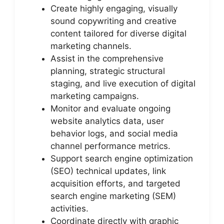
Create highly engaging, visually
sound copywriting and creative
content tailored for diverse digital
marketing channels.
Assist in the comprehensive
planning, strategic structural
staging, and live execution of digital
marketing campaigns.
Monitor and evaluate ongoing
website analytics data, user
behavior logs, and social media
channel performance metrics.
Support search engine optimization
(SEO) technical updates, link
acquisition efforts, and targeted
search engine marketing (SEM)
activities.
Coordinate directly with graphic