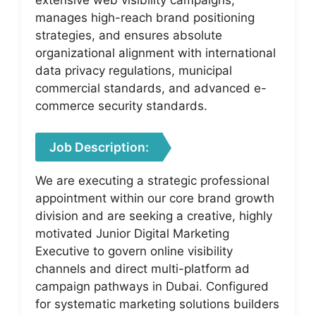
manages high-reach brand positioning
strategies, and ensures absolute
organizational alignment with international
data privacy regulations, municipal
commercial standards, and advanced e-
commerce security standards.
Job Description:
We are executing a strategic professional
appointment within our core brand growth
division and are seeking a creative, highly
motivated Junior Digital Marketing
Executive to govern online visibility
channels and direct multi-platform ad
campaign pathways in Dubai. Configured
for systematic marketing solutions builders