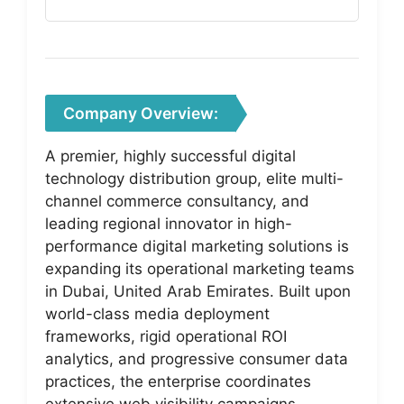
Company Overview:
A premier, highly successful digital
technology distribution group, elite multi-
channel commerce consultancy, and
leading regional innovator in high-
performance digital marketing solutions is
expanding its operational marketing teams
in Dubai, United Arab Emirates. Built upon
world-class media deployment
frameworks, rigid operational ROI
analytics, and progressive consumer data
practices, the enterprise coordinates
extensive web visibility campaigns,