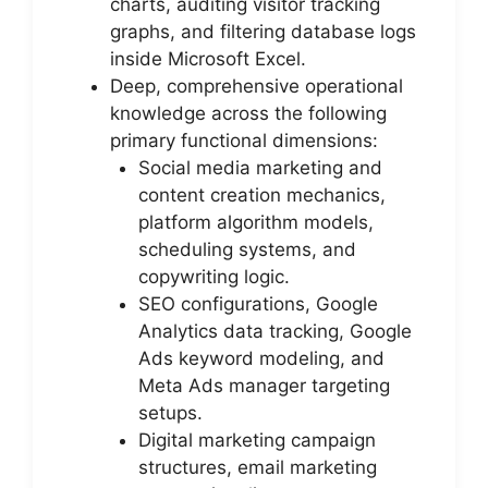
charts, auditing visitor tracking
graphs, and filtering database logs
inside Microsoft Excel.
Deep, comprehensive operational
knowledge across the following
primary functional dimensions:
Social media marketing and
content creation mechanics,
platform algorithm models,
scheduling systems, and
copywriting logic.
SEO configurations, Google
Analytics data tracking, Google
Ads keyword modeling, and
Meta Ads manager targeting
setups.
Digital marketing campaign
structures, email marketing