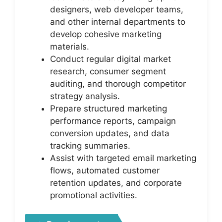
designers, web developer teams,
and other internal departments to
develop cohesive marketing
materials.
Conduct regular digital market
research, consumer segment
auditing, and thorough competitor
strategy analysis.
Prepare structured marketing
performance reports, campaign
conversion updates, and data
tracking summaries.
Assist with targeted email marketing
flows, automated customer
retention updates, and corporate
promotional activities.