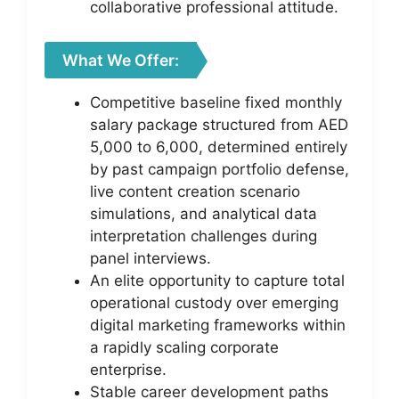
collaborative professional attitude.
What We Offer:
Competitive baseline fixed monthly
salary package structured from AED
5,000 to 6,000, determined entirely
by past campaign portfolio defense,
live content creation scenario
simulations, and analytical data
interpretation challenges during
panel interviews.
An elite opportunity to capture total
operational custody over emerging
digital marketing frameworks within
a rapidly scaling corporate
enterprise.
Stable career development paths