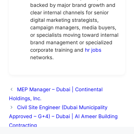
backed by major brand growth and
clear internal channels for senior
digital marketing strategists,
campaign managers, media buyers,
or specialists moving toward internal
brand management or specialized
corporate training and
hr jobs
networks.
MEP Manager – Dubai | Continental
Holdings, Inc.
Civil Site Engineer (Dubai Municipality
Approved – G+4) – Dubai | Al Ameer Building
Contracting