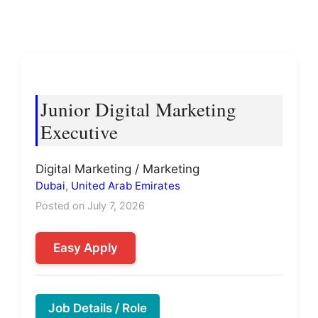
Junior Digital Marketing
Executive
Digital Marketing / Marketing
Dubai
,
United Arab Emirates
Posted on July 7, 2026
Easy Apply
Job Details / Role