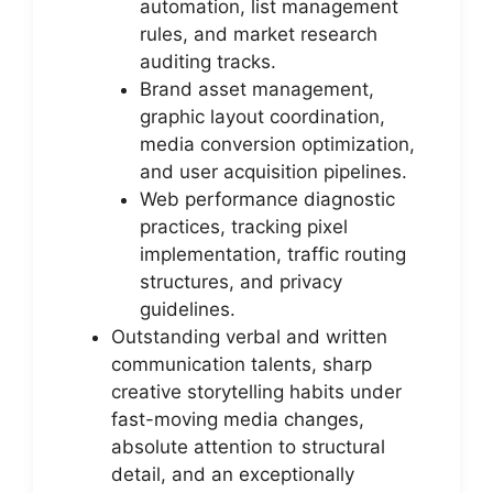
automation, list management
rules, and market research
auditing tracks.
Brand asset management,
graphic layout coordination,
media conversion optimization,
and user acquisition pipelines.
Web performance diagnostic
practices, tracking pixel
implementation, traffic routing
structures, and privacy
guidelines.
Outstanding verbal and written
communication talents, sharp
creative storytelling habits under
fast-moving media changes,
absolute attention to structural
detail, and an exceptionally