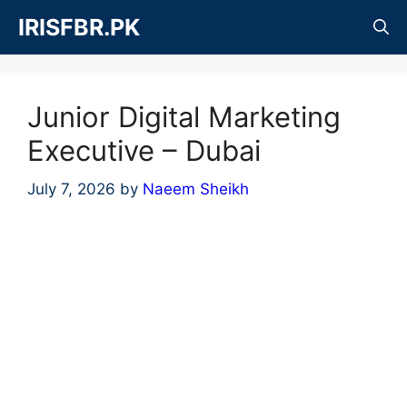
Skip
IRISFBR.PK
to
content
Junior Digital Marketing
Executive – Dubai
July 7, 2026
by
Naeem Sheikh