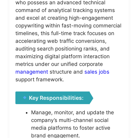
who possess an advanced technical
command of analytical tracking systems
and excel at creating high-engagement
copywriting within fast-moving commercial
timelines, this full-time track focuses on
accelerating web traffic conversions,
auditing search positioning ranks, and
maximizing digital platform interaction
metrics under our unified corporate
management
structure and
sales jobs
support framework.
Key Responsibilities:
Manage, monitor, and update the
company’s multi-channel social
media platforms to foster active
brand engagement.