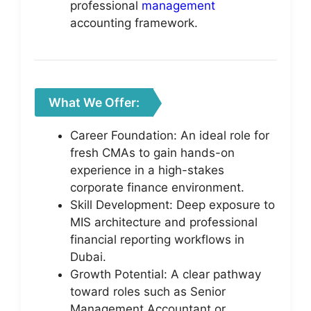
professional
management
accounting framework.
What We Offer:
Career Foundation: An ideal role for
fresh CMAs to gain hands-on
experience in a high-stakes
corporate finance environment.
Skill Development: Deep exposure to
MIS architecture and professional
financial reporting workflows in
Dubai.
Growth Potential: A clear pathway
toward roles such as Senior
Management Accountant or