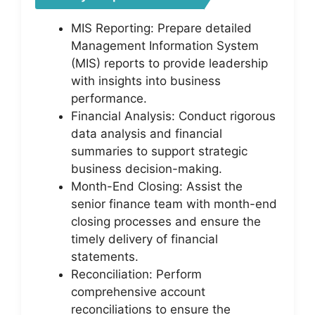
MIS Reporting: Prepare detailed
Management Information System
(MIS) reports to provide leadership
with insights into business
performance.
Financial Analysis: Conduct rigorous
data analysis and financial
summaries to support strategic
business decision-making.
Month-End Closing: Assist the
senior finance team with month-end
closing processes and ensure the
timely delivery of financial
statements.
Reconciliation: Perform
comprehensive account
reconciliations to ensure the