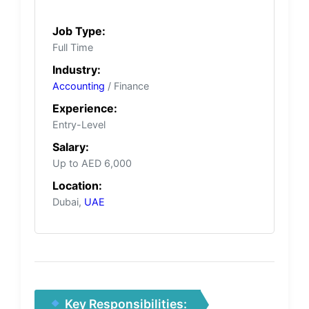
Job Type:
Full Time
Industry:
Accounting
/ Finance
Experience:
Entry-Level
Salary:
Up to AED 6,000
Location:
Dubai,
UAE
Key Responsibilities: