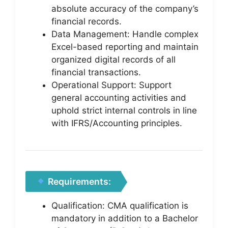
absolute accuracy of the company’s
financial records.
Data Management: Handle complex
Excel-based reporting and maintain
organized digital records of all
financial transactions.
Operational Support: Support
general accounting activities and
uphold strict internal controls in line
with IFRS/Accounting principles.
Requirements:
Qualification: CMA qualification is
mandatory in addition to a Bachelor