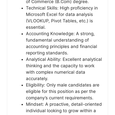
of Commerce (B.Com) degree.
Technical Skills: High proficiency in
Microsoft Excel for data analysis
(VLOOKUP, Pivot Tables, etc.) is
essential.
Accounting Knowledge: A strong,
fundamental understanding of
accounting principles and financial
reporting standards.
Analytical Ability: Excellent analytical
thinking and the capacity to work
with complex numerical data
accurately.
Eligibility: Only male candidates are
eligible for this position as per the
company’s current requirements.
Mindset: A proactive, detail-oriented
individual looking to grow within a