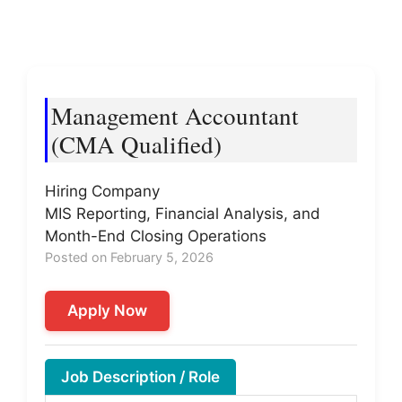
Management Accountant
(CMA Qualified)
Hiring Company
MIS Reporting, Financial Analysis, and
Month-End Closing Operations
Posted on February 5, 2026
Apply Now
Job Description / Role