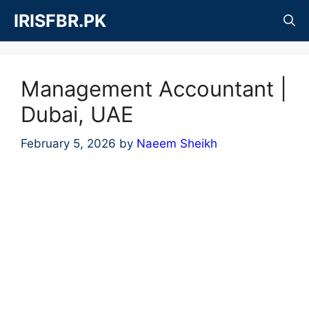
Skip
IRISFBR.PK
to
content
Management Accountant |
Dubai, UAE
February 5, 2026
by
Naeem Sheikh