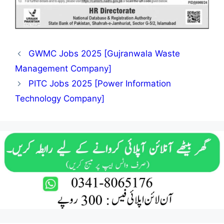
GWMC Jobs 2025 [Gujranwala Waste
Management Company]
PITC Jobs 2025 [Power Information
Technology Company]