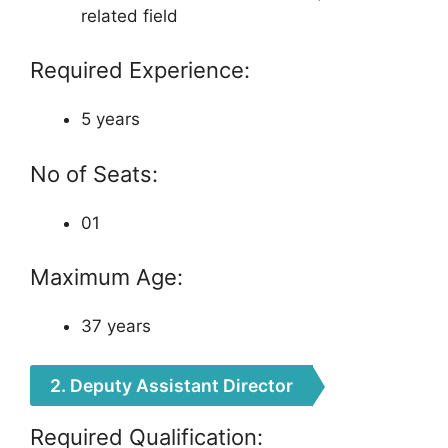
related field
Required Experience:
5 years
No of Seats:
01
Maximum Age:
37 years
2. Deputy Assistant Director
Required Qualification: