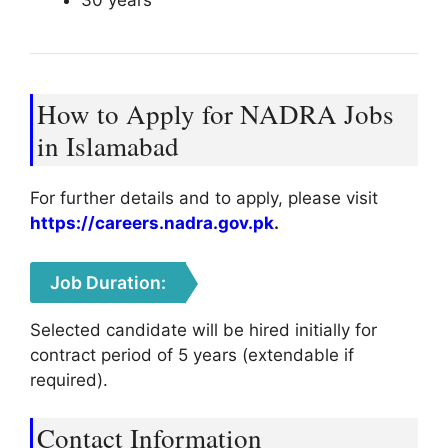
30 years
How to Apply for NADRA Jobs
in Islamabad
For further details and to apply, please visit
https://careers.nadra.gov.pk
.
Job Duration:
Selected candidate will be hired initially for
contract period of 5 years (extendable if
required).
Contact Information