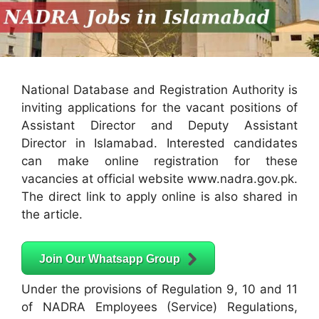
National Database and Registration Authority is
inviting applications for the vacant positions of
Assistant Director and Deputy Assistant
Director in Islamabad. Interested candidates
can make online registration for these
vacancies at official website www.nadra.gov.pk.
The direct link to apply online is also shared in
the article.
Join Our Whatsapp Group
Under the provisions of Regulation 9, 10 and 11
of NADRA Employees (Service) Regulations,