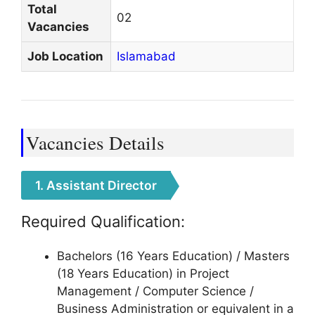
Total
02
Vacancies
Job Location
Islamabad
Vacancies Details
1. Assistant Director
Required Qualification:
Bachelors (16 Years Education) / Masters
(18 Years Education) in Project
Management / Computer Science /
Business Administration or equivalent in a