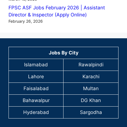
FPSC ASF Jobs February 2026 | Assistant
Director & Inspector (Apply Online)
February 26, 2026
Jobs By City
Islamabad
Rawalpindi
Lahore
Karachi
Faisalabad
Multan
Bahawalpur
DG Khan
Hyderabad
Sargodha