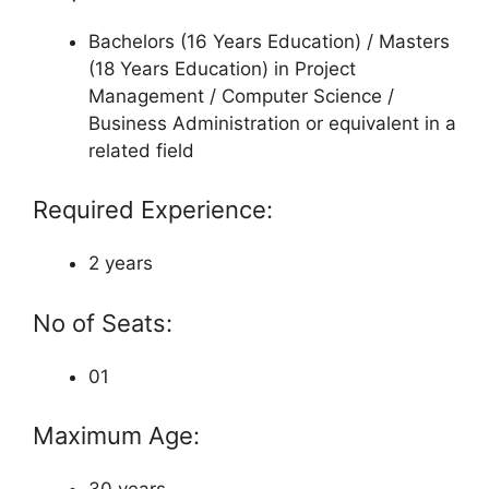
Bachelors (16 Years Education) / Masters
(18 Years Education) in Project
Management / Computer Science /
Business Administration or equivalent in a
related field
Required Experience:
2 years
No of Seats:
01
Maximum Age: