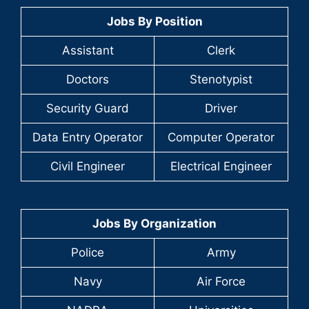
Jobs By Position
Assistant
Clerk
Doctors
Stenotypist
Security Guard
Driver
Data Entry Operator
Computer Operator
Civil Engineer
Electrical Engineer
Jobs By Organization
Police
Army
Navy
Air Force