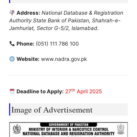
Address:
National Database & Registration
Authority State Bank of Pakistan, Shahrah-e-
Jamhuriat, Sector G-5/2, Islamabad.
Phone:
(051) 111 786 100
Website:
www.nadra.gov.pk
th
Deadline to Apply:
27
April 2025
Image of Advertisement