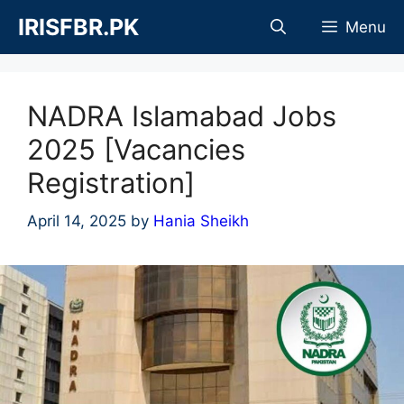
Skip
IRISFBR.PK
Menu
to
content
NADRA Islamabad Jobs
2025 [Vacancies
Registration]
April 14, 2025
by
Hania Sheikh