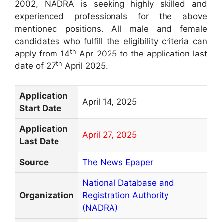
2002, NADRA is seeking highly skilled and
experienced professionals for the above
mentioned positions. All male and female
candidates who fulfill the eligibility criteria can
th
apply from 14
Apr 2025 to the application last
th
date of 27
April 2025.
Application
April 14, 2025
Start Date
Application
April 27, 2025
Last Date
Source
The News Epaper
National Database and
Organization
Registration Authority
(NADRA)