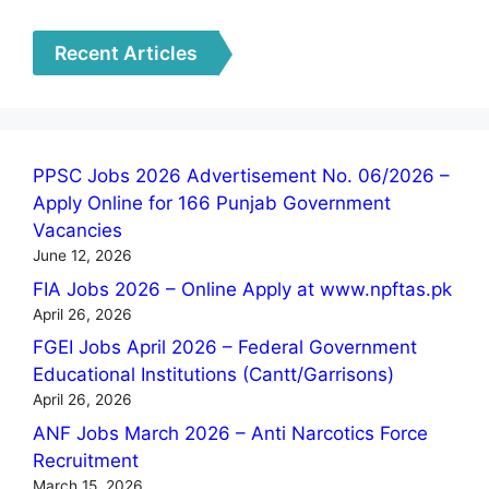
Recent Articles
PPSC Jobs 2026 Advertisement No. 06/2026 –
Apply Online for 166 Punjab Government
Vacancies
June 12, 2026
FIA Jobs 2026 – Online Apply at www.npftas.pk
April 26, 2026
FGEI Jobs April 2026 – Federal Government
Educational Institutions (Cantt/Garrisons)
April 26, 2026
ANF Jobs March 2026 – Anti Narcotics Force
Recruitment
March 15, 2026