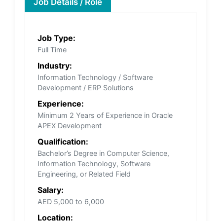
Job Details / Role
Job Type:
Full Time
Industry:
Information Technology / Software
Development / ERP Solutions
Experience:
Minimum 2 Years of Experience in Oracle
APEX Development
Qualification:
Bachelor’s Degree in Computer Science,
Information Technology, Software
Engineering, or Related Field
Salary:
AED 5,000 to 6,000
Location: