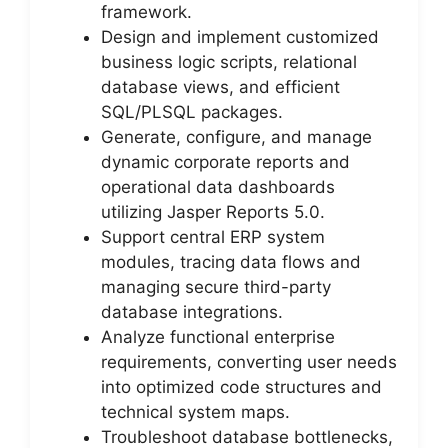
framework.
Design and implement customized
business logic scripts, relational
database views, and efficient
SQL/PLSQL packages.
Generate, configure, and manage
dynamic corporate reports and
operational data dashboards
utilizing Jasper Reports 5.0.
Support central ERP system
modules, tracing data flows and
managing secure third-party
database integrations.
Analyze functional enterprise
requirements, converting user needs
into optimized code structures and
technical system maps.
Troubleshoot database bottlenecks,