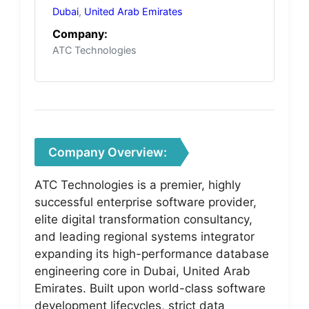
Dubai
,
United Arab Emirates
Company:
ATC Technologies
Company Overview:
ATC Technologies is a premier, highly
successful enterprise software provider,
elite digital transformation consultancy,
and leading regional systems integrator
expanding its high-performance database
engineering core in Dubai, United Arab
Emirates. Built upon world-class software
development lifecycles, strict data