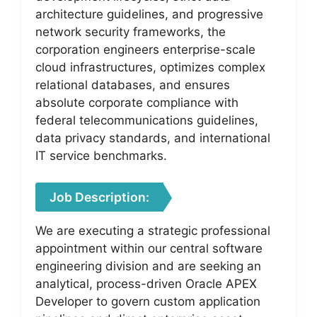
architecture guidelines, and progressive
network security frameworks, the
corporation engineers enterprise-scale
cloud infrastructures, optimizes complex
relational databases, and ensures
absolute corporate compliance with
federal telecommunications guidelines,
data privacy standards, and international
IT service benchmarks.
Job Description:
We are executing a strategic professional
appointment within our central software
engineering division and are seeking an
analytical, process-driven Oracle APEX
Developer to govern custom application