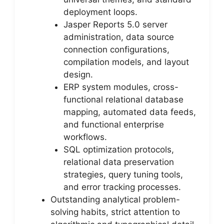
deployment loops.
Jasper Reports 5.0 server
administration, data source
connection configurations,
compilation models, and layout
design.
ERP system modules, cross-
functional relational database
mapping, automated data feeds,
and functional enterprise
workflows.
SQL optimization protocols,
relational data preservation
strategies, query tuning tools,
and error tracking processes.
Outstanding analytical problem-
solving habits, strict attention to