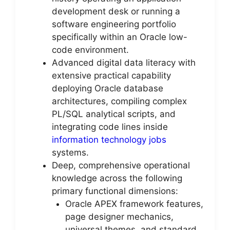
development desk or running a
software engineering portfolio
specifically within an Oracle low-
code environment.
Advanced digital data literacy with
extensive practical capability
deploying Oracle database
architectures, compiling complex
PL/SQL analytical scripts, and
integrating code lines inside
information technology jobs
systems.
Deep, comprehensive operational
knowledge across the following
primary functional dimensions:
Oracle APEX framework features,
page designer mechanics,
universal themes, and standard