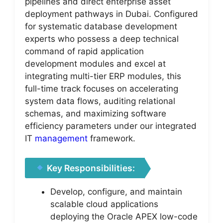
pipelines and direct enterprise asset
deployment pathways in Dubai. Configured
for systematic database development
experts who possess a deep technical
command of rapid application
development modules and excel at
integrating multi-tier ERP modules, this
full-time track focuses on accelerating
system data flows, auditing relational
schemas, and maximizing software
efficiency parameters under our integrated
IT
management
framework.
Key Responsibilities:
Develop, configure, and maintain
scalable cloud applications
deploying the Oracle APEX low-code