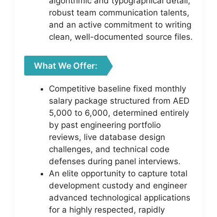
algorithmic and typographical detail,
robust team communication talents,
and an active commitment to writing
clean, well-documented source files.
What We Offer:
Competitive baseline fixed monthly
salary package structured from AED
5,000 to 6,000, determined entirely
by past engineering portfolio
reviews, live database design
challenges, and technical code
defenses during panel interviews.
An elite opportunity to capture total
development custody and engineer
advanced technological applications
for a highly respected, rapidly