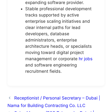
expanding software provider.
Stable professional development
tracks supported by active
enterprise scaling initiatives and
clear internal paths for lead
developers, database
administrators, enterprise
architecture heads, or specialists
moving toward digital project
management or corporate
hr jobs
and software engineering
recruitment fields.
Receptionist / Personal Secretary – Dubai |
Nama for Building Contracting Co. LLC