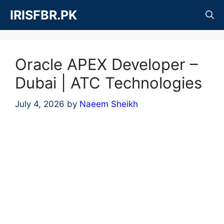
Skip
IRISFBR.PK
to
content
Oracle APEX Developer –
Dubai | ATC Technologies
July 4, 2026
by
Naeem Sheikh