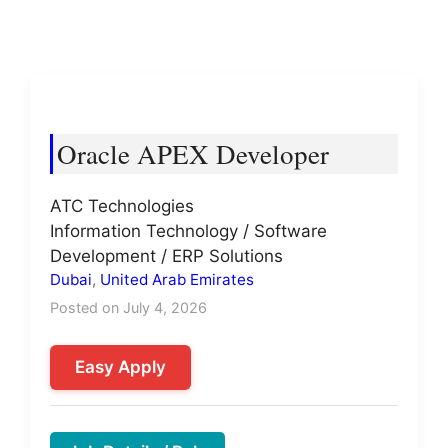
Oracle APEX Developer
ATC Technologies
Information Technology / Software
Development / ERP Solutions
Dubai
,
United Arab Emirates
Posted on July 4, 2026
Easy Apply