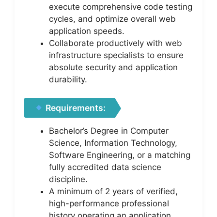
execute comprehensive code testing
cycles, and optimize overall web
application speeds.
Collaborate productively with web
infrastructure specialists to ensure
absolute security and application
durability.
Requirements:
Bachelor’s Degree in Computer
Science, Information Technology,
Software Engineering, or a matching
fully accredited data science
discipline.
A minimum of 2 years of verified,
high-performance professional
history operating an application