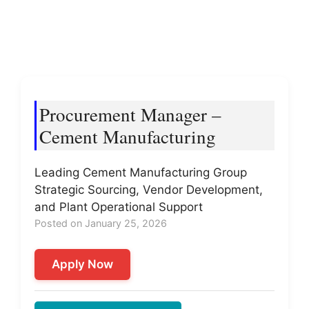
Procurement Manager –
Cement Manufacturing
Leading Cement Manufacturing Group
Strategic Sourcing, Vendor Development,
and Plant Operational Support
Posted on January 25, 2026
Apply Now