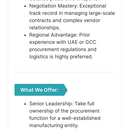
Negotiation Mastery: Exceptional
track record in managing large-scale
contracts and complex vendor
relationships.
Regional Advantage: Prior
experience with UAE or GCC
procurement regulations and
logistics is highly preferred.
What We Offer:
Senior Leadership: Take full
ownership of the procurement
function for a well-established
manufacturing entity.