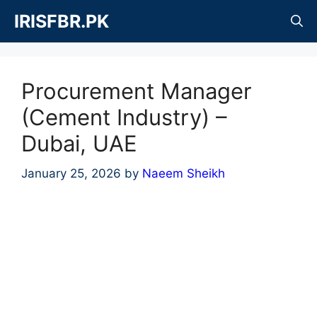
Skip
IRISFBR.PK
to
content
Procurement Manager
(Cement Industry) –
Dubai, UAE
January 25, 2026
by
Naeem Sheikh