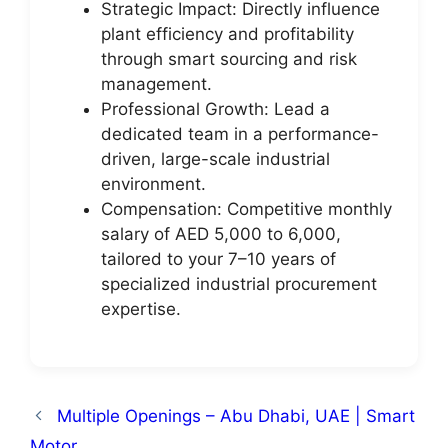
Strategic Impact: Directly influence
plant efficiency and profitability
through smart sourcing and risk
management.
Professional Growth: Lead a
dedicated team in a performance-
driven, large-scale industrial
environment.
Compensation: Competitive monthly
salary of AED 5,000 to 6,000,
tailored to your 7–10 years of
specialized industrial procurement
expertise.
Multiple Openings – Abu Dhabi, UAE | Smart
Motor