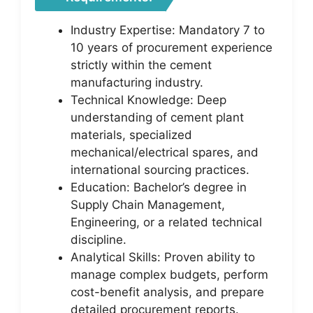
Industry Expertise: Mandatory 7 to
10 years of procurement experience
strictly within the cement
manufacturing industry.
Technical Knowledge: Deep
understanding of cement plant
materials, specialized
mechanical/electrical spares, and
international sourcing practices.
Education: Bachelor’s degree in
Supply Chain Management,
Engineering, or a related technical
discipline.
Analytical Skills: Proven ability to
manage complex budgets, perform
cost-benefit analysis, and prepare
detailed procurement reports.