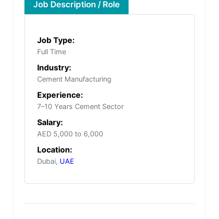
Job Description / Role
Job Type:
Full Time
Industry:
Cement Manufacturing
Experience:
7–10 Years Cement Sector
Salary:
AED 5,000 to 6,000
Location:
Dubai,
UAE