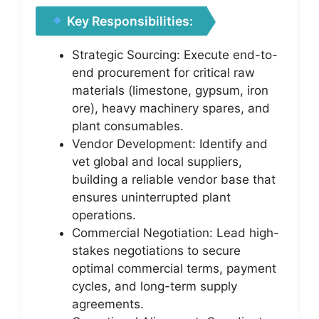
Key Responsibilities:
Strategic Sourcing: Execute end-to-
end procurement for critical raw
materials (limestone, gypsum, iron
ore), heavy machinery spares, and
plant consumables.
Vendor Development: Identify and
vet global and local suppliers,
building a reliable vendor base that
ensures uninterrupted plant
operations.
Commercial Negotiation: Lead high-
stakes negotiations to secure
optimal commercial terms, payment
cycles, and long-term supply
agreements.