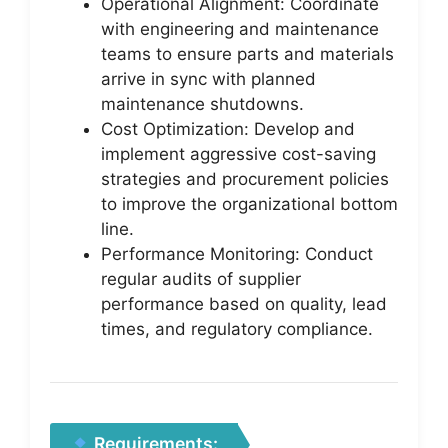
Operational Alignment: Coordinate
with engineering and maintenance
teams to ensure parts and materials
arrive in sync with planned
maintenance shutdowns.
Cost Optimization: Develop and
implement aggressive cost-saving
strategies and procurement policies
to improve the organizational bottom
line.
Performance Monitoring: Conduct
regular audits of supplier
performance based on quality, lead
times, and regulatory compliance.
Requirements: