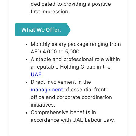
dedicated to providing a positive
first impression.
What We Offer:
Monthly salary package ranging from
AED 4,000 to 5,000.
A stable and professional role within
a reputable Holding Group in the
UAE
.
Direct involvement in the
management
of essential front-
office and corporate coordination
initiatives.
Comprehensive benefits in
accordance with UAE Labour Law.