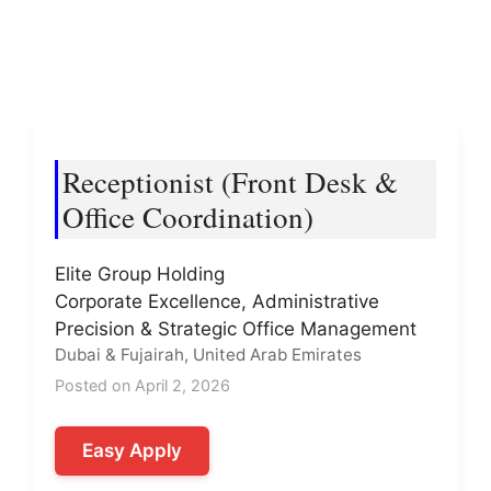
Receptionist (Front Desk &
Office Coordination)
Elite Group Holding
Corporate Excellence, Administrative
Precision & Strategic Office Management
Dubai & Fujairah, United Arab Emirates
Posted on April 2, 2026
Easy Apply