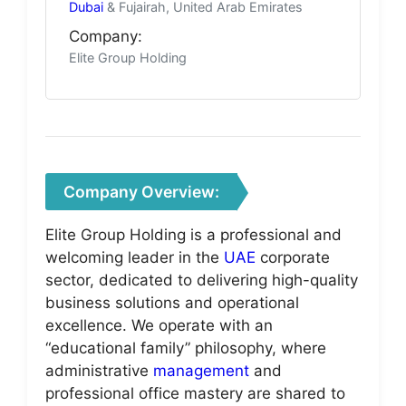
Dubai
& Fujairah, United Arab Emirates
Company:
Elite Group Holding
Company Overview:
Elite Group Holding is a professional and
welcoming leader in the
UAE
corporate
sector, dedicated to delivering high-quality
business solutions and operational
excellence. We operate with an
“educational family” philosophy, where
administrative
management
and
professional office mastery are shared to