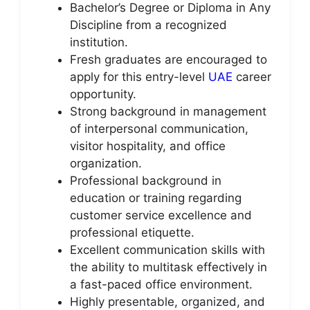
Bachelor’s Degree or Diploma in Any
Discipline from a recognized
institution.
Fresh graduates are encouraged to
apply for this entry-level
UAE
career
opportunity.
Strong background in management
of interpersonal communication,
visitor hospitality, and office
organization.
Professional background in
education or training regarding
customer service excellence and
professional etiquette.
Excellent communication skills with
the ability to multitask effectively in
a fast-paced office environment.
Highly presentable, organized, and