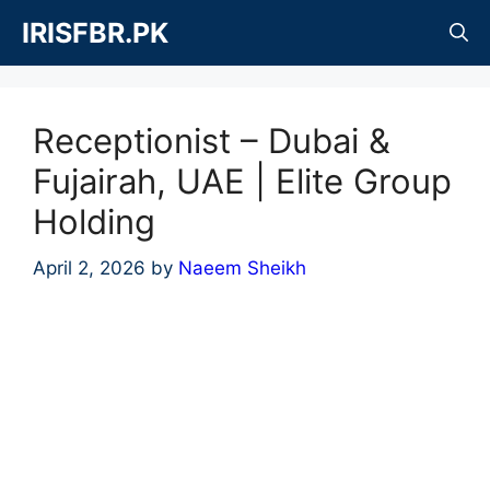
Skip
IRISFBR.PK
to
content
Receptionist – Dubai &
Fujairah, UAE | Elite Group
Holding
April 2, 2026
by
Naeem Sheikh