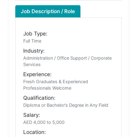
Job Description / Role
Job Type:
Full Time
Industry:
Administration / Office Support / Corporate
Services
Experience:
Fresh Graduates & Experienced
Professionals Welcome
Qualification:
Diploma or Bachelor’s Degree in Any Field
Salary:
AED 4,000 to 5,000
Location: