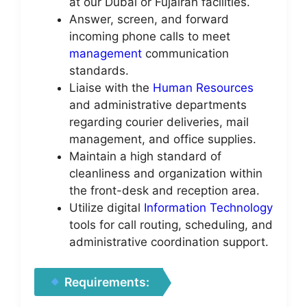
at our Dubai or Fujairah facilities.
Answer, screen, and forward
incoming phone calls to meet
management
communication
standards.
Liaise with the
Human Resources
and administrative departments
regarding courier deliveries, mail
management, and office supplies.
Maintain a high standard of
cleanliness and organization within
the front-desk and reception area.
Utilize digital
Information Technology
tools for call routing, scheduling, and
administrative coordination support.
Requirements: