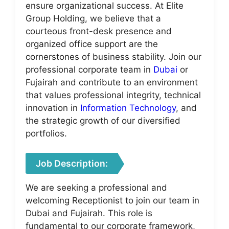
ensure organizational success. At Elite
Group Holding, we believe that a
courteous front-desk presence and
organized office support are the
cornerstones of business stability. Join our
professional corporate team in
Dubai
or
Fujairah and contribute to an environment
that values professional integrity, technical
innovation in
Information Technology
, and
the strategic growth of our diversified
portfolios.
Job Description:
We are seeking a professional and
welcoming Receptionist to join our team in
Dubai and Fujairah. This role is
fundamental to our corporate framework,