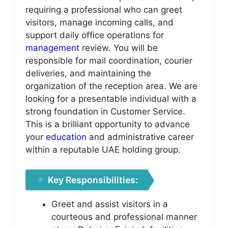
requiring a professional who can greet
visitors, manage incoming calls, and
support daily office operations for
management
review. You will be
responsible for mail coordination, courier
deliveries, and maintaining the
organization of the reception area. We are
looking for a presentable individual with a
strong foundation in Customer Service.
This is a brilliant opportunity to advance
your
education
and administrative career
within a reputable UAE holding group.
Key Responsibilities:
Greet and assist visitors in a
courteous and professional manner