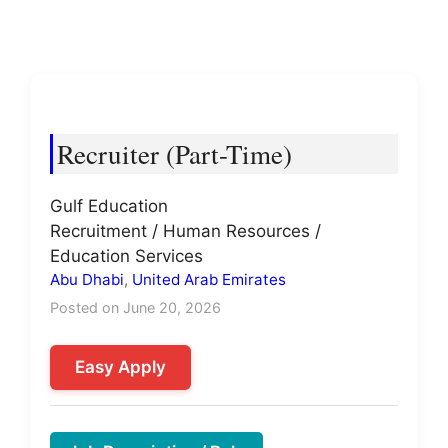
Recruiter (Part-Time)
Gulf Education
Recruitment / Human Resources /
Education Services
Abu Dhabi
,
United Arab Emirates
Posted on June 20, 2026
Easy Apply