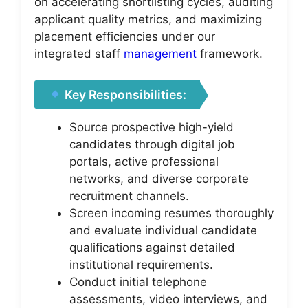
on accelerating shortlisting cycles, auditing
applicant quality metrics, and maximizing
placement efficiencies under our
integrated staff
management
framework.
Key Responsibilities:
Source prospective high-yield
candidates through digital job
portals, active professional
networks, and diverse corporate
recruitment channels.
Screen incoming resumes thoroughly
and evaluate individual candidate
qualifications against detailed
institutional requirements.
Conduct initial telephone
assessments, video interviews, and