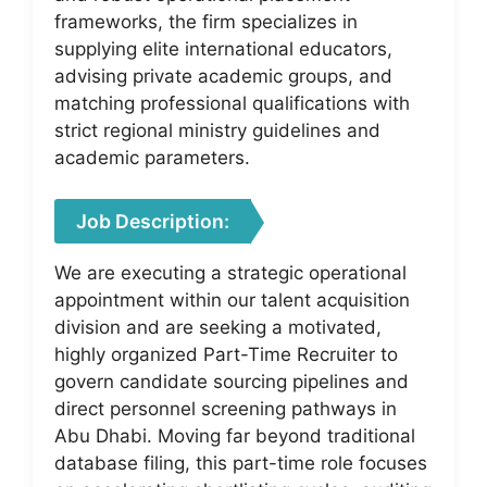
frameworks, the firm specializes in
supplying elite international educators,
advising private academic groups, and
matching professional qualifications with
strict regional ministry guidelines and
academic parameters.
Job Description:
We are executing a strategic operational
appointment within our talent acquisition
division and are seeking a motivated,
highly organized Part-Time Recruiter to
govern candidate sourcing pipelines and
direct personnel screening pathways in
Abu Dhabi. Moving far beyond traditional
database filing, this part-time role focuses