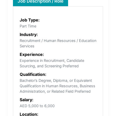
Job Description / Role
Job Type:
Part Time
Industry:
Recruitment / Human Resources / Education
Services
Experience:
Experience in Recruitment, Candidate
Sourcing, and Screening Preferred
Qualification:
Bachelor’s Degree, Diploma, or Equivalent
Qualification in Human Resources, Business
Administration, or Related Field Preferred
Salary:
AED 5,000 to 6,000
Location: