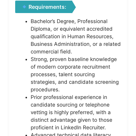
Requirements:
Bachelor’s Degree, Professional
Diploma, or equivalent accredited
qualification in Human Resources,
Business Administration, or a related
commercial field.
Strong, proven baseline knowledge
of modern corporate recruitment
processes, talent sourcing
strategies, and candidate screening
procedures.
Prior professional experience in
candidate sourcing or telephone
vetting is highly preferred, with a
distinct advantage given to those
proficient in LinkedIn Recruiter.
Advanced technical data literacy