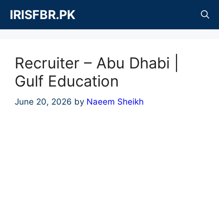
Skip
IRISFBR.PK
to
content
Recruiter – Abu Dhabi |
Gulf Education
June 20, 2026
by
Naeem Sheikh