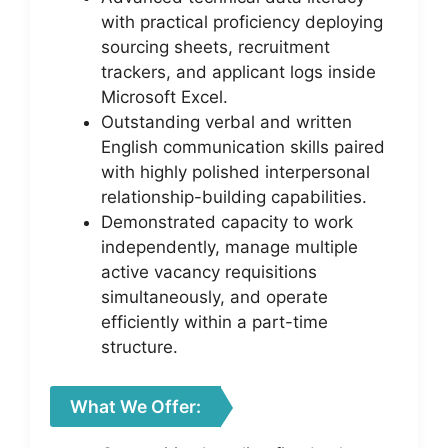
with practical proficiency deploying
sourcing sheets, recruitment
trackers, and applicant logs inside
Microsoft Excel.
Outstanding verbal and written
English communication skills paired
with highly polished interpersonal
relationship-building capabilities.
Demonstrated capacity to work
independently, manage multiple
active vacancy requisitions
simultaneously, and operate
efficiently within a part-time
structure.
What We Offer: