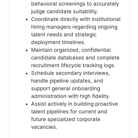
behavioral screenings to accurately
judge candidate suitability.
Coordinate directly with institutional
hiring managers regarding ongoing
talent needs and strategic
deployment timelines.
Maintain organized, confidential
candidate databases and complete
recruitment lifecycle tracking logs.
Schedule secondary interviews,
handle pipeline updates, and
support general onboarding
administration with high fidelity.
Assist actively in building proactive
talent pipelines for current and
future specialized corporate
vacancies.