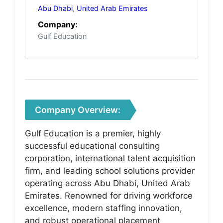
Abu Dhabi
,
United Arab Emirates
Company:
Gulf Education
Company Overview:
Gulf Education is a premier, highly
successful educational consulting
corporation, international talent acquisition
firm, and leading school solutions provider
operating across Abu Dhabi, United Arab
Emirates. Renowned for driving workforce
excellence, modern staffing innovation,
and robust operational placement