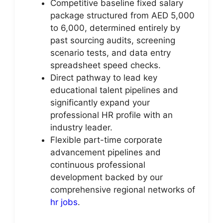
Competitive baseline fixed salary
package structured from AED 5,000
to 6,000, determined entirely by
past sourcing audits, screening
scenario tests, and data entry
spreadsheet speed checks.
Direct pathway to lead key
educational talent pipelines and
significantly expand your
professional HR profile with an
industry leader.
Flexible part-time corporate
advancement pipelines and
continuous professional
development backed by our
comprehensive regional networks of
hr jobs
.