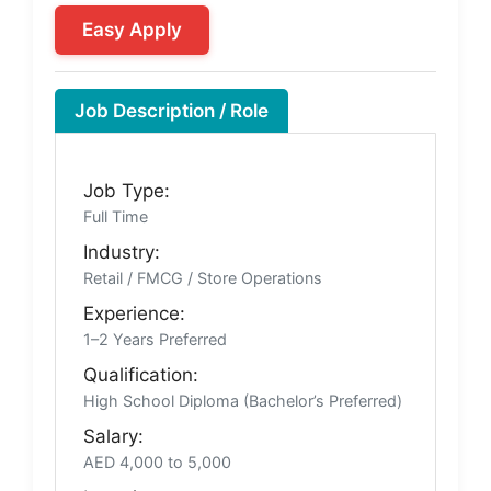
Easy Apply
Job Description / Role
Job Type:
Full Time
Industry:
Retail / FMCG / Store Operations
Experience:
1–2 Years Preferred
Qualification:
High School Diploma (Bachelor’s Preferred)
Salary:
AED 4,000 to 5,000