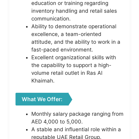
education or training regarding
inventory handling and retail sales
communication.
Ability to demonstrate operational
excellence, a team-oriented
attitude, and the ability to work in a
fast-paced environment.
Excellent organizational skills with
the capability to support a high-
volume retail outlet in Ras Al
Khaimah.
What We Offer:
Monthly salary package ranging from
AED 4,000 to 5,000.
A stable and influential role within a
reputable UAE Retail Group.