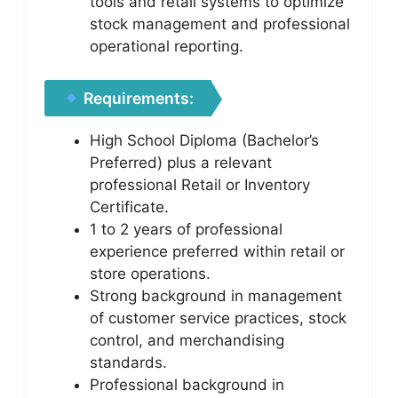
tools and retail systems to optimize
stock management and professional
operational reporting.
Requirements:
High School Diploma (Bachelor’s
Preferred) plus a relevant
professional Retail or Inventory
Certificate.
1 to 2 years of professional
experience preferred within retail or
store operations.
Strong background in management
of customer service practices, stock
control, and merchandising
standards.
Professional background in