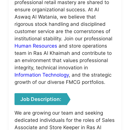
professional retail mastery are shared to
ensure organizational success. At Al
Aswaq Al Watania, we believe that
rigorous stock handling and disciplined
customer service are the cornerstones of
institutional stability. Join our professional
Human Resources
and store operations
team in Ras Al Khaimah and contribute to
an environment that values professional
integrity, technical innovation in
Information Technology
, and the strategic
growth of our diverse FMCG portfolios.
Job Description:
We are growing our team and seeking
dedicated individuals for the roles of Sales
Associate and Store Keeper in Ras Al