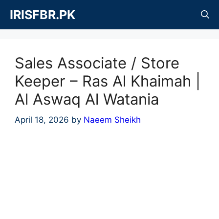
Skip
IRISFBR.PK
to
content
Sales Associate / Store
Keeper – Ras Al Khaimah |
Al Aswaq Al Watania
April 18, 2026
by
Naeem Sheikh