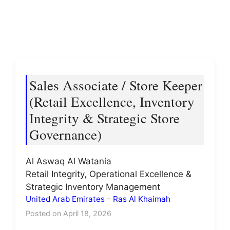
Sales Associate / Store Keeper
(Retail Excellence, Inventory
Integrity & Strategic Store
Governance)
Al Aswaq Al Watania
Retail Integrity, Operational Excellence &
Strategic Inventory Management
United Arab Emirates
–
Ras Al Khaimah
Posted on April 18, 2026