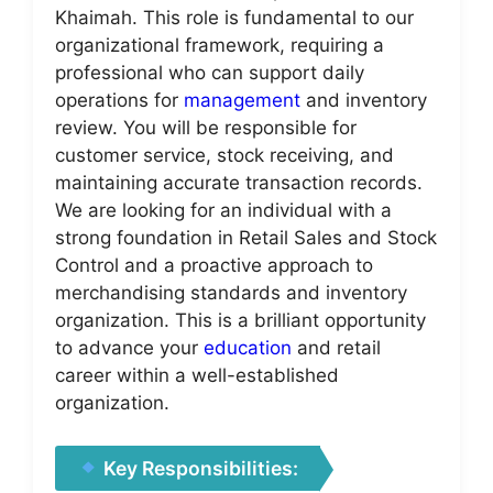
Khaimah. This role is fundamental to our
organizational framework, requiring a
professional who can support daily
operations for
management
and inventory
review. You will be responsible for
customer service, stock receiving, and
maintaining accurate transaction records.
We are looking for an individual with a
strong foundation in Retail Sales and Stock
Control and a proactive approach to
merchandising standards and inventory
organization. This is a brilliant opportunity
to advance your
education
and retail
career within a well-established
organization.
Key Responsibilities: