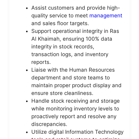
Assist customers and provide high-
quality service to meet
management
and sales floor targets.
Support operational integrity in Ras
Al Khaimah, ensuring 100% data
integrity in stock records,
transaction logs, and inventory
reports.
Liaise with the Human Resources
department and store teams to
maintain proper product display and
ensure store cleanliness.
Handle stock receiving and storage
while monitoring inventory levels to
proactively report and resolve any
discrepancies.
Utilize digital Information Technology