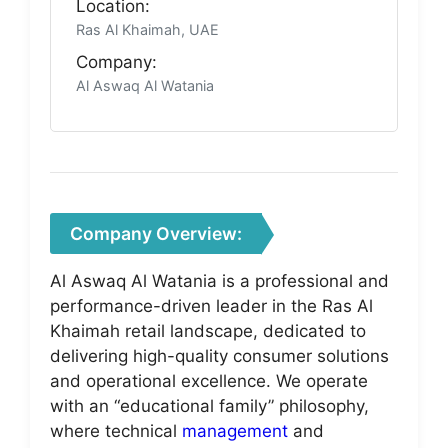
Location:
Ras Al Khaimah, UAE
Company:
Al Aswaq Al Watania
Company Overview:
Al Aswaq Al Watania is a professional and
performance-driven leader in the Ras Al
Khaimah retail landscape, dedicated to
delivering high-quality consumer solutions
and operational excellence. We operate
with an “educational family” philosophy,
where technical
management
and